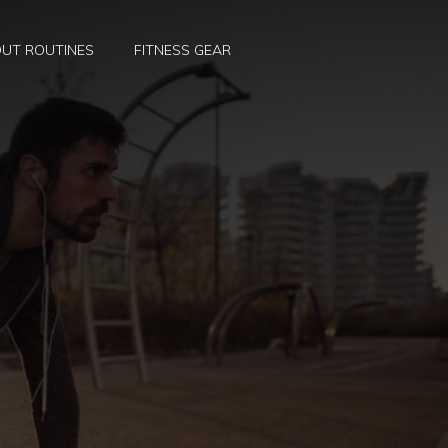
UT ROUTINES
FITNESS GEAR