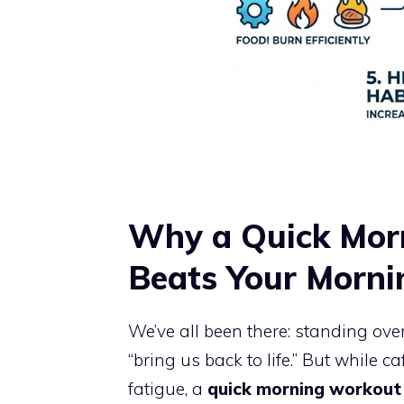
Why a Quick Mor
Beats Your Morni
We’ve all been there: standing over 
“bring us back to life.” But while 
fatigue, a
quick morning workout 