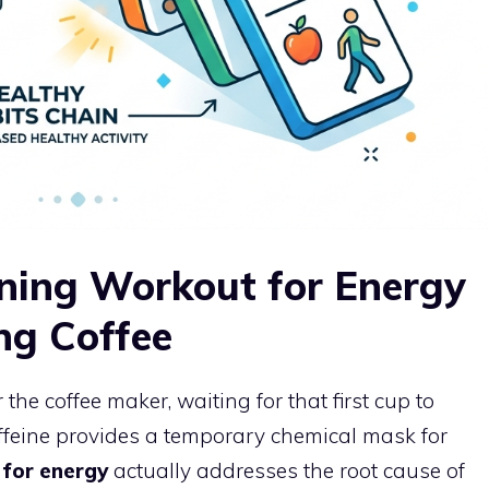
ning Workout for Energy
ng Coffee
the coffee maker, waiting for that first cup to
caffeine provides a temporary chemical mask for
for energy
actually addresses the root cause of