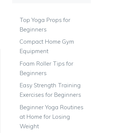
Top Yoga Props for
Beginners
Compact Home Gym
Equipment
Foam Roller Tips for
Beginners
Easy Strength Training
Exercises for Beginners
Beginner Yoga Routines
at Home for Losing
Weight