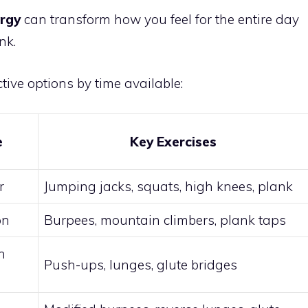
ergy
can transform how you feel for the entire day
nk.
tive options by time available:
e
Key Exercises
r
Jumping jacks, squats, high knees, plank
on
Burpees, mountain climbers, plank taps
h
Push-ups, lunges, glute bridges