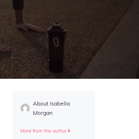
About Isabella
Morgan
More from this author