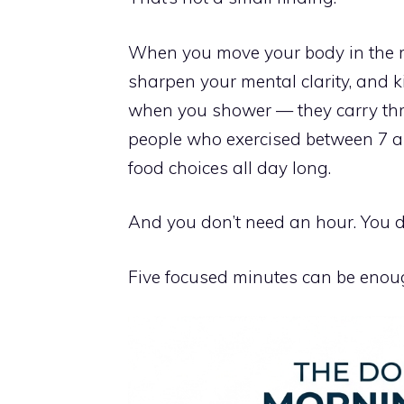
When you move your body in the mo
sharpen your mental clarity, and k
when you shower — they carry thr
people who exercised between 7 an
food choices all day long.
And you don’t need an hour. You d
Five focused minutes can be enough