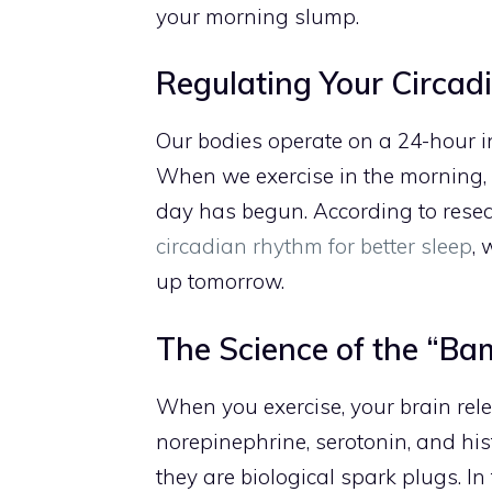
your morning slump.
Regulating Your Circa
Our bodies operate on a 24-hour i
When we exercise in the morning, 
day has begun. According to rese
circadian rhythm for better sleep
, 
up tomorrow.
The Science of the “B
When you exercise, your brain rele
norepinephrine, serotonin, and his
they are biological spark plugs. In 