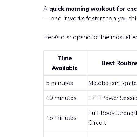
A
quick morning workout for en
— and it works faster than you thi
Here’s a snapshot of the most effec
Time
Best Routin
Available
5 minutes
Metabolism Ignite
10 minutes
HIIT Power Sessi
Full-Body Strengt
15 minutes
Circuit