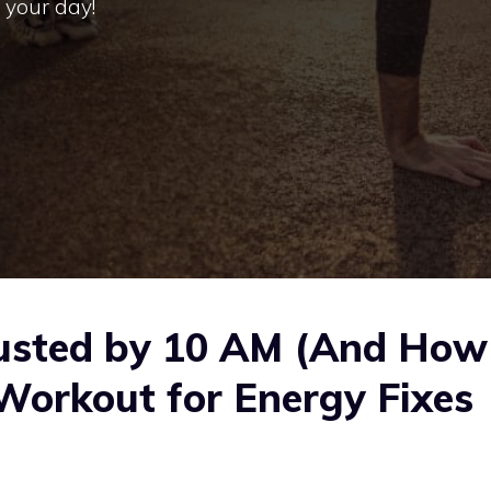
 your day!
usted by 10 AM (And How
Workout for Energy Fixes