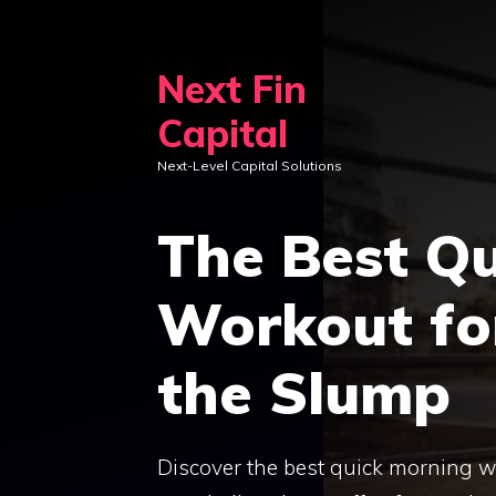
Skip
to
Next Fin
content
Capital
Next-Level Capital Solutions
The Best Q
Workout fo
the Slump
Discover the best quick morning wo