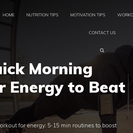
HOME
NUTRITION TIPS
MOTIVATION TIPS
WORKO
CONTACT US
uick Morning
r Energy to Beat
rkout for energy: 5-15 min routines to boost