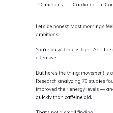
20 minutes
Cardio + Core C
Let’s be honest. Most mornings fee
ambitions.
You’re busy. Time is tight. And th
offensive.
But here’s the thing:
movement is ac
Research analyzing 70 studies fou
improved their energy levels — an
quickly than caffeine did.
That’s not a small finding.