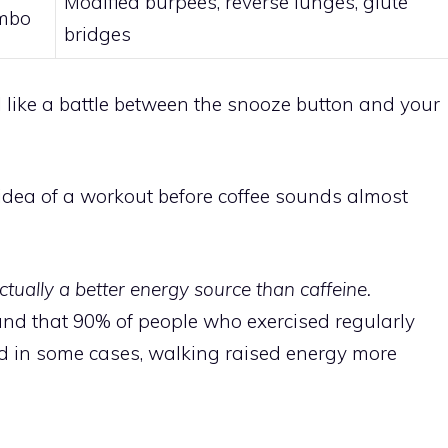
Modified burpees, reverse lunges, glute
ombo
bridges
l like a battle between the snooze button and your
e idea of a workout before coffee sounds almost
tually a better energy source than caffeine.
nd that 90% of people who exercised regularly
d in some cases, walking raised energy more