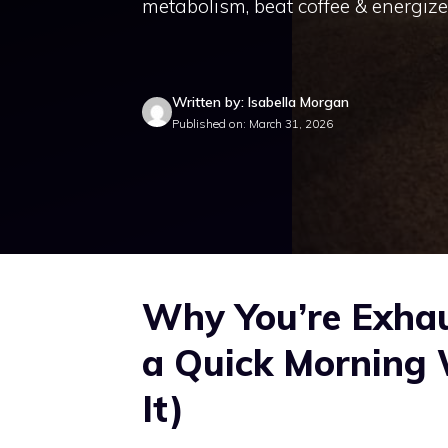
metabolism, beat coffee & energize
Written by: Isabella Morgan
Published on: March 31, 2026
Why You’re Exha
a Quick Morning 
It)