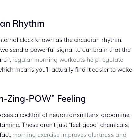
dian Rhythm
nternal clock known as the circadian rhythm.
we send a powerful signal to our brain that the
arch,
regular morning workouts help regulate
which means you’ll actually find it easier to wake
am-Zing-POW” Feeling
ases a cocktail of neurotransmitters: dopamine,
tamine. These aren’t just “feel-good” chemicals;
fact,
morning exercise improves alertness and