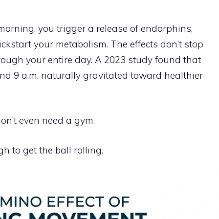
rning, you trigger a release of endorphins,
ickstart your metabolism. The effects don’t stop
ough your entire day. A 2023 study found that
d 9 a.m. naturally gravitated toward healthier
on’t even need a gym.
 to get the ball rolling.