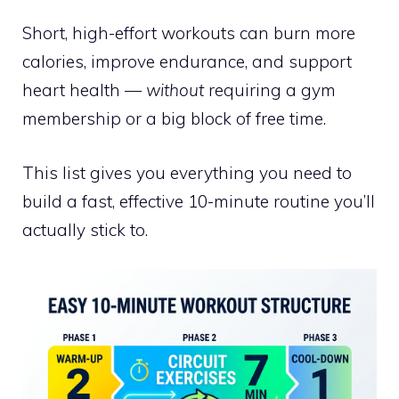
Short, high-effort workouts can burn more
calories, improve endurance, and support
heart health —
without
requiring a gym
membership or a big block of free time.
This list gives you everything you need to
build a fast, effective 10-minute routine you’ll
actually stick to.