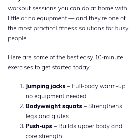
workout sessions you can do at home with
little or no equipment — and they’re one of
the most practical fitness solutions for busy
people.
Here are some of the best easy 10-minute
exercises to get started today:
Jumping jacks
– Full-body warm-up,
no equipment needed
Bodyweight squats
– Strengthens
legs and glutes
Push-ups
– Builds upper body and
core strength