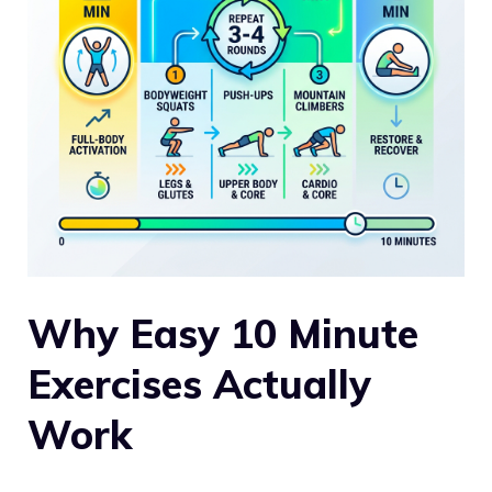
Why Easy 10 Minute
Exercises Actually
Work