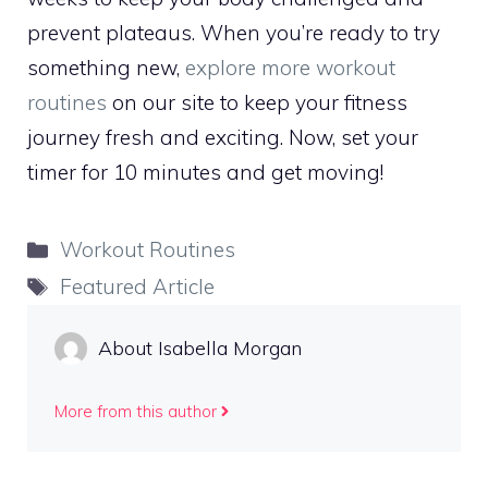
prevent plateaus. When you’re ready to try
something new,
explore more workout
routines
on our site to keep your fitness
journey fresh and exciting. Now, set your
timer for 10 minutes and get moving!
Categories
Workout Routines
Tags
Featured Article
About Isabella Morgan
More from this author