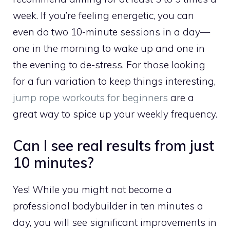
week. If you’re feeling energetic, you can
even do two 10-minute sessions in a day—
one in the morning to wake up and one in
the evening to de-stress. For those looking
for a fun variation to keep things interesting,
jump rope workouts for beginners
are a
great way to spice up your weekly frequency.
Can I see real results from just
10 minutes?
Yes! While you might not become a
professional bodybuilder in ten minutes a
day, you will see significant improvements in