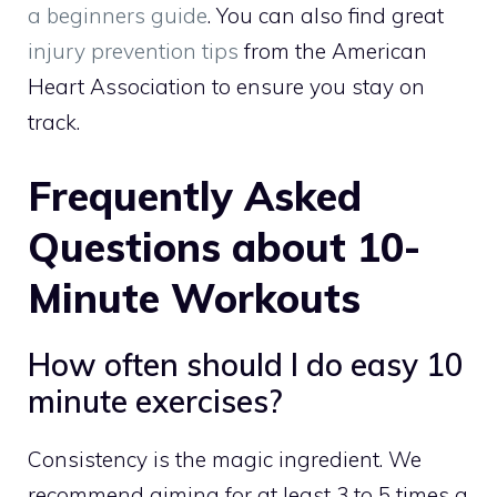
a beginners guide
. You can also find great
injury prevention tips
from the American
Heart Association to ensure you stay on
track.
Frequently Asked
Questions about 10-
Minute Workouts
How often should I do easy 10
minute exercises?
Consistency is the magic ingredient. We
recommend aiming for at least 3 to 5 times a