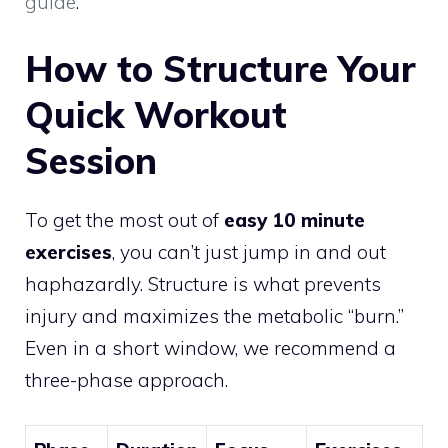
guide
.
How to Structure Your
Quick Workout
Session
To get the most out of
easy 10 minute
exercises
, you can’t just jump in and out
haphazardly. Structure is what prevents
injury and maximizes the metabolic “burn.”
Even in a short window, we recommend a
three-phase approach.