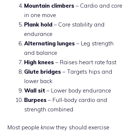
Mountain climbers
– Cardio and core
in one move
Plank hold
– Core stability and
endurance
Alternating lunges
– Leg strength
and balance
High knees
– Raises heart rate fast
Glute bridges
– Targets hips and
lower back
Wall sit
– Lower body endurance
Burpees
– Full-body cardio and
strength combined
Most people
know
they should exercise