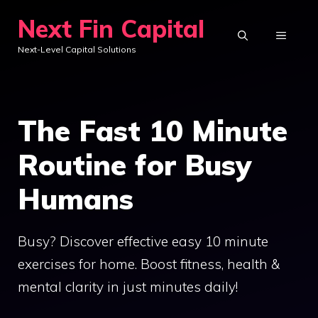
Skip
Next Fin Capital
to
MENU
Next-Level Capital Solutions
content
The Fast 10 Minute
Routine for Busy
Humans
Busy? Discover effective easy 10 minute
exercises for home. Boost fitness, health &
mental clarity in just minutes daily!