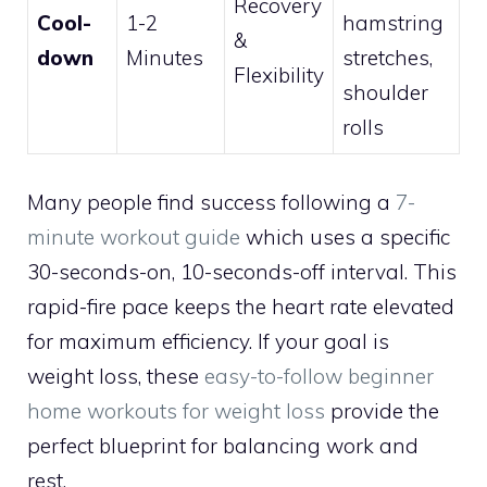
Recovery
Cool-
1-2
hamstring
&
down
Minutes
stretches,
Flexibility
shoulder
rolls
Many people find success following a
7-
minute workout guide
which uses a specific
30-seconds-on, 10-seconds-off interval. This
rapid-fire pace keeps the heart rate elevated
for maximum efficiency. If your goal is
weight loss, these
easy-to-follow beginner
home workouts for weight loss
provide the
perfect blueprint for balancing work and
rest.