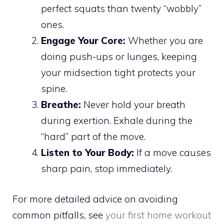
perfect squats than twenty “wobbly”
ones.
Engage Your Core:
Whether you are
doing push-ups or lunges, keeping
your midsection tight protects your
spine.
Breathe:
Never hold your breath
during exertion. Exhale during the
“hard” part of the move.
Listen to Your Body:
If a move causes
sharp pain, stop immediately.
For more detailed advice on avoiding
common pitfalls, see
your first home workout