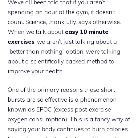
We’ve all been told that if you aren’t
spending an hour at the gym, it doesn’t
count. Science, thankfully, says otherwise.
When we talk about
easy 10 minute
exercises
, we aren’t just talking about a
“better than nothing” option; we’re talking
about a scientifically backed method to
improve your health.
One of the primary reasons these short
bursts are so effective is a phenomenon
known as EPOC (excess post-exercise
oxygen consumption). This is a fancy way of
saying your body continues to burn calories