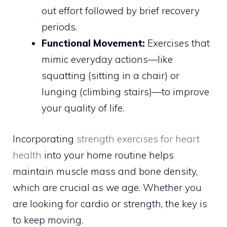
out effort followed by brief recovery
periods.
Functional Movement:
Exercises that
mimic everyday actions—like
squatting (sitting in a chair) or
lunging (climbing stairs)—to improve
your quality of life.
Incorporating
strength exercises for heart
health
into your home routine helps
maintain muscle mass and bone density,
which are crucial as we age. Whether you
are looking for cardio or strength, the key is
to keep moving.