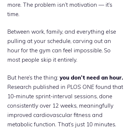
more. The problem isn’t motivation — it’s
time.
Between work, family, and everything else
pulling at your schedule, carving out an
hour for the gym can feel impossible. So
most people skip it entirely.
But here’s the thing:
you don’t need an hour.
Research published in
PLOS ONE
found that
10-minute sprint-interval sessions, done
consistently over 12 weeks, meaningfully
improved cardiovascular fitness and
metabolic function. That’s just 10 minutes.