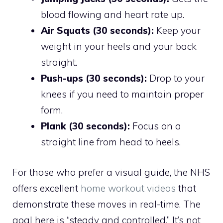
blood flowing and heart rate up.
Air Squats (30 seconds):
Keep your
weight in your heels and your back
straight.
Push-ups (30 seconds):
Drop to your
knees if you need to maintain proper
form.
Plank (30 seconds):
Focus on a
straight line from head to heels.
For those who prefer a visual guide, the NHS
offers excellent
home workout videos
that
demonstrate these moves in real-time. The
goal here is “steady and controlled.” It’s not