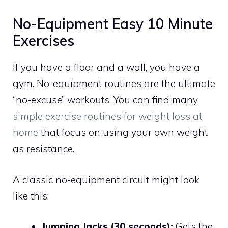
No-Equipment Easy 10 Minute
Exercises
If you have a floor and a wall, you have a
gym. No-equipment routines are the ultimate
“no-excuse” workouts. You can find many
simple exercise routines for weight loss at
home
that focus on using your own weight
as resistance.
A classic no-equipment circuit might look
like this:
Jumping Jacks (30 seconds):
Gets the