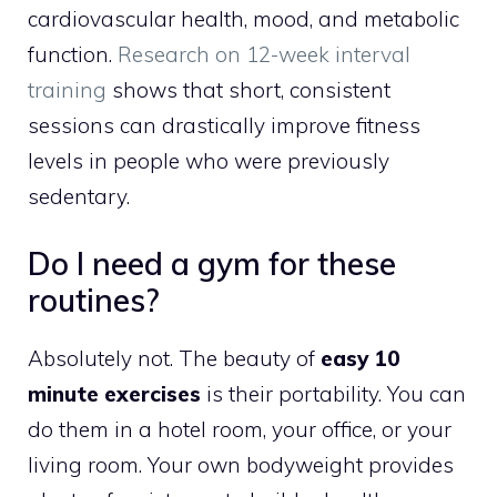
cardiovascular health, mood, and metabolic
function.
Research on 12-week interval
training
shows that short, consistent
sessions can drastically improve fitness
levels in people who were previously
sedentary.
Do I need a gym for these
routines?
Absolutely not. The beauty of
easy 10
minute exercises
is their portability. You can
do them in a hotel room, your office, or your
living room. Your own bodyweight provides