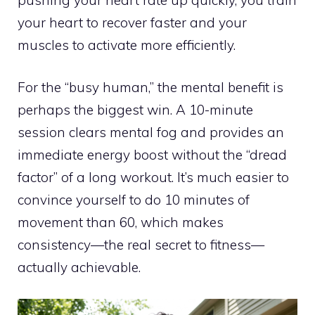
your heart to recover faster and your
muscles to activate more efficiently.
For the “busy human,” the mental benefit is
perhaps the biggest win. A 10-minute
session clears mental fog and provides an
immediate energy boost without the “dread
factor” of a long workout. It’s much easier to
convince yourself to do 10 minutes of
movement than 60, which makes
consistency—the real secret to fitness—
actually achievable.