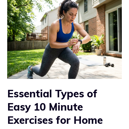
Essential Types of
Easy 10 Minute
Exercises for Home