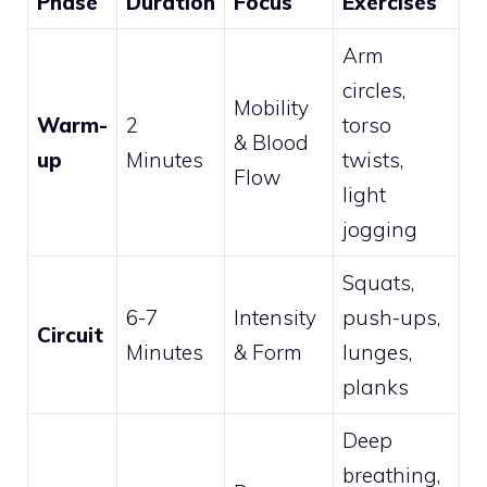
Phase
Duration
Focus
Exercises
Arm
circles,
Mobility
Warm-
2
torso
& Blood
up
Minutes
twists,
Flow
light
jogging
Squats,
6-7
Intensity
push-ups,
Circuit
Minutes
& Form
lunges,
planks
Deep
breathing,