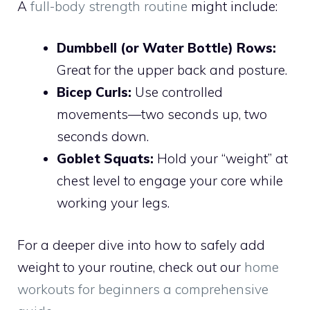
A
full-body strength routine
might include:
Dumbbell (or Water Bottle) Rows:
Great for the upper back and posture.
Bicep Curls:
Use controlled
movements—two seconds up, two
seconds down.
Goblet Squats:
Hold your “weight” at
chest level to engage your core while
working your legs.
For a deeper dive into how to safely add
weight to your routine, check out our
home
workouts for beginners a comprehensive