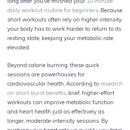
long after you’ve finished your
10-minute
daily workout routine for beginners
. Because
short workouts often rely on higher intensity,
your body has to work harder to return to its
resting state, keeping your metabolic rate
elevated.
Beyond calorie burning, these quick
sessions are powerhouses for
cardiovascular health. According to
research
on short-burst benefits
, brief, higher-effort
workouts can improve metabolic function
and heart health just as effectively as
longer, moderate-intensity sessions. By
pushing your heart rate up quickly, you train