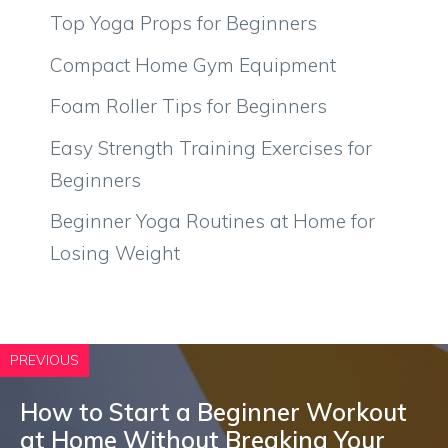
Top Yoga Props for Beginners
Compact Home Gym Equipment
Foam Roller Tips for Beginners
Easy Strength Training Exercises for
Beginners
Beginner Yoga Routines at Home for
Losing Weight
PREVIOUS
How to Start a Beginner Workout
at Home Without Breaking Your