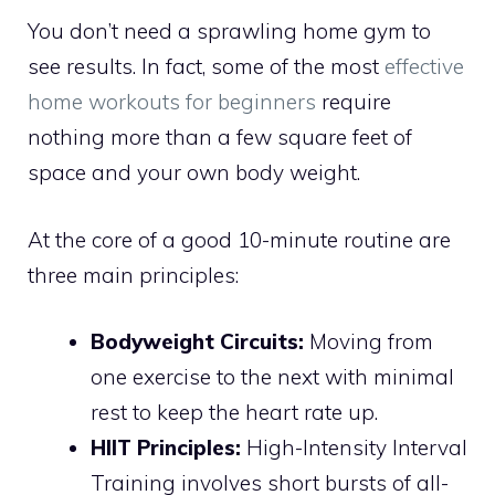
You don’t need a sprawling home gym to
see results. In fact, some of the most
effective
home workouts for beginners
require
nothing more than a few square feet of
space and your own body weight.
At the core of a good 10-minute routine are
three main principles:
Bodyweight Circuits:
Moving from
one exercise to the next with minimal
rest to keep the heart rate up.
HIIT Principles:
High-Intensity Interval
Training involves short bursts of all-