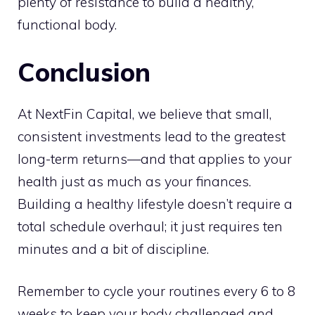
plenty of resistance to build a healthy,
functional body.
Conclusion
At NextFin Capital, we believe that small,
consistent investments lead to the greatest
long-term returns—and that applies to your
health just as much as your finances.
Building a healthy lifestyle doesn’t require a
total schedule overhaul; it just requires ten
minutes and a bit of discipline.
Remember to cycle your routines every 6 to 8
weeks to keep your body challenged and