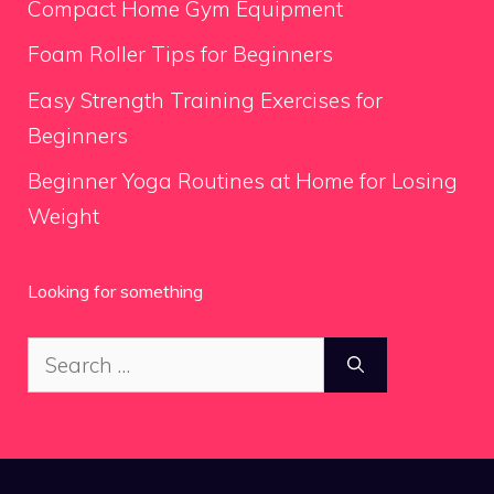
Compact Home Gym Equipment
Foam Roller Tips for Beginners
Easy Strength Training Exercises for
Beginners
Beginner Yoga Routines at Home for Losing
Weight
Looking for something
Search
for: