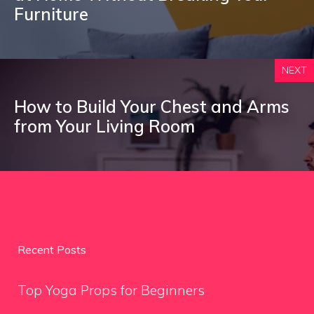
Furniture
NEXT
How to Build Your Chest and Arms
from Your Living Room
Recent Posts
Top Yoga Props for Beginners