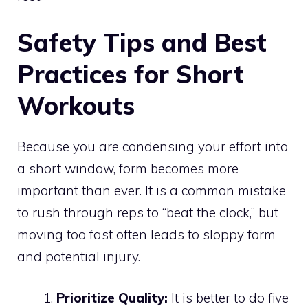
Safety Tips and Best
Practices for Short
Workouts
Because you are condensing your effort into
a short window, form becomes more
important than ever. It is a common mistake
to rush through reps to “beat the clock,” but
moving too fast often leads to sloppy form
and potential injury.
Prioritize Quality:
It is better to do five