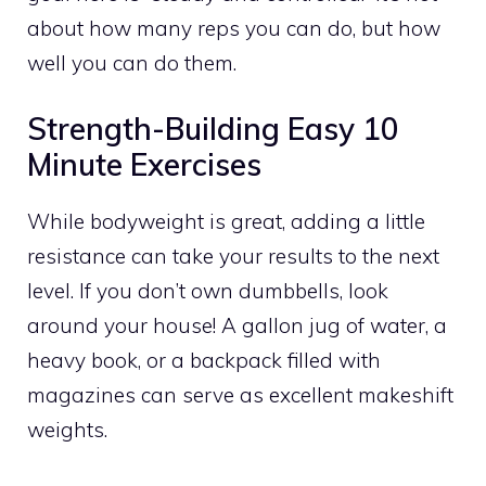
about how many reps you can do, but how
well you can do them.
Strength-Building Easy 10
Minute Exercises
While bodyweight is great, adding a little
resistance can take your results to the next
level. If you don’t own dumbbells, look
around your house! A gallon jug of water, a
heavy book, or a backpack filled with
magazines can serve as excellent makeshift
weights.