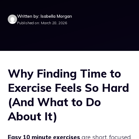
Written by: Isabella Morgan
Published on: March 28, 2026
Why Finding Time to
Exercise Feels So Hard
(And What to Do
About It)
Easy 10 minute exercises
are short, focused