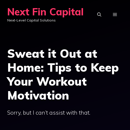
Skip
Next Fin Capital
to
MENU
Next-Level Capital Solutions
content
Sweat it Out at
Home: Tips to Keep
Your Workout
Motivation
Sorry, but I can’t assist with that.