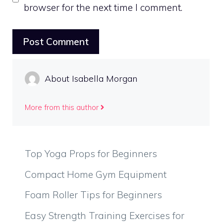
browser for the next time I comment.
About Isabella Morgan
More from this author
Top Yoga Props for Beginners
Compact Home Gym Equipment
Foam Roller Tips for Beginners
Easy Strength Training Exercises for