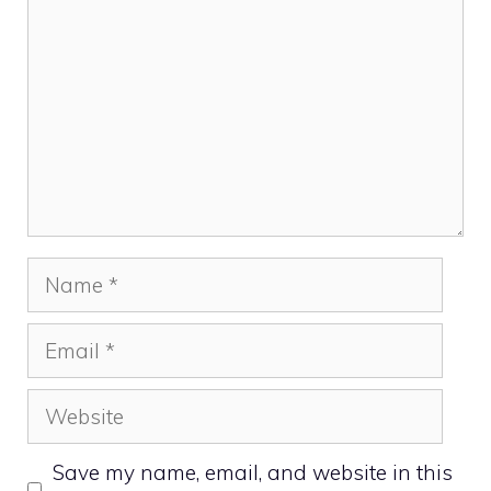
Name
Email
Website
Save my name, email, and website in this