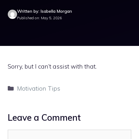
Written by: Isabella Morgan
Published on: May 5, 2026
Sorry, but I can’t assist with that.
Categories
Motivation Tips
Leave a Comment
Comment