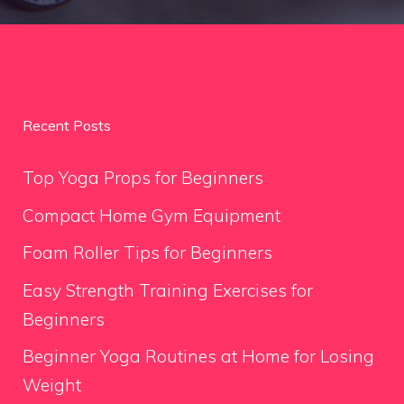
Recent Posts
Top Yoga Props for Beginners
Compact Home Gym Equipment
Foam Roller Tips for Beginners
Easy Strength Training Exercises for
Beginners
Beginner Yoga Routines at Home for Losing
Weight