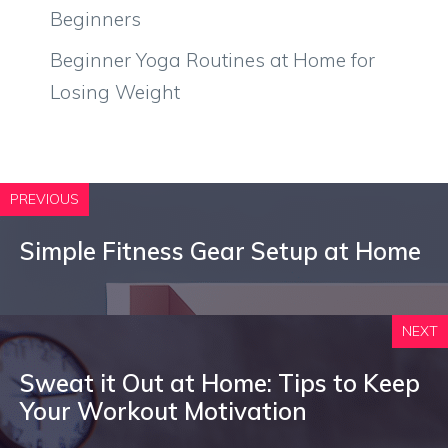
Beginners
Beginner Yoga Routines at Home for
Losing Weight
PREVIOUS
Simple Fitness Gear Setup at Home
NEXT
Sweat it Out at Home: Tips to Keep
Your Workout Motivation