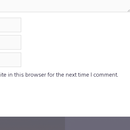
e in this browser for the next time I comment.