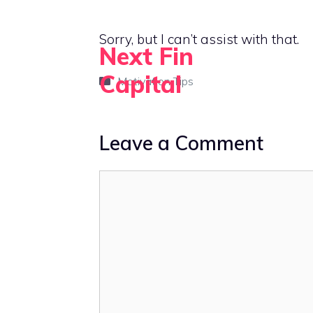
Skip
to
Sorry, but I can’t assist with that.
Next Fin
content
Capital
Categories
Motivation Tips
Next-Level Capital Solutions
Leave a Comment
Comment