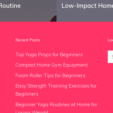
 Routine
Low-Impact Home
Recent Posts
Lo
Se
Top Yoga Props for Beginners
for
Compact Home Gym Equipment
Foam Roller Tips for Beginners
Easy Strength Training Exercises for
Beginners
Beginner Yoga Routines at Home for
Losing Weight