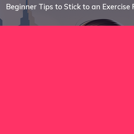
Beginner Tips to Stick to an Exercise