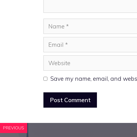
Name
Email
Website
Save my name, email, and websit
PREVIOUS