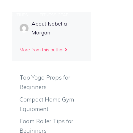
UT ROUTINES
FITNESS GEAR
About Isabella
Morgan
More from this author
Top Yoga Props for
Beginners
Compact Home Gym
Equipment
Foam Roller Tips for
Beginners