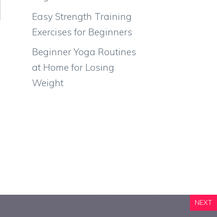
Easy Strength Training
Exercises for Beginners
Beginner Yoga Routines
at Home for Losing
Weight
NEXT