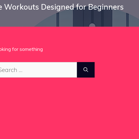
 Workouts Designed for Beginners
oking for something
arch
: