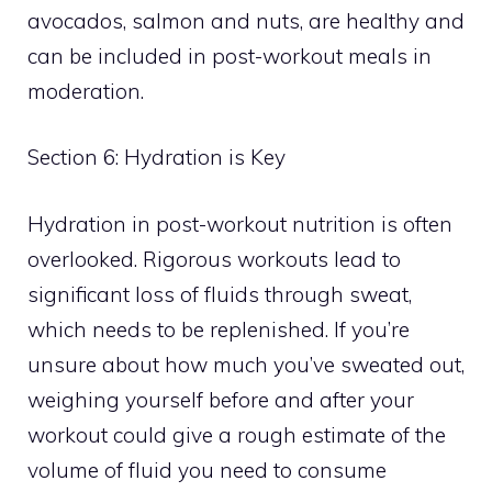
avocados, salmon and nuts, are healthy and
can be included in post-workout meals in
moderation.
Section 6: Hydration is Key
Hydration in post-workout nutrition is often
overlooked. Rigorous workouts lead to
significant loss of fluids through sweat,
which needs to be replenished. If you’re
unsure about how much you’ve sweated out,
weighing yourself before and after your
workout could give a rough estimate of the
volume of fluid you need to consume