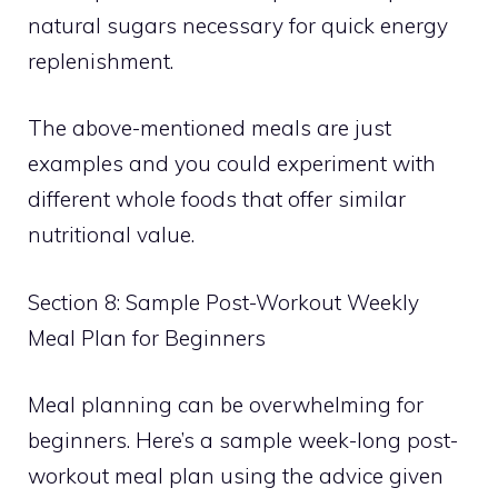
natural sugars necessary for quick energy
replenishment.
The above-mentioned meals are just
examples and you could experiment with
different whole foods that offer similar
nutritional value.
Section 8: Sample Post-Workout Weekly
Meal Plan for Beginners
Meal planning can be overwhelming for
beginners. Here’s a sample week-long post-
workout meal plan using the advice given