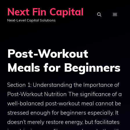
Skip
Next Fin Capital
to
MENU
Next-Level Capital Solutions
content
Post-Workout
Meals for Beginners
Section 1: Understanding the Importance of
Post-Workout Nutrition The significance of a
well-balanced post-workout meal cannot be
stressed enough for beginners especially. It
doesn’t merely restore energy, but facilitates