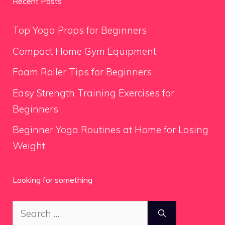
Recent Posts
Top Yoga Props for Beginners
Compact Home Gym Equipment
Foam Roller Tips for Beginners
Easy Strength Training Exercises for
Beginners
Beginner Yoga Routines at Home for Losing
Weight
Looking for something
Search
for: