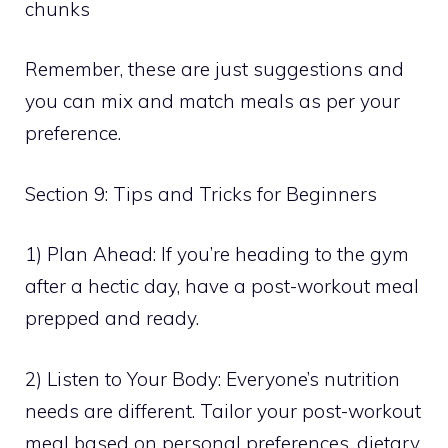
chunks
Remember, these are just suggestions and
you can mix and match meals as per your
preference.
Section 9: Tips and Tricks for Beginners
1) Plan Ahead: If you’re heading to the gym
after a hectic day, have a post-workout meal
prepped and ready.
2) Listen to Your Body: Everyone’s nutrition
needs are different. Tailor your post-workout
meal based on personal preferences, dietary