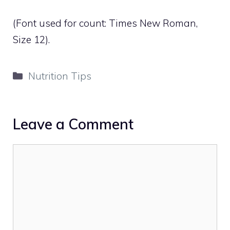
(Font used for count: Times New Roman,
Size 12).
Categories
Nutrition Tips
Leave a Comment
Comment