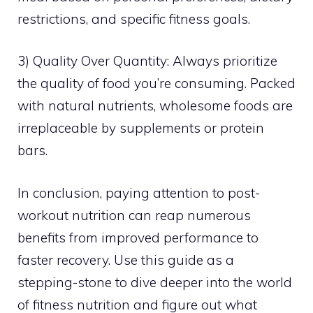
restrictions, and specific fitness goals.
3) Quality Over Quantity: Always prioritize
the quality of food you’re consuming. Packed
with natural nutrients, wholesome foods are
irreplaceable by supplements or protein
bars.
In conclusion, paying attention to post-
workout nutrition can reap numerous
benefits from improved performance to
faster recovery. Use this guide as a
stepping-stone to dive deeper into the world
of fitness nutrition and figure out what