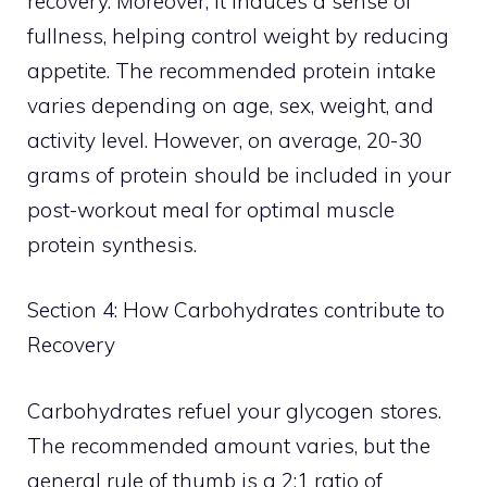
recovery. Moreover, it induces a sense of
fullness, helping control weight by reducing
appetite. The recommended protein intake
varies depending on age, sex, weight, and
activity level. However, on average, 20-30
grams of protein should be included in your
post-workout meal for optimal muscle
protein synthesis.
Section 4: How Carbohydrates contribute to
Recovery
Carbohydrates refuel your glycogen stores.
The recommended amount varies, but the
general rule of thumb is a 2:1 ratio of