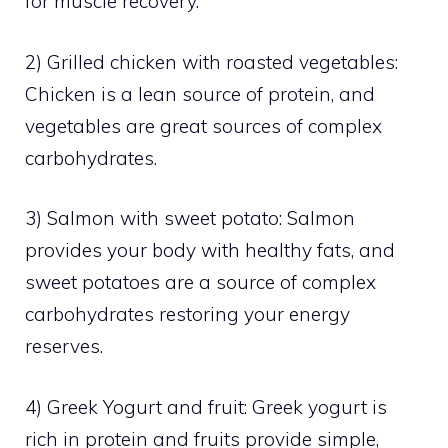
for muscle recovery.
2) Grilled chicken with roasted vegetables:
Chicken is a lean source of protein, and
vegetables are great sources of complex
carbohydrates.
3) Salmon with sweet potato: Salmon
provides your body with healthy fats, and
sweet potatoes are a source of complex
carbohydrates restoring your energy
reserves.
4) Greek Yogurt and fruit: Greek yogurt is
rich in protein and fruits provide simple,