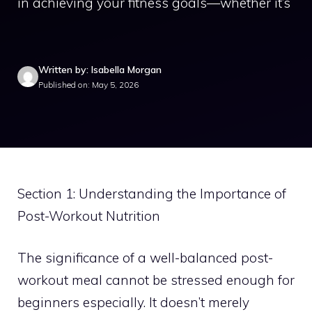
in achieving your fitness goals—whether it’s
Written by: Isabella Morgan
Published on: May 5, 2026
Section 1: Understanding the Importance of
Post-Workout Nutrition
The significance of a well-balanced post-
workout meal cannot be stressed enough for
beginners especially. It doesn’t merely