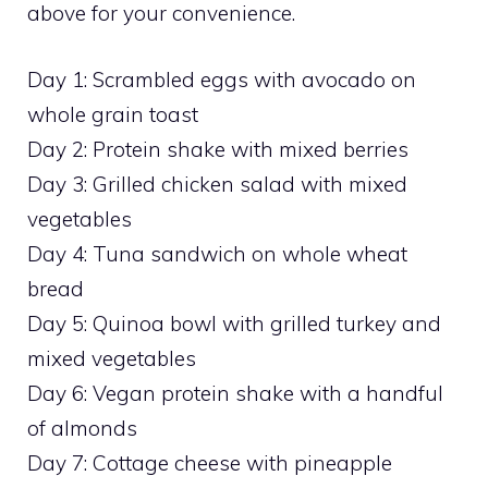
above for your convenience.
Day 1: Scrambled eggs with avocado on
whole grain toast
Day 2: Protein shake with mixed berries
Day 3: Grilled chicken salad with mixed
vegetables
Day 4: Tuna sandwich on whole wheat
bread
Day 5: Quinoa bowl with grilled turkey and
mixed vegetables
Day 6: Vegan protein shake with a handful
of almonds
Day 7: Cottage cheese with pineapple