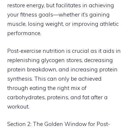
restore energy, but facilitates in achieving
your fitness goals—whether it’s gaining
muscle, losing weight, or improving athletic
performance.
Post-exercise nutrition is crucial as it aids in
replenishing glycogen stores, decreasing
protein breakdown, and increasing protein
synthesis. This can only be achieved
through eating the right mix of
carbohydrates, proteins, and fat after a
workout.
Section 2: The Golden Window for Post-