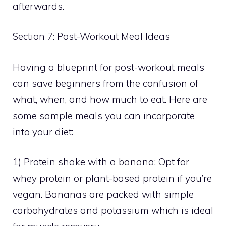
afterwards.
Section 7: Post-Workout Meal Ideas
Having a blueprint for post-workout meals
can save beginners from the confusion of
what, when, and how much to eat. Here are
some sample meals you can incorporate
into your diet:
1) Protein shake with a banana: Opt for
whey protein or plant-based protein if you’re
vegan. Bananas are packed with simple
carbohydrates and potassium which is ideal