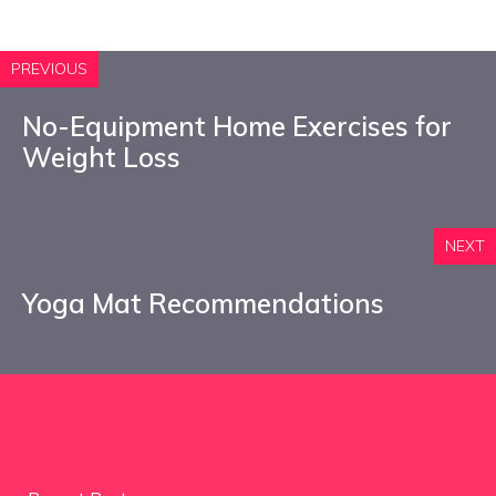
PREVIOUS
No-Equipment Home Exercises for
Weight Loss
NEXT
Yoga Mat Recommendations