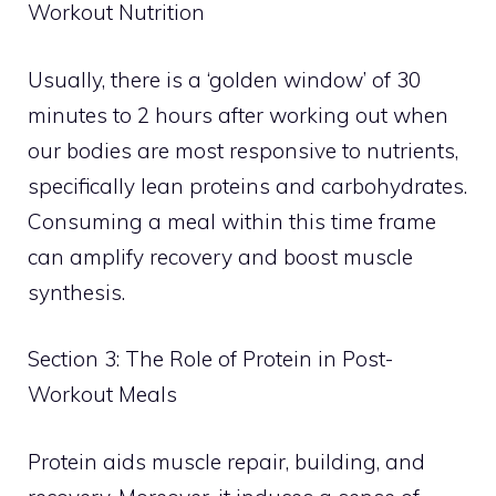
Workout Nutrition
Usually, there is a ‘golden window’ of 30
minutes to 2 hours after working out when
our bodies are most responsive to nutrients,
specifically lean proteins and carbohydrates.
Consuming a meal within this time frame
can amplify recovery and boost muscle
synthesis.
Section 3: The Role of Protein in Post-
Workout Meals
Protein aids muscle repair, building, and