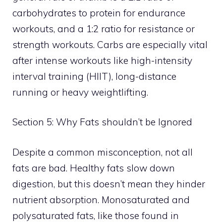
carbohydrates to protein for endurance
workouts, and a 1:2 ratio for resistance or
strength workouts. Carbs are especially vital
after intense workouts like high-intensity
interval training (HIIT), long-distance
running or heavy weightlifting.
Section 5: Why Fats shouldn’t be Ignored
Despite a common misconception, not all
fats are bad. Healthy fats slow down
digestion, but this doesn’t mean they hinder
nutrient absorption. Monosaturated and
polysaturated fats, like those found in