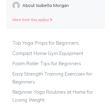
About Isabella Morgan
More from this author
Top Yoga Props for Beginners
Compact Home Gym Equipment
Foam Roller Tips for Beginners
Easy Strength Training Exercises for
Beginners
Beginner Yoga Routines at Home for
Losing Weight