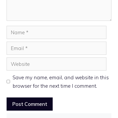
Name
Email
Website
Save my name, email, and website in this
browser for the next time I comment.