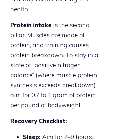
health.
Protein intake
is the second
pillar. Muscles are made of
protein, and training causes
protein breakdown. To stay in a
state of “positive nitrogen
balance” (where muscle protein
synthesis exceeds breakdown),
aim for 0.7 to 1 gram of protein
per pound of bodyweight.
Recovery Checklist:
Sleep:
Aim for 7–9 hours.