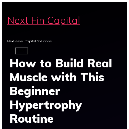
Skip
to
Next Fin Capital
content
Next-Level Capital Solutions
MENU
How to Build Real
Muscle with This
Beginner
Hypertrophy
Routine