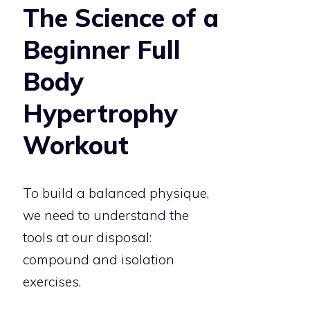
The Science of a
Beginner Full
Body
Hypertrophy
Workout
To build a balanced physique,
we need to understand the
tools at our disposal:
compound and isolation
exercises.