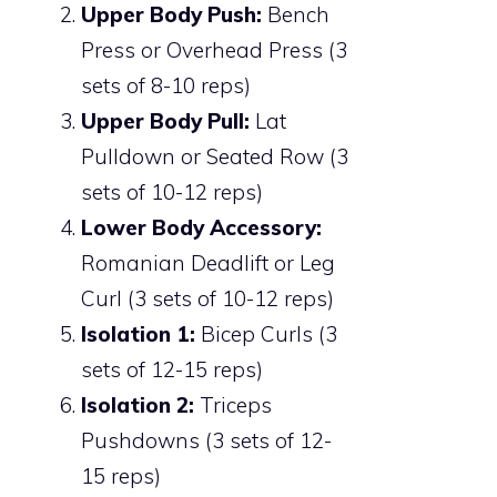
Upper Body Push:
Bench
Press or Overhead Press (3
sets of 8-10 reps)
Upper Body Pull:
Lat
Pulldown or Seated Row (3
sets of 10-12 reps)
Lower Body Accessory:
Romanian Deadlift or Leg
Curl (3 sets of 10-12 reps)
Isolation 1:
Bicep Curls (3
sets of 12-15 reps)
Isolation 2:
Triceps
Pushdowns (3 sets of 12-
15 reps)