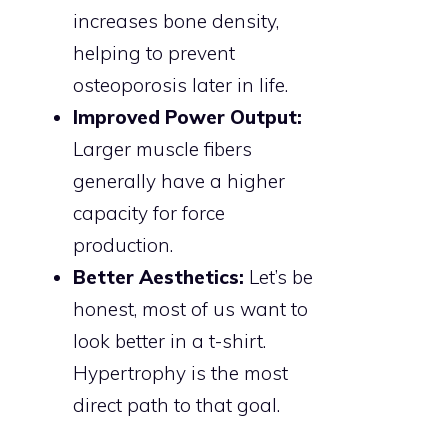
increases bone density,
helping to prevent
osteoporosis later in life.
Improved Power Output:
Larger muscle fibers
generally have a higher
capacity for force
production.
Better Aesthetics:
Let’s be
honest, most of us want to
look better in a t-shirt.
Hypertrophy is the most
direct path to that goal.