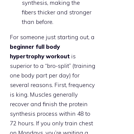
synthesis, making the
fibers thicker and stronger
than before.
For someone just starting out, a
beginner full body
hypertrophy workout
is
superior to a “bro-split” (training
one body part per day) for
several reasons. First, frequency
is king. Muscles generally
recover and finish the protein
synthesis process within 48 to
72 hours. If you only train chest
on Mondays, you’re waiting a