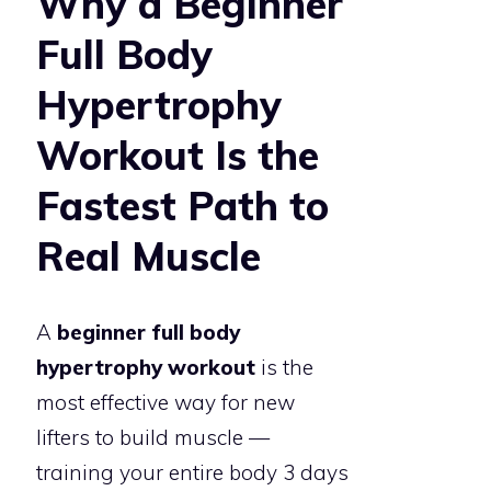
Why a Beginner
Full Body
Hypertrophy
Workout Is the
Fastest Path to
Real Muscle
A
beginner full body
hypertrophy workout
is the
most effective way for new
lifters to build muscle —
training your entire body 3 days