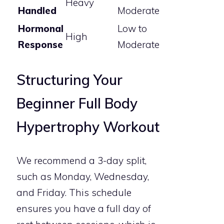
Heavy
Handled
Moderate
Hormonal
Low to
High
Response
Moderate
Structuring Your
Beginner Full Body
Hypertrophy Workout
We recommend a 3-day split,
such as Monday, Wednesday,
and Friday. This schedule
ensures you have a full day of