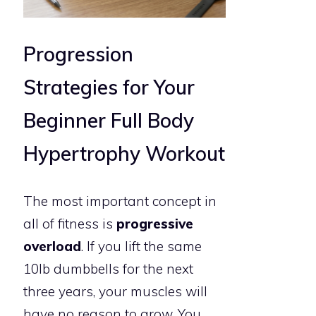
Progression
Strategies for Your
Beginner Full Body
Hypertrophy Workout
The most important concept in
all of fitness is
progressive
overload
. If you lift the same
10lb dumbbells for the next
three years, your muscles will
have no reason to grow. You