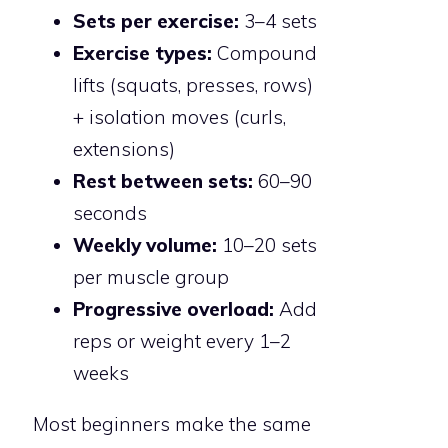
Sets per exercise:
3–4 sets
Exercise types:
Compound
lifts (squats, presses, rows)
+ isolation moves (curls,
extensions)
Rest between sets:
60–90
seconds
Weekly volume:
10–20 sets
per muscle group
Progressive overload:
Add
reps or weight every 1–2
weeks
Most beginners make the same