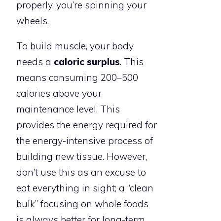
properly, you’re spinning your
wheels.
To build muscle, your body
needs a
caloric surplus
. This
means consuming 200–500
calories above your
maintenance level. This
provides the energy required for
the energy-intensive process of
building new tissue. However,
don’t use this as an excuse to
eat everything in sight; a “clean
bulk” focusing on whole foods
is always better for long-term