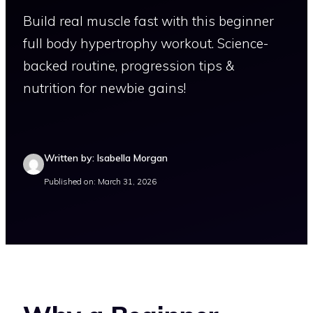
Build real muscle fast with this beginner
full body hypertrophy workout. Science-
backed routine, progression tips &
nutrition for newbie gains!
Written by: Isabella Morgan
Published on: March 31, 2026