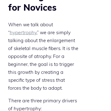
for Novices
When we talk about
“
hypertrophy
,” we are simply
talking about the enlargement
of skeletal muscle fibers. It is the
opposite of atrophy. For a
beginner, the goal is to trigger
this growth by creating a
specific type of stress that
forces the body to adapt.
There are three primary drivers
of hypertrophy: