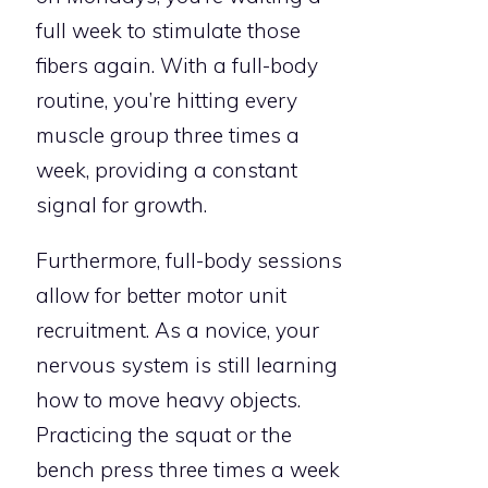
full week to stimulate those
fibers again. With a full-body
routine, you’re hitting every
muscle group three times a
week, providing a constant
signal for growth.
Furthermore, full-body sessions
allow for better motor unit
recruitment. As a novice, your
nervous system is still learning
how to move heavy objects.
Practicing the squat or the
bench press three times a week