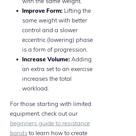
with the same weight.
Improve Form:
Lifting the
same weight with better
control and a slower
eccentric (lowering) phase
is a form of progression.
Increase Volume:
Adding
an extra set to an exercise
increases the total
workload.
For those starting with limited
equipment, check out our
beginners guide to resistance
bands
to learn how to create