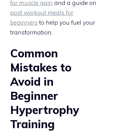
for muscle gain
and a guide on
post workout meals for
beginners
to help you fuel your
transformation.
Common
Mistakes to
Avoid in
Beginner
Hypertrophy
Training