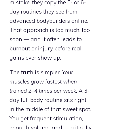
mistake: they copy the 5- or 6-
day routines they see from
advanced bodybuilders online.
That approach is too much, too
soon — and it often leads to
burnout or injury before real
gains ever show up.
The truth is simpler.
Your
muscles grow fastest when
trained 2–4 times per week.
A 3-
day full body routine sits right
in the middle of that sweet spot.
You get frequent stimulation,
enough volume, and — critically