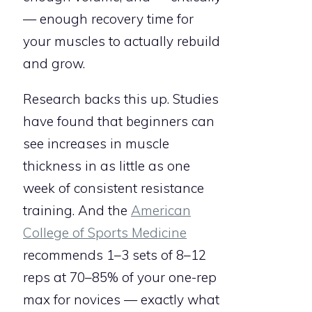
— enough recovery time for
your muscles to actually rebuild
and grow.
Research backs this up. Studies
have found that beginners can
see increases in muscle
thickness in as little as one
week of consistent resistance
training. And the
American
College of Sports Medicine
recommends 1–3 sets of 8–12
reps at 70–85% of your one-rep
max for novices — exactly what