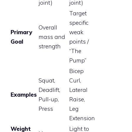
joint)
joint)
Target
specific
Overall
Primary
weak
mass and
Goal
points /
strength
“The
Pump”
Bicep
Squat,
Curl,
Deadlift,
Lateral
Examples
Pull-up,
Raise,
Press
Leg
Extension
Weight
Light to