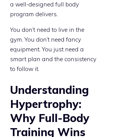
a well-designed full body
program delivers.
You don’t need to live in the
gym. You don’t need fancy
equipment. You just need a
smart plan and the consistency
to follow it.
Understanding
Hypertrophy:
Why Full-Body
Training Wins