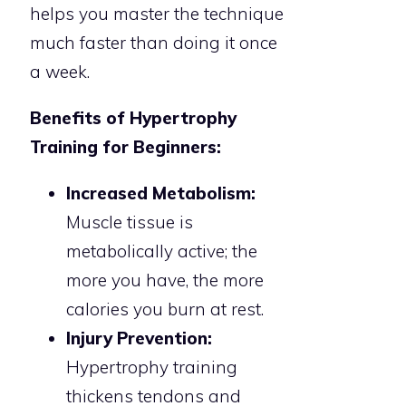
helps you master the technique
much faster than doing it once
a week.
Benefits of Hypertrophy
Training for Beginners:
Increased Metabolism:
Muscle tissue is
metabolically active; the
more you have, the more
calories you burn at rest.
Injury Prevention:
Hypertrophy training
thickens tendons and