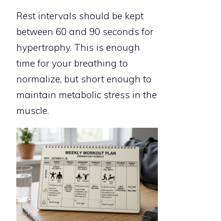
Rest intervals should be kept
between 60 and 90 seconds for
hypertrophy. This is enough
time for your breathing to
normalize, but short enough to
maintain metabolic stress in the
muscle.