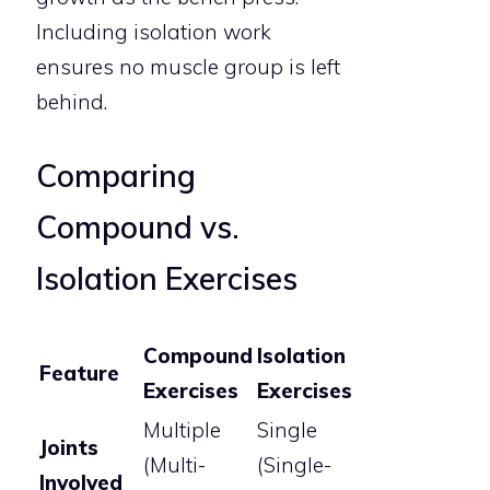
Including isolation work
ensures no muscle group is left
behind.
Comparing
Compound vs.
Isolation Exercises
Compound
Isolation
Feature
Exercises
Exercises
Multiple
Single
Joints
(Multi-
(Single-
Involved