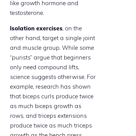
like growth hormone and
testosterone.
Isolation exercises
, on the
other hand, target a single joint
and muscle group. While some
“purists” argue that beginners
only need compound lifts,
science suggests otherwise. For
example, research has shown
that biceps curls produce twice
as much biceps growth as
rows, and triceps extensions
produce twice as much triceps
growth as the bench press.