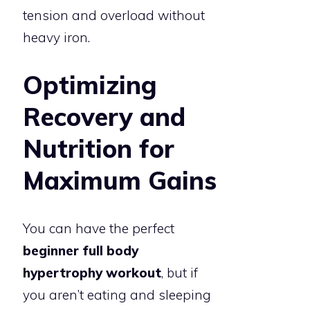
tension and overload without
heavy iron.
Optimizing
Recovery and
Nutrition for
Maximum Gains
You can have the perfect
beginner full body
hypertrophy workout
, but if
you aren’t eating and sleeping