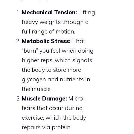
Mechanical Tension:
Lifting
heavy weights through a
full range of motion.
Metabolic Stress:
That
“burn” you feel when doing
higher reps, which signals
the body to store more
glycogen and nutrients in
the muscle.
Muscle Damage:
Micro-
tears that occur during
exercise, which the body
repairs via protein