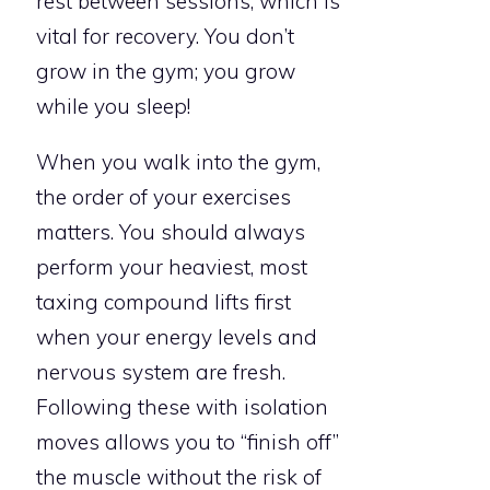
rest between sessions, which is
vital for recovery. You don’t
grow in the gym; you grow
while you sleep!
When you walk into the gym,
the order of your exercises
matters. You should always
perform your heaviest, most
taxing compound lifts first
when your energy levels and
nervous system are fresh.
Following these with isolation
moves allows you to “finish off”
the muscle without the risk of