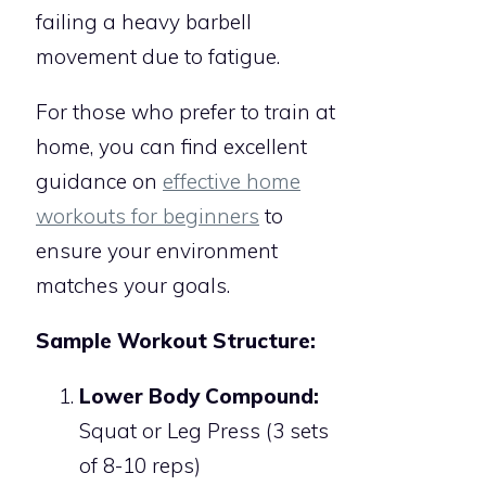
failing a heavy barbell
movement due to fatigue.
For those who prefer to train at
home, you can find excellent
guidance on
effective home
workouts for beginners
to
ensure your environment
matches your goals.
Sample Workout Structure:
Lower Body Compound:
Squat or Leg Press (3 sets
of 8-10 reps)