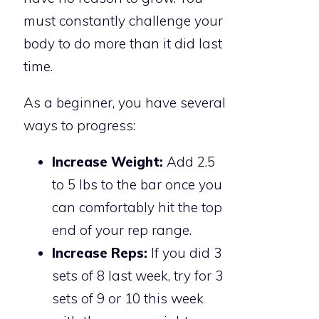
must constantly challenge your
body to do more than it did last
time.
As a beginner, you have several
ways to progress:
Increase Weight:
Add 2.5
to 5 lbs to the bar once you
can comfortably hit the top
end of your rep range.
Increase Reps:
If you did 3
sets of 8 last week, try for 3
sets of 9 or 10 this week