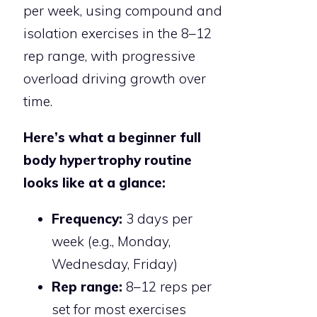
per week, using compound and
isolation exercises in the 8–12
rep range, with progressive
overload driving growth over
time.
Here’s what a beginner full
body hypertrophy routine
looks like at a glance:
Frequency:
3 days per
week (e.g., Monday,
Wednesday, Friday)
Rep range:
8–12 reps per
set for most exercises