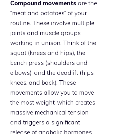
Compound movements
are the
“meat and potatoes” of your
routine. These involve multiple
joints and muscle groups
working in unison. Think of the
squat (knees and hips), the
bench press (shoulders and
elbows), and the deadlift (hips,
knees, and back). These
movements allow you to move
the most weight, which creates
massive mechanical tension
and triggers a significant
release of anabolic hormones