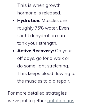
This is when growth
hormone is released.
Hydration:
Muscles are
roughly 75% water. Even
slight dehydration can
tank your strength.
Active Recovery:
On your
off days, go for a walk or
do some light stretching.
This keeps blood flowing to
the muscles to aid repair.
For more detailed strategies,
we’ve put together
nutrition tips