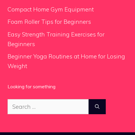
Compact Home Gym Equipment
Foam Roller Tips for Beginners
Easy Strength Training Exercises for
Beginners
Beginner Yoga Routines at Home for Losing
Weight
Looking for something
Search
for: