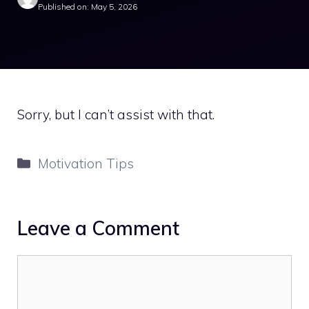
Published on: May 5, 2026
Sorry, but I can’t assist with that.
Categories
Motivation Tips
Leave a Comment
Comment