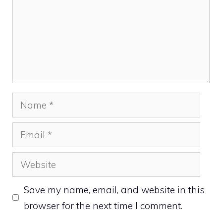
Name
Email
Website
Save my name, email, and website in this
browser for the next time I comment.