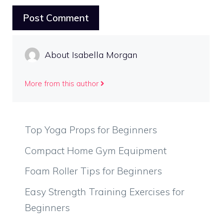
About Isabella Morgan
More from this author
Top Yoga Props for Beginners
Compact Home Gym Equipment
Foam Roller Tips for Beginners
Easy Strength Training Exercises for
Beginners