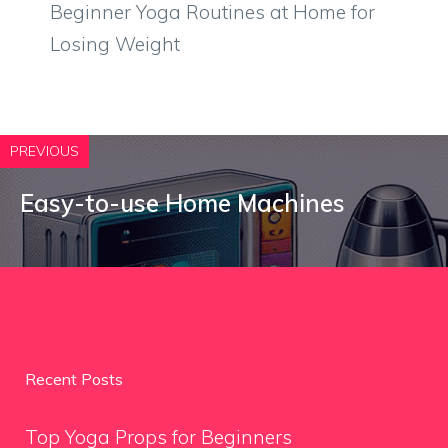
Beginner Yoga Routines at Home for
Losing Weight
PREVIOUS
Easy-to-use Home Machines
Recent Posts
Top Yoga Props for Beginners