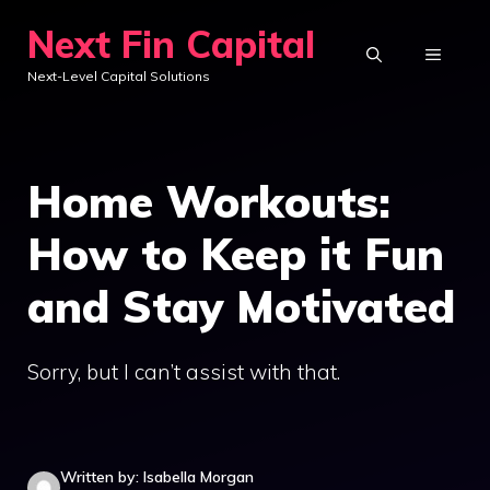
Skip
Next Fin Capital
to
MENU
Next-Level Capital Solutions
content
Home Workouts:
How to Keep it Fun
and Stay Motivated
Sorry, but I can’t assist with that.
Written by: Isabella Morgan