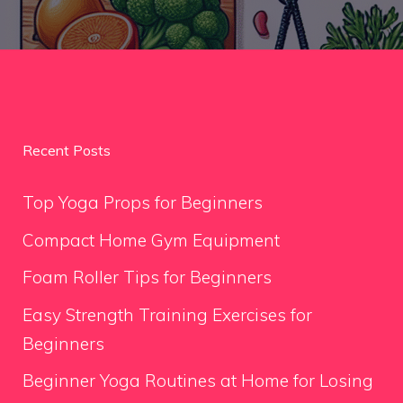
Recent Posts
Top Yoga Props for Beginners
Compact Home Gym Equipment
Foam Roller Tips for Beginners
Easy Strength Training Exercises for
Beginners
Beginner Yoga Routines at Home for Losing