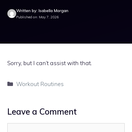
Written by: Isabella Morgan
Published on: May 7, 2026
Sorry, but I can’t assist with that.
Categories
Workout Routines
Leave a Comment
Comment