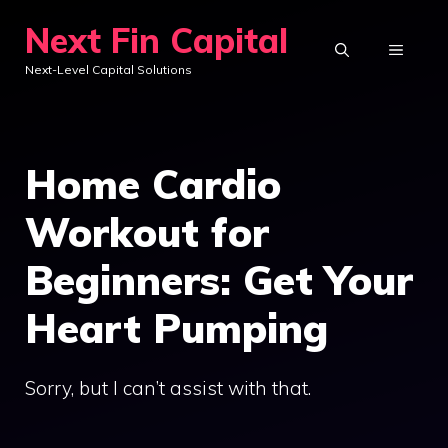
Skip
Next Fin Capital
to
MENU
Next-Level Capital Solutions
content
Home Cardio
Workout for
Beginners: Get Your
Heart Pumping
Sorry, but I can’t assist with that.