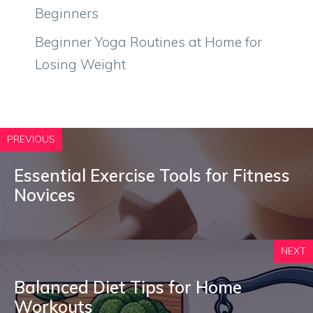
Beginners
Beginner Yoga Routines at Home for
Losing Weight
PREVIOUS
Essential Exercise Tools for Fitness
Novices
NEXT
Balanced Diet Tips for Home
Workouts