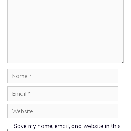
Name
Email
Website
Save my name, email, and website in this