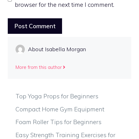
browser for the next time I comment.
About Isabella Morgan
More from this author
Top Yoga Props for Beginners
Compact Home Gym Equipment
Foam Roller Tips for Beginners
Easy Strength Training Exercises for