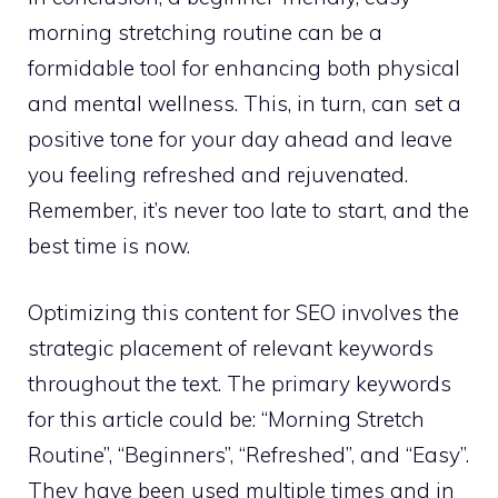
morning stretching routine can be a
formidable tool for enhancing both physical
and mental wellness. This, in turn, can set a
positive tone for your day ahead and leave
you feeling refreshed and rejuvenated.
Remember, it’s never too late to start, and the
best time is now.
Optimizing this content for SEO involves the
strategic placement of relevant keywords
throughout the text. The primary keywords
for this article could be: “Morning Stretch
Routine”, “Beginners”, “Refreshed”, and “Easy”.
They have been used multiple times and in