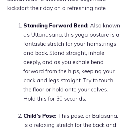
kickstart their day on a refreshing note.
Standing Forward Bend:
Also known
as Uttanasana, this yoga posture is a
fantastic stretch for your hamstrings
and back. Stand straight, inhale
deeply, and as you exhale bend
forward from the hips, keeping your
back and legs straight. Try to touch
the floor or hold onto your calves.
Hold this for 30 seconds.
Child’s Pose:
This pose, or Balasana,
is a relaxing stretch for the back and