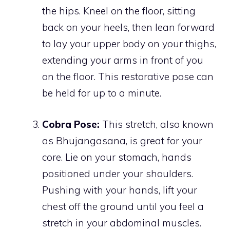
the hips. Kneel on the floor, sitting
back on your heels, then lean forward
to lay your upper body on your thighs,
extending your arms in front of you
on the floor. This restorative pose can
be held for up to a minute.
Cobra Pose:
This stretch, also known
as Bhujangasana, is great for your
core. Lie on your stomach, hands
positioned under your shoulders.
Pushing with your hands, lift your
chest off the ground until you feel a
stretch in your abdominal muscles.