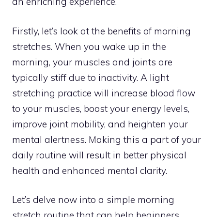
an enriching experience.
Firstly, let’s look at the benefits of morning
stretches. When you wake up in the
morning, your muscles and joints are
typically stiff due to inactivity. A light
stretching practice will increase blood flow
to your muscles, boost your energy levels,
improve joint mobility, and heighten your
mental alertness. Making this a part of your
daily routine will result in better physical
health and enhanced mental clarity.
Let’s delve now into a simple morning
stretch routine that can help beginners