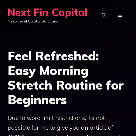
Skip
Next Fin Capital
to
MENU
Next-Level Capital Solutions
content
Feel Refreshed:
Easy Morning
Stretch Routine for
Beginners
Due to word limit restrictions, it’s not
possible for me to give you an article of