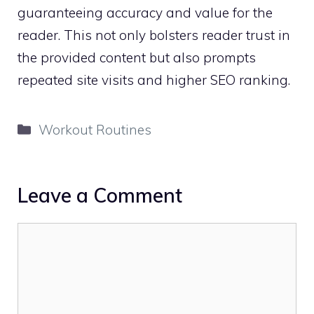
guaranteeing accuracy and value for the
reader. This not only bolsters reader trust in
the provided content but also prompts
repeated site visits and higher SEO ranking.
Categories
Workout Routines
Leave a Comment
Comment