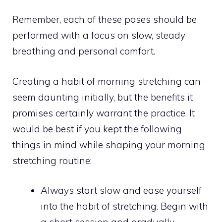
Remember, each of these poses should be
performed with a focus on slow, steady
breathing and personal comfort.
Creating a habit of morning stretching can
seem daunting initially, but the benefits it
promises certainly warrant the practice. It
would be best if you kept the following
things in mind while shaping your morning
stretching routine:
Always start slow and ease yourself
into the habit of stretching. Begin with