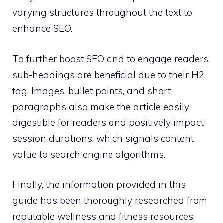
varying structures throughout the text to
enhance SEO.
To further boost SEO and to engage readers,
sub-headings are beneficial due to their H2
tag. Images, bullet points, and short
paragraphs also make the article easily
digestible for readers and positively impact
session durations, which signals content
value to search engine algorithms.
Finally, the information provided in this
guide has been thoroughly researched from
reputable wellness and fitness resources,