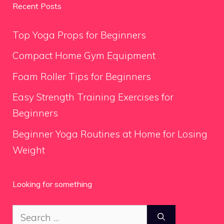
Recent Posts
Top Yoga Props for Beginners
Compact Home Gym Equipment
Foam Roller Tips for Beginners
Easy Strength Training Exercises for
Beginners
Beginner Yoga Routines at Home for Losing
Weight
Looking for something
Search