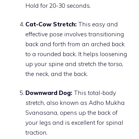
Hold for 20-30 seconds.
Cat-Cow Stretch:
This easy and
effective pose involves transitioning
back and forth from an arched back
to a rounded back. It helps loosening
up your spine and stretch the torso,
the neck, and the back.
Downward Dog:
This total-body
stretch, also known as Adho Mukha
Svanasana, opens up the back of
your legs and is excellent for spinal
traction.