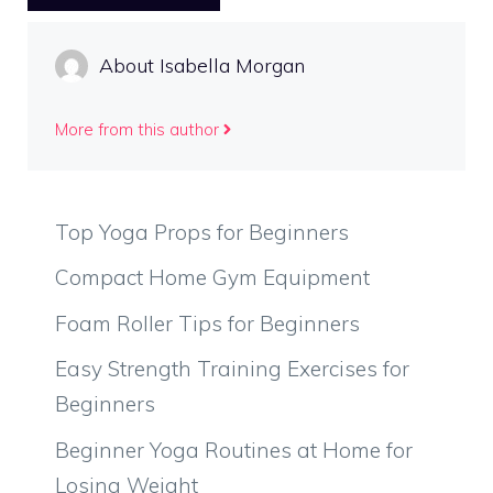
About Isabella Morgan
More from this author
Top Yoga Props for Beginners
Compact Home Gym Equipment
Foam Roller Tips for Beginners
Easy Strength Training Exercises for
Beginners
Beginner Yoga Routines at Home for
Losing Weight