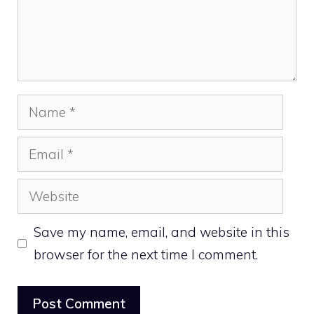
Name
Email
Website
Save my name, email, and website in this
browser for the next time I comment.