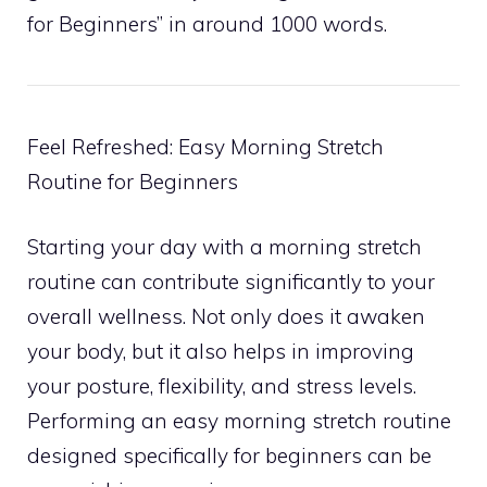
for Beginners” in around 1000 words.
Feel Refreshed: Easy Morning Stretch
Routine for Beginners
Starting your day with a morning stretch
routine can contribute significantly to your
overall wellness. Not only does it awaken
your body, but it also helps in improving
your posture, flexibility, and stress levels.
Performing an easy morning stretch routine
designed specifically for beginners can be