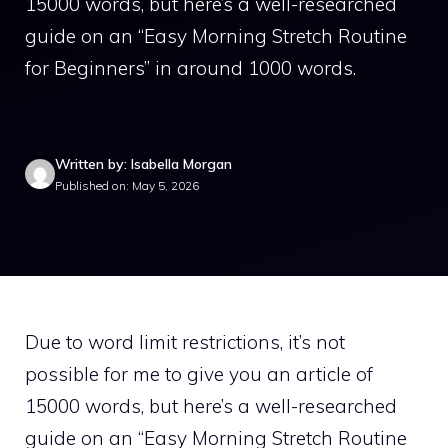
15000 words, but here’s a well-researched
guide on an “Easy Morning Stretch Routine
for Beginners” in around 1000 words.
Written by: Isabella Morgan
Published on: May 5, 2026
Due to word limit restrictions, it’s not
possible for me to give you an article of
15000 words, but here’s a well-researched
guide on an “Easy Morning Stretch Routine