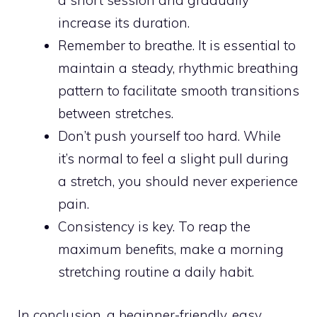
a short session and gradually
increase its duration.
Remember to breathe. It is essential to
maintain a steady, rhythmic breathing
pattern to facilitate smooth transitions
between stretches.
Don’t push yourself too hard. While
it’s normal to feel a slight pull during
a stretch, you should never experience
pain.
Consistency is key. To reap the
maximum benefits, make a morning
stretching routine a daily habit.
In conclusion, a beginner-friendly, easy