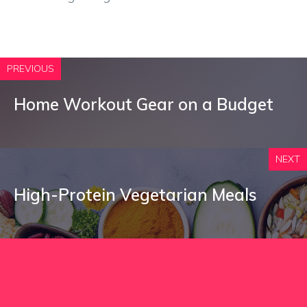
PREVIOUS
Home Workout Gear on a Budget
NEXT
High-Protein Vegetarian Meals