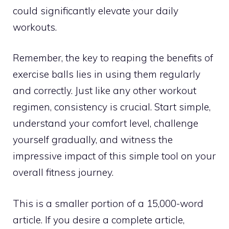
could significantly elevate your daily
workouts.
Remember, the key to reaping the benefits of
exercise balls lies in using them regularly
and correctly. Just like any other workout
regimen, consistency is crucial. Start simple,
understand your comfort level, challenge
yourself gradually, and witness the
impressive impact of this simple tool on your
overall fitness journey.
This is a smaller portion of a 15,000-word
article. If you desire a complete article,