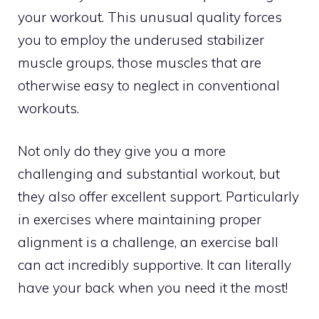
your workout. This unusual quality forces
you to employ the underused stabilizer
muscle groups, those muscles that are
otherwise easy to neglect in conventional
workouts.
Not only do they give you a more
challenging and substantial workout, but
they also offer excellent support. Particularly
in exercises where maintaining proper
alignment is a challenge, an exercise ball
can act incredibly supportive. It can literally
have your back when you need it the most!