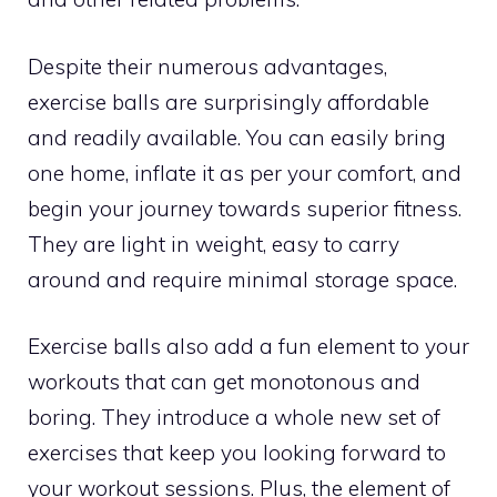
Despite their numerous advantages,
exercise balls are surprisingly affordable
and readily available. You can easily bring
one home, inflate it as per your comfort, and
begin your journey towards superior fitness.
They are light in weight, easy to carry
around and require minimal storage space.
Exercise balls also add a fun element to your
workouts that can get monotonous and
boring. They introduce a whole new set of
exercises that keep you looking forward to
your workout sessions. Plus, the element of