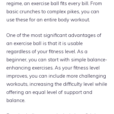
regime, an exercise ball fits every bill. From
basic crunches to complex pikes, you can
use these for an entire body workout.
One of the most significant advantages of
an exercise ball is that it is usable
regardless of your fitness level. As a
beginner, you can start with simple balance-
enhancing exercises. As your fitness level
improves, you can include more challenging
workouts, increasing the difficulty level while
offering an equal level of support and
balance.