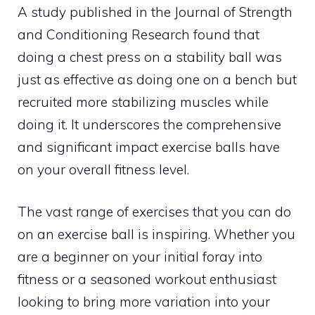
A study published in the Journal of Strength
and Conditioning Research found that
doing a chest press on a stability ball was
just as effective as doing one on a bench but
recruited more stabilizing muscles while
doing it. It underscores the comprehensive
and significant impact exercise balls have
on your overall fitness level.
The vast range of exercises that you can do
on an exercise ball is inspiring. Whether you
are a beginner on your initial foray into
fitness or a seasoned workout enthusiast
looking to bring more variation into your