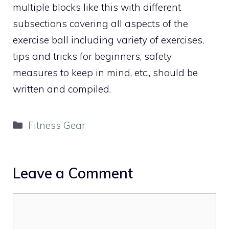
multiple blocks like this with different
subsections covering all aspects of the
exercise ball including variety of exercises,
tips and tricks for beginners, safety
measures to keep in mind, etc., should be
written and compiled.
Categories
Fitness Gear
Leave a Comment
Comment