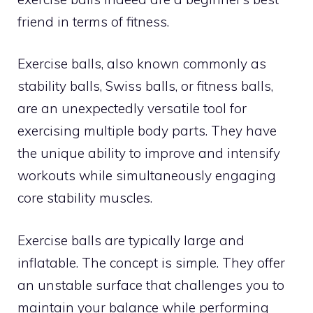
friend in terms of fitness.
Exercise balls, also known commonly as
stability balls, Swiss balls, or fitness balls,
are an unexpectedly versatile tool for
exercising multiple body parts. They have
the unique ability to improve and intensify
workouts while simultaneously engaging
core stability muscles.
Exercise balls are typically large and
inflatable. The concept is simple. They offer
an unstable surface that challenges you to
maintain your balance while performing