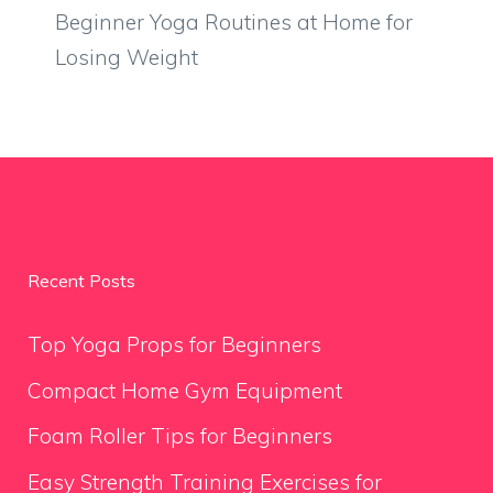
Beginner Yoga Routines at Home for
Losing Weight
Recent Posts
Top Yoga Props for Beginners
Compact Home Gym Equipment
Foam Roller Tips for Beginners
Easy Strength Training Exercises for