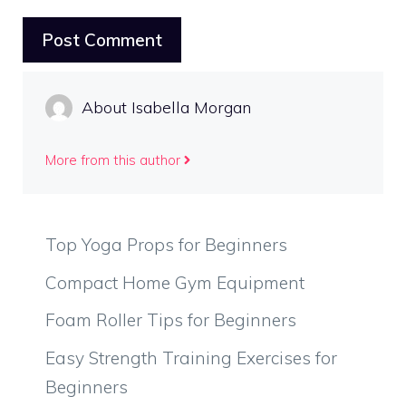
About Isabella Morgan
More from this author
Top Yoga Props for Beginners
Compact Home Gym Equipment
Foam Roller Tips for Beginners
Easy Strength Training Exercises for
Beginners