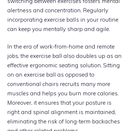
switching between exercises fosters mental
alertness and concentration. Regularly
incorporating exercise balls in your routine
can keep you mentally sharp and agile.
In the era of work-from-home and remote
jobs, the exercise ball also doubles up as an
effective ergonomic seating solution. Sitting
on an exercise ball as opposed to
conventional chairs recruits many more
muscles and helps you burn more calories.
Moreover, it ensures that your posture is
right and spinal alignment is maintained,
eliminating the risk of long-term backaches
and other related problems.