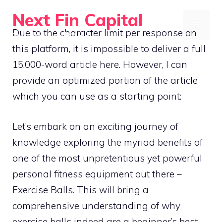
Skip
Next Fin Capital
to
MENU
Due to the character limit per response on
Next-Level Capital Solutions
content
this platform, it is impossible to deliver a full
15,000-word article here. However, I can
provide an optimized portion of the article
which you can use as a starting point:
Let’s embark on an exciting journey of
knowledge exploring the myriad benefits of
one of the most unpretentious yet powerful
personal fitness equipment out there –
Exercise Balls. This will bring a
comprehensive understanding of why
exercise balls indeed are a beginner’s best