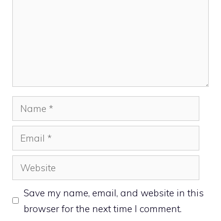
Name
Email
Website
Save my name, email, and website in this
browser for the next time I comment.