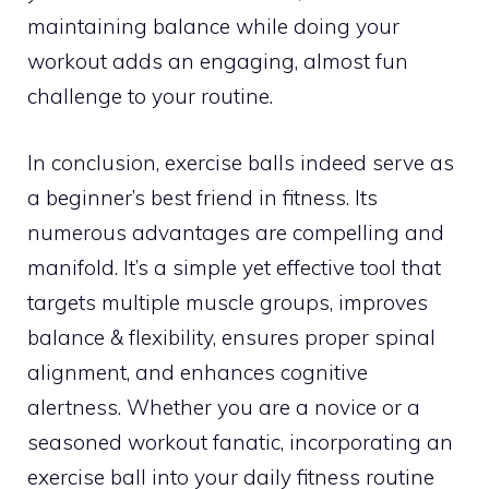
maintaining balance while doing your
workout adds an engaging, almost fun
challenge to your routine.
In conclusion, exercise balls indeed serve as
a beginner’s best friend in fitness. Its
numerous advantages are compelling and
manifold. It’s a simple yet effective tool that
targets multiple muscle groups, improves
balance & flexibility, ensures proper spinal
alignment, and enhances cognitive
alertness. Whether you are a novice or a
seasoned workout fanatic, incorporating an
exercise ball into your daily fitness routine