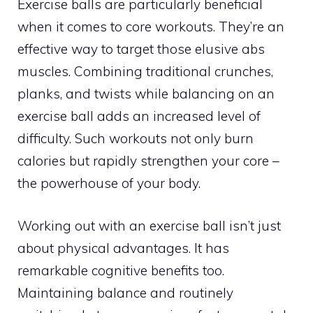
Exercise balls are particularly beneficial
when it comes to core workouts. They’re an
effective way to target those elusive abs
muscles. Combining traditional crunches,
planks, and twists while balancing on an
exercise ball adds an increased level of
difficulty. Such workouts not only burn
calories but rapidly strengthen your core –
the powerhouse of your body.
Working out with an exercise ball isn’t just
about physical advantages. It has
remarkable cognitive benefits too.
Maintaining balance and routinely