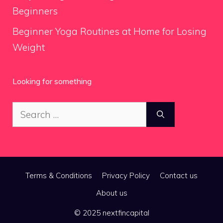
Beginners
Beginner Yoga Routines at Home for Losing
Weight
Looking for something
Search
for:
Terms & Conditions
Privacy Policy
Contact us
About us
© 2025 nextfincapital