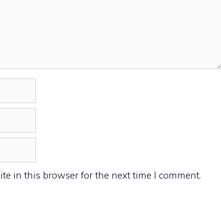
e in this browser for the next time I comment.