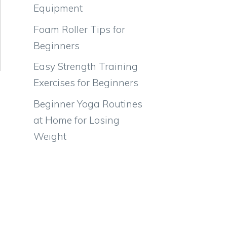
Equipment
Foam Roller Tips for
Beginners
Easy Strength Training
Exercises for Beginners
Beginner Yoga Routines
at Home for Losing
Weight