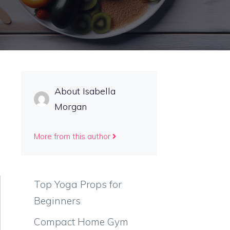
About Isabella
Morgan
More from this author
Top Yoga Props for
Beginners
Compact Home Gym