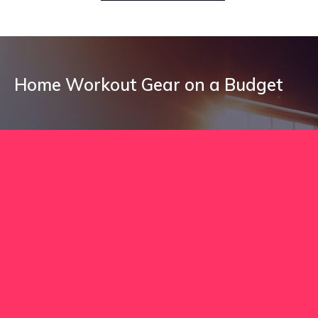
Home Workout Gear on a Budget