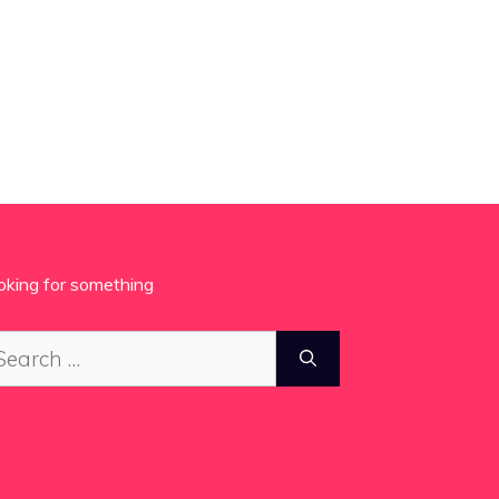
oking for something
arch
: