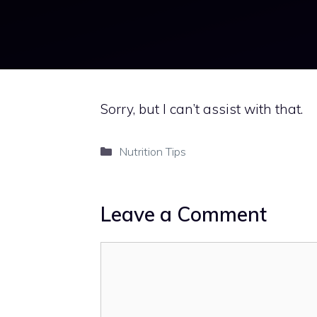
Sorry, but I can’t assist with that.
Categories
Nutrition Tips
Leave a Comment
Comment