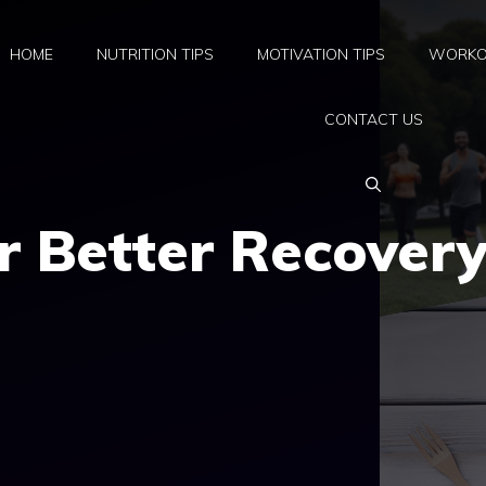
HOME
NUTRITION TIPS
MOTIVATION TIPS
WORKO
CONTACT US
or Better Recover