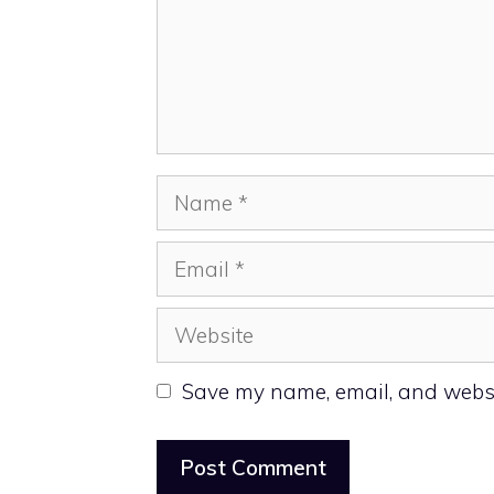
Name
Email
Website
Save my name, email, and websit