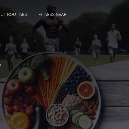
UT ROUTINES
FITNESS GEAR
y