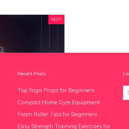
NEXT
Recent Posts
Lo
Se
Top Yoga Props for Beginners
for
Compact Home Gym Equipment
Foam Roller Tips for Beginners
Easy Strength Training Exercises for