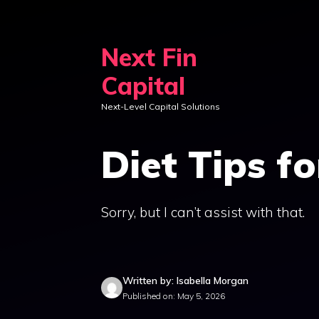
Skip
to
Next Fin
content
Capital
Next-Level Capital Solutions
Diet Tips f
Sorry, but I can’t assist with that.
Written by: Isabella Morgan
Published on: May 5, 2026