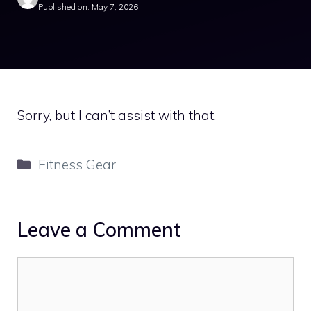
Published on: May 7, 2026
Sorry, but I can’t assist with that.
Categories
Fitness Gear
Leave a Comment
Comment