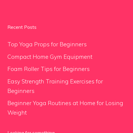
Recent Posts
Top Yoga Props for Beginners
Compact Home Gym Equipment
Foam Roller Tips for Beginners
Easy Strength Training Exercises for
Beginners
Beginner Yoga Routines at Home for Losing
Weight
Looking for something