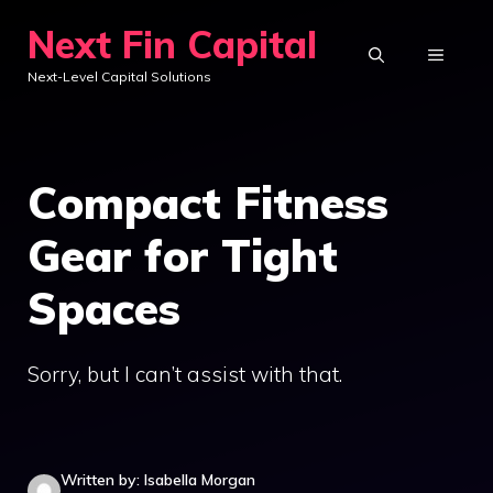
Skip
Next Fin Capital
to
MENU
Next-Level Capital Solutions
content
Compact Fitness
Gear for Tight
Spaces
Sorry, but I can’t assist with that.
Written by: Isabella Morgan