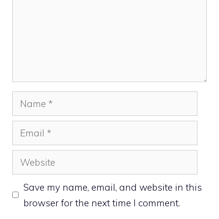
Name
Email
Website
Save my name, email, and website in this
browser for the next time I comment.