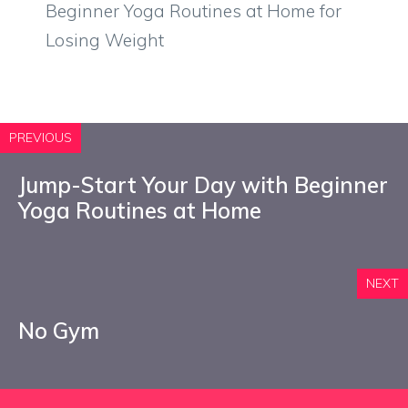
Beginner Yoga Routines at Home for
Losing Weight
PREVIOUS
Jump-Start Your Day with Beginner
Yoga Routines at Home
NEXT
No Gym