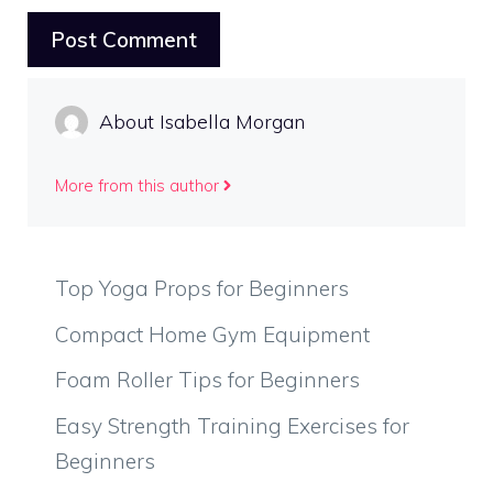
About Isabella Morgan
More from this author
Top Yoga Props for Beginners
Compact Home Gym Equipment
Foam Roller Tips for Beginners
Easy Strength Training Exercises for
Beginners