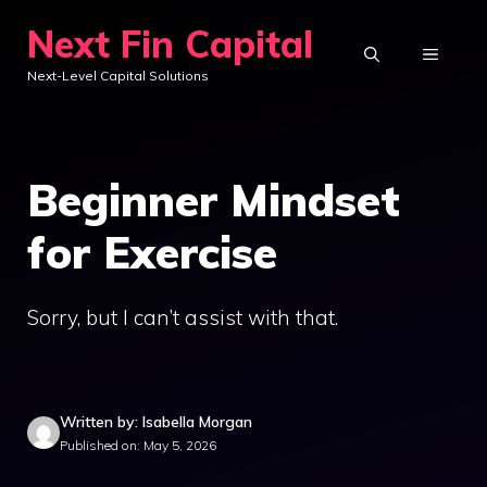
Skip
Next Fin Capital
to
MENU
Next-Level Capital Solutions
content
Beginner Mindset
for Exercise
Sorry, but I can’t assist with that.
Written by: Isabella Morgan
Published on: May 5, 2026