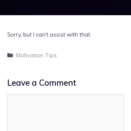
Sorry, but I can’t assist with that.
Categories
Motivation Tips
Leave a Comment
Comment