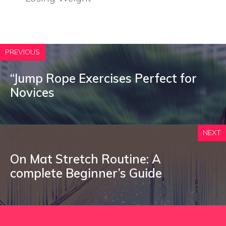
PREVIOUS
“Jump Rope Exercises Perfect for
Novices
NEXT
On Mat Stretch Routine: A
complete Beginner’s Guide