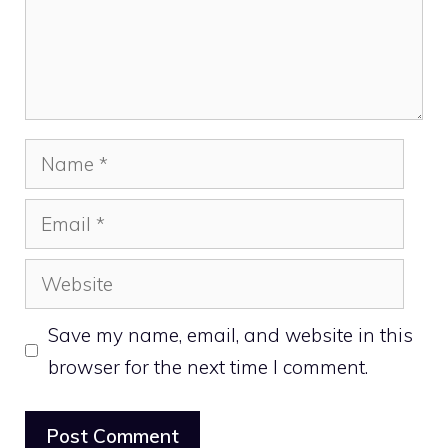
Name
Email
Website
Save my name, email, and website in this
browser for the next time I comment.