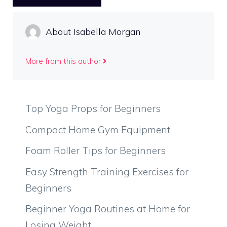
About Isabella Morgan
More from this author
Top Yoga Props for Beginners
Compact Home Gym Equipment
Foam Roller Tips for Beginners
Easy Strength Training Exercises for
Beginners
Beginner Yoga Routines at Home for
Losing Weight