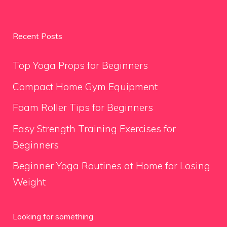
Recent Posts
Top Yoga Props for Beginners
Compact Home Gym Equipment
Foam Roller Tips for Beginners
Easy Strength Training Exercises for
Beginners
Beginner Yoga Routines at Home for Losing
Weight
Looking for something