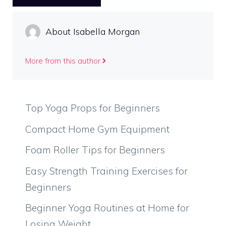
About Isabella Morgan
More from this author
Top Yoga Props for Beginners
Compact Home Gym Equipment
Foam Roller Tips for Beginners
Easy Strength Training Exercises for
Beginners
Beginner Yoga Routines at Home for
Losing Weight