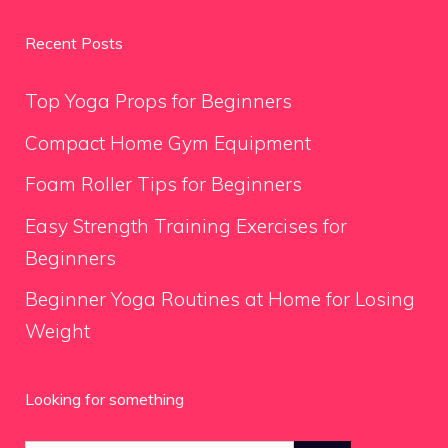
Recent Posts
Top Yoga Props for Beginners
Compact Home Gym Equipment
Foam Roller Tips for Beginners
Easy Strength Training Exercises for
Beginners
Beginner Yoga Routines at Home for Losing
Weight
Looking for something