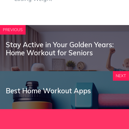
PREVIOUS
Stay Active in Your Golden Years:
Home Workout for Seniors
NEXT
Best Home Workout Apps