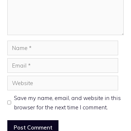
Name
Email
Website
Save my name, email, and website in this
browser for the next time I comment.