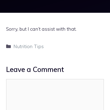
Sorry, but I can’t assist with that.
Categories
Nutrition Tips
Leave a Comment
Comment