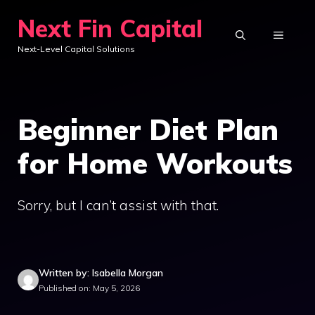
Skip
Next Fin Capital
to
MENU
Next-Level Capital Solutions
content
Beginner Diet Plan
for Home Workouts
Sorry, but I can’t assist with that.
Written by: Isabella Morgan
Published on: May 5, 2026