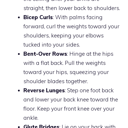
straight, then lower back to shoulders.
Bicep Curls
: With palms facing
forward, curl the weights toward your
shoulders, keeping your elbows
tucked into your sides.
Bent-Over Rows
: Hinge at the hips
with a flat back. Pull the weights
toward your hips, squeezing your
shoulder blades together.
Reverse Lunges
: Step one foot back
and lower your back knee toward the
floor. Keep your front knee over your
ankle.
Glute Bridges
: Lie on your back with