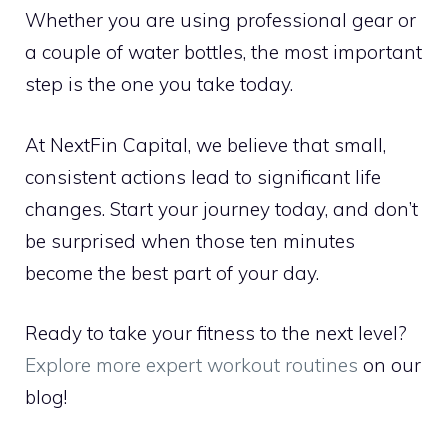
Whether you are using professional gear or
a couple of water bottles, the most important
step is the one you take today.
At NextFin Capital, we believe that small,
consistent actions lead to significant life
changes. Start your journey today, and don’t
be surprised when those ten minutes
become the best part of your day.
Ready to take your fitness to the next level?
Explore more expert workout routines
on our
blog!