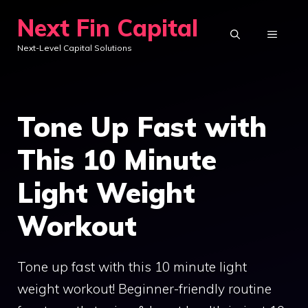
Skip
Next Fin Capital
to
MENU
Next-Level Capital Solutions
content
Tone Up Fast with
This 10 Minute
Light Weight
Workout
Tone up fast with this 10 minute light
weight workout! Beginner-friendly routine