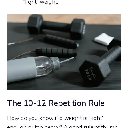
“light” weight.
The 10-12 Repetition Rule
How do you know if a weight is “light”
enough or too heavy? A good rule of thumb