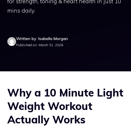
for strength, toning & heart health in just 10
mins daily.
Written by: Isabella Morgan
Published on: March 31, 2026
Why a 10 Minute Light
Weight Workout
Actually Works