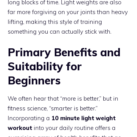
long blocks of time. Light weights are also
far more forgiving on your joints than heavy
lifting, making this style of training
something you can actually stick with.
Primary Benefits and
Suitability for
Beginners
We often hear that “more is better,” but in
fitness science, “smarter is better.”
Incorporating a
10 minute light weight
workout
into your daily routine offers a