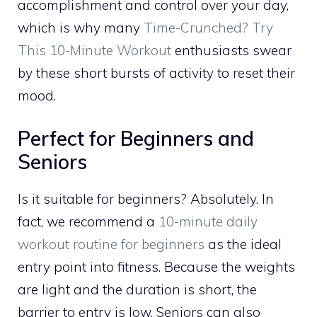
accomplishment and control over your day,
which is why many
Time-Crunched? Try
This 10-Minute Workout
enthusiasts swear
by these short bursts of activity to reset their
mood.
Perfect for Beginners and
Seniors
Is it suitable for beginners? Absolutely. In
fact, we recommend a
10-minute daily
workout routine for beginners
as the ideal
entry point into fitness. Because the weights
are light and the duration is short, the
barrier to entry is low. Seniors can also