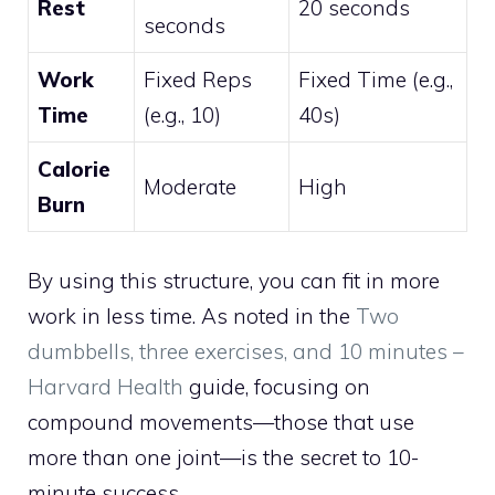
Rest
20 seconds
seconds
Work
Fixed Reps
Fixed Time (e.g.,
Time
(e.g., 10)
40s)
Calorie
Moderate
High
Burn
By using this structure, you can fit in more
work in less time. As noted in the
Two
dumbbells, three exercises, and 10 minutes –
Harvard Health
guide, focusing on
compound movements—those that use
more than one joint—is the secret to 10-
minute success.