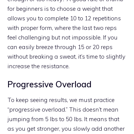
for beginners is to choose a weight that
allows you to complete 10 to 12 repetitions
with proper form, where the last two reps
feel challenging but not impossible. If you
can easily breeze through 15 or 20 reps
without breaking a sweat, it’s time to slightly
increase the resistance.
Progressive Overload
To keep seeing results, we must practice
“progressive overload.” This doesn’t mean
jumping from 5 lbs to 50 lbs. It means that
as you get stronger, you slowly add another