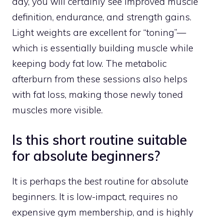
day, you will certainly see improved muscle
definition, endurance, and strength gains.
Light weights are excellent for “toning”—
which is essentially building muscle while
keeping body fat low. The metabolic
afterburn from these sessions also helps
with fat loss, making those newly toned
muscles more visible.
Is this short routine suitable
for absolute beginners?
It is perhaps the
best
routine for absolute
beginners. It is low-impact, requires no
expensive gym membership, and is highly