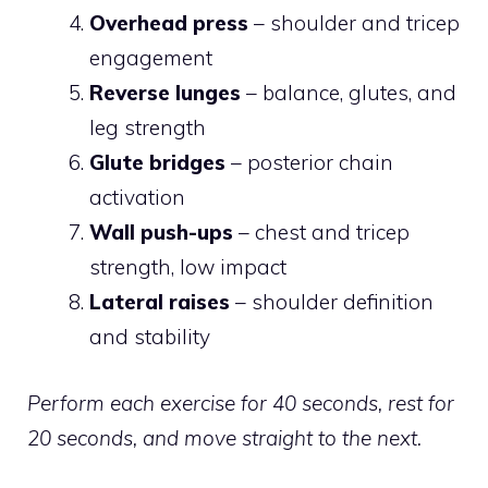
Overhead press
– shoulder and tricep
engagement
Reverse lunges
– balance, glutes, and
leg strength
Glute bridges
– posterior chain
activation
Wall push-ups
– chest and tricep
strength, low impact
Lateral raises
– shoulder definition
and stability
Perform each exercise for 40 seconds, rest for
20 seconds, and move straight to the next.