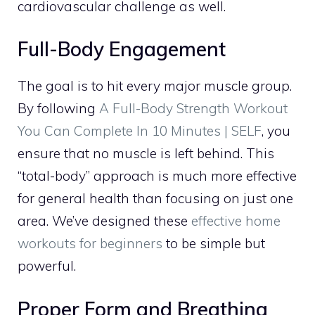
cardiovascular challenge as well.
Full-Body Engagement
The goal is to hit every major muscle group.
By following
A Full-Body Strength Workout
You Can Complete In 10 Minutes | SELF
, you
ensure that no muscle is left behind. This
“total-body” approach is much more effective
for general health than focusing on just one
area. We’ve designed these
effective home
workouts for beginners
to be simple but
powerful.
Proper Form and Breathing