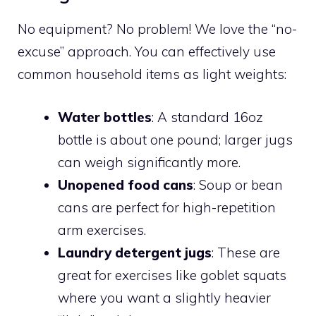
No equipment? No problem! We love the “no-
excuse” approach. You can effectively use
common household items as light weights:
Water bottles
: A standard 16oz
bottle is about one pound; larger jugs
can weigh significantly more.
Unopened food cans
: Soup or bean
cans are perfect for high-repetition
arm exercises.
Laundry detergent jugs
: These are
great for exercises like goblet squats
where you want a slightly heavier