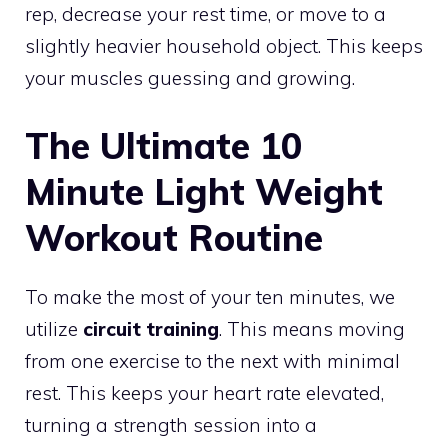
rep, decrease your rest time, or move to a
slightly heavier household object. This keeps
your muscles guessing and growing.
The Ultimate 10
Minute Light Weight
Workout Routine
To make the most of your ten minutes, we
utilize
circuit training
. This means moving
from one exercise to the next with minimal
rest. This keeps your heart rate elevated,
turning a strength session into a