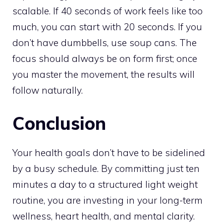
scalable. If 40 seconds of work feels like too
much, you can start with 20 seconds. If you
don’t have dumbbells, use soup cans. The
focus should always be on form first; once
you master the movement, the results will
follow naturally.
Conclusion
Your health goals don’t have to be sidelined
by a busy schedule. By committing just ten
minutes a day to a structured light weight
routine, you are investing in your long-term
wellness, heart health, and mental clarity.