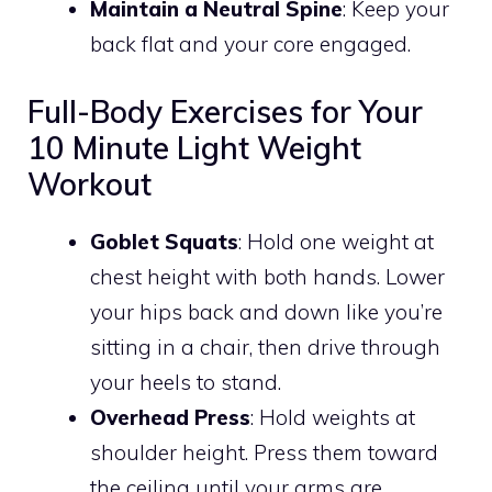
Maintain a Neutral Spine
: Keep your
back flat and your core engaged.
Full-Body Exercises for Your
10 Minute Light Weight
Workout
Goblet Squats
: Hold one weight at
chest height with both hands. Lower
your hips back and down like you’re
sitting in a chair, then drive through
your heels to stand.
Overhead Press
: Hold weights at
shoulder height. Press them toward
the ceiling until your arms are