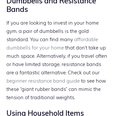
Dumbbells and Resistance
Bands
If you are looking to invest in your home
gym, a pair of dumbbells is the gold
standard. You can find many
affordable
dumbbells for your home
that don’t take up
much space. Alternatively, if you travel often
or have limited storage, resistance bands
are a fantastic alternative. Check out our
beginner resistance band guide
to see how
these “giant rubber bands” can mimic the
tension of traditional weights.
Using Household Items