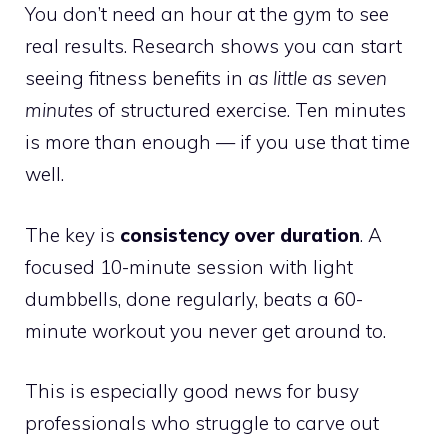
You don’t need an hour at the gym to see
real results. Research shows you can start
seeing fitness benefits in
as little as seven
minutes
of structured exercise. Ten minutes
is more than enough — if you use that time
well.
The key is
consistency over duration
. A
focused 10-minute session with light
dumbbells, done regularly, beats a 60-
minute workout you never get around to.
This is especially good news for busy
professionals who struggle to carve out