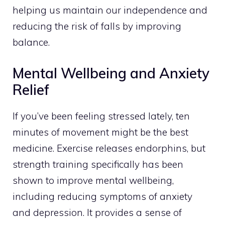
helping us maintain our independence and
reducing the risk of falls by improving
balance.
Mental Wellbeing and Anxiety
Relief
If you’ve been feeling stressed lately, ten
minutes of movement might be the best
medicine. Exercise releases endorphins, but
strength training specifically has been
shown to improve mental wellbeing,
including reducing symptoms of anxiety
and depression. It provides a sense of