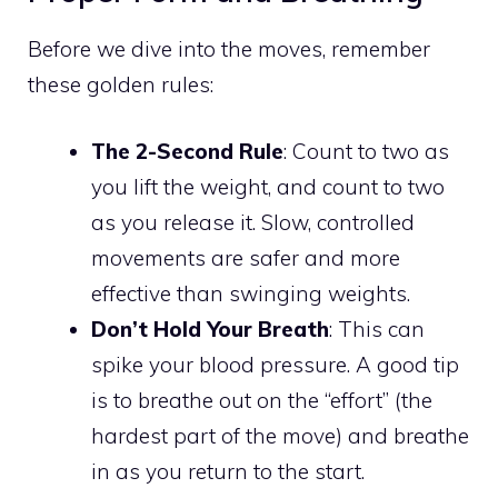
Before we dive into the moves, remember
these golden rules:
The 2-Second Rule
: Count to two as
you lift the weight, and count to two
as you release it. Slow, controlled
movements are safer and more
effective than swinging weights.
Don’t Hold Your Breath
: This can
spike your blood pressure. A good tip
is to breathe out on the “effort” (the
hardest part of the move) and breathe
in as you return to the start.