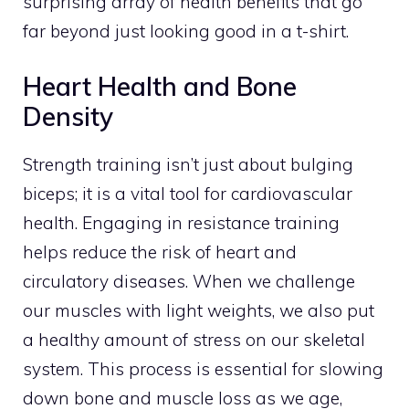
surprising array of health benefits that go
far beyond just looking good in a t-shirt.
Heart Health and Bone
Density
Strength training isn’t just about bulging
biceps; it is a vital tool for cardiovascular
health. Engaging in resistance training
helps reduce the risk of heart and
circulatory diseases. When we challenge
our muscles with light weights, we also put
a healthy amount of stress on our skeletal
system. This process is essential for slowing
down bone and muscle loss as we age,