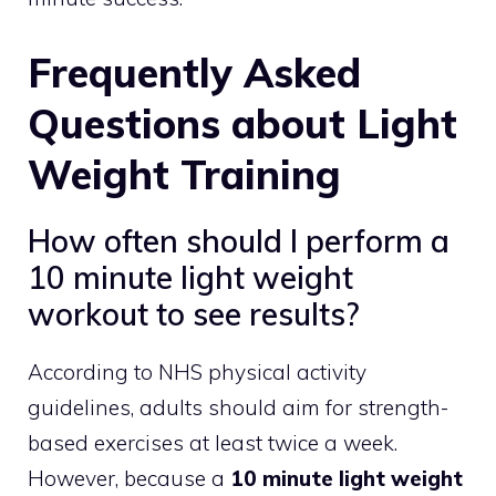
Frequently Asked
Questions about Light
Weight Training
How often should I perform a
10 minute light weight
workout to see results?
According to NHS physical activity
guidelines, adults should aim for strength-
based exercises at least twice a week.
However, because a
10 minute light weight