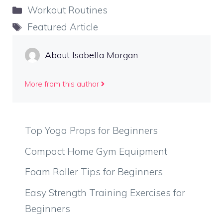
Categories
Workout Routines
Tags
Featured Article
About Isabella Morgan
More from this author
Top Yoga Props for Beginners
Compact Home Gym Equipment
Foam Roller Tips for Beginners
Easy Strength Training Exercises for
Beginners