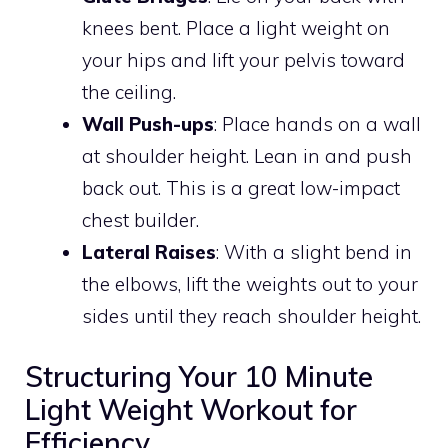
knees bent. Place a light weight on
your hips and lift your pelvis toward
the ceiling.
Wall Push-ups
: Place hands on a wall
at shoulder height. Lean in and push
back out. This is a great low-impact
chest builder.
Lateral Raises
: With a slight bend in
the elbows, lift the weights out to your
sides until they reach shoulder height.
Structuring Your 10 Minute
Light Weight Workout for
Efficiency