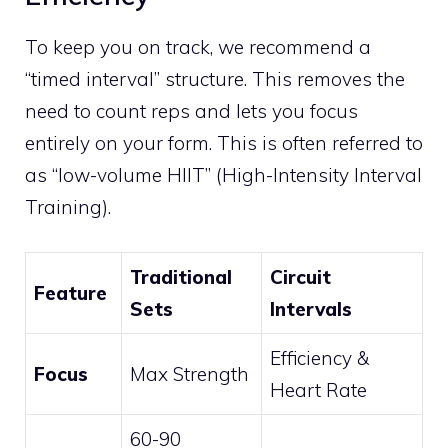
To keep you on track, we recommend a
“timed interval” structure. This removes the
need to count reps and lets you focus
entirely on your form. This is often referred to
as “low-volume HIIT” (High-Intensity Interval
Training).
Traditional
Circuit
Feature
Sets
Intervals
Efficiency &
Focus
Max Strength
Heart Rate
60-90