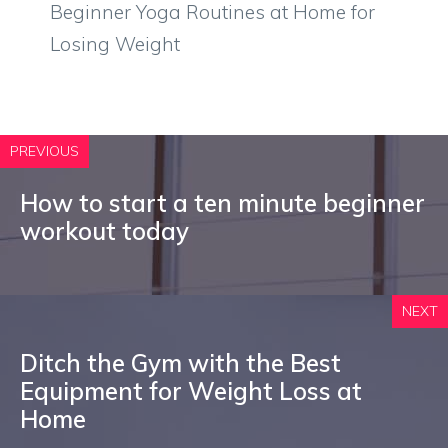
Beginner Yoga Routines at Home for
Losing Weight
PREVIOUS
How to start a ten minute beginner
workout today
NEXT
Ditch the Gym with the Best
Equipment for Weight Loss at
Home