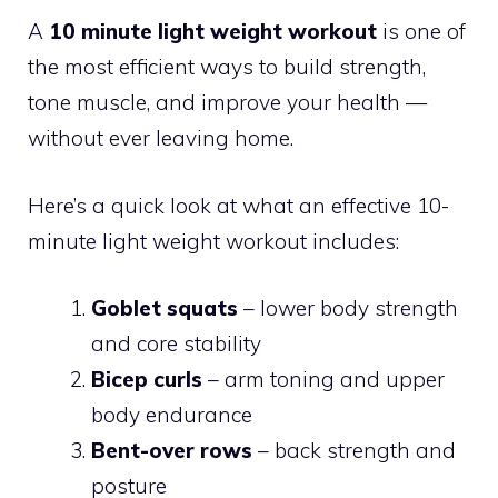
A
10 minute light weight workout
is one of
the most efficient ways to build strength,
tone muscle, and improve your health —
without ever leaving home.
Here’s a quick look at what an effective 10-
minute light weight workout includes:
Goblet squats
– lower body strength
and core stability
Bicep curls
– arm toning and upper
body endurance
Bent-over rows
– back strength and
posture