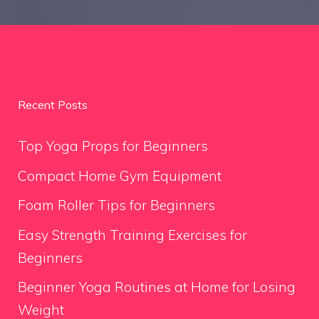
Recent Posts
Top Yoga Props for Beginners
Compact Home Gym Equipment
Foam Roller Tips for Beginners
Easy Strength Training Exercises for
Beginners
Beginner Yoga Routines at Home for Losing
Weight