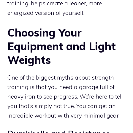
training, helps create a leaner, more
energized version of yourself.
Choosing Your
Equipment and Light
Weights
One of the biggest myths about strength
training is that you need a garage full of
heavy iron to see progress. We’re here to tell
you that’s simply not true. You can get an
incredible workout with very minimal gear.