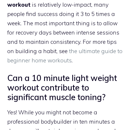
workout
is relatively low-impact, many
people find success doing it 3 to 5 times a
week. The most important thing is to allow
for recovery days between intense sessions
and to maintain consistency. For more tips
on building a habit, see
the ultimate guide to
beginner home workouts
.
Can a 10 minute light weight
workout contribute to
significant muscle toning?
Yes! While you might not become a
professional bodybuilder in ten minutes a