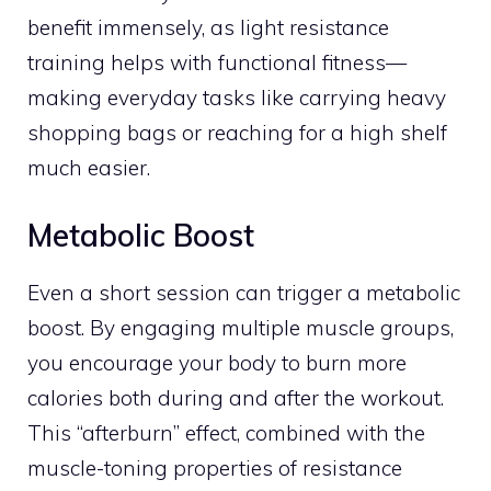
benefit immensely, as light resistance
training helps with functional fitness—
making everyday tasks like carrying heavy
shopping bags or reaching for a high shelf
much easier.
Metabolic Boost
Even a short session can trigger a metabolic
boost. By engaging multiple muscle groups,
you encourage your body to burn more
calories both during and after the workout.
This “afterburn” effect, combined with the
muscle-toning properties of resistance