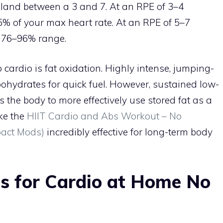
 land between a 3 and 7. At an RPE of 3–4
5% of your max heart rate. At an RPE of 5–7
e 76–96% range.
ardio is fat oxidation. Highly intense, jumping-
ohydrates for quick fuel. However, sustained low-
 the body to more effectively use stored fat as a
ike the
HIIT Cardio and Abs Workout – No
pact Mods)
incredibly effective for long-term body
es for Cardio at Home No