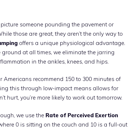
n picture someone pounding the pavement or
ile those are great, they aren’t the only way to
jumping
offers a unique physiological advantage.
 ground at all times, we eliminate the jarring
nflammation in the ankles, knees, and hips.
for Americans recommend 150 to 300 minutes of
ving this through low-impact means allows for
on’t hurt, you’re more likely to work out tomorrow.
nough, we use the
Rate of Perceived Exertion
 where 0 is sitting on the couch and 10 is a full-out