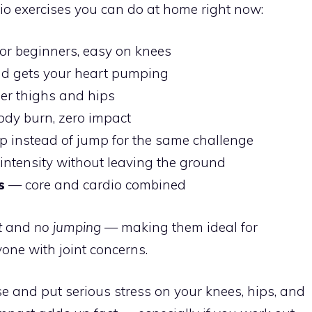
io exercises you can do at home right now:
or beginners, easy on knees
nd gets your heart pumping
er thighs and hips
ody burn, zero impact
 instead of jump for the same challenge
ntensity without leaving the ground
s
— core and cardio combined
t
and
no jumping
— making them ideal for
one with joint concerns.
e and put serious stress on your knees, hips, and