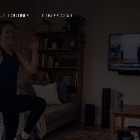
UT ROUTINES
FITNESS GEAR