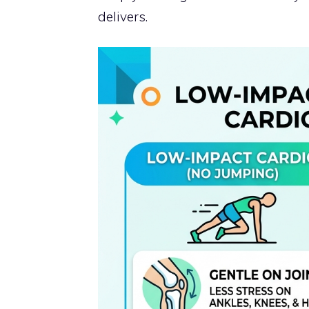
delivers.