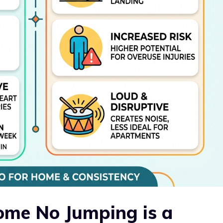
ome No Jumping is a