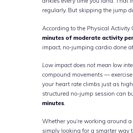
ankles every time you land. That i
regularly. But skipping the jump d
According to the Physical Activity
minutes of moderate activity pe
impact, no-jumping cardio done a
Low impact does not mean low inten
compound movements — exercises 
your heart rate climbs just as hig
structured no-jump session can 
minutes
.
Whether you’re working around a b
simply looking for a smarter way t