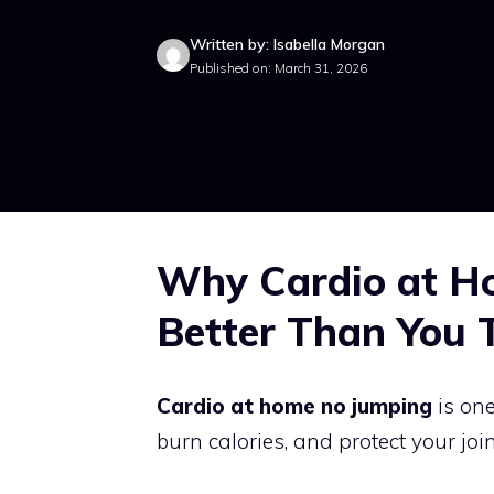
Written by: Isabella Morgan
Published on: March 31, 2026
Why Cardio at H
Better Than You 
Cardio at home no jumping
is one
burn calories, and protect your joi