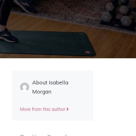
About Isabella
Morgan
More from this author