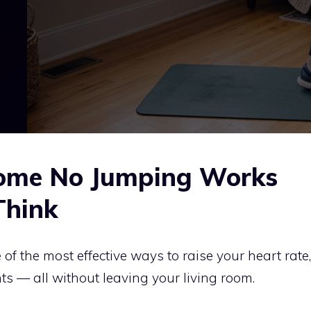
ome No Jumping Works
Think
 of the most effective ways to raise your heart rate,
nts — all without leaving your living room.