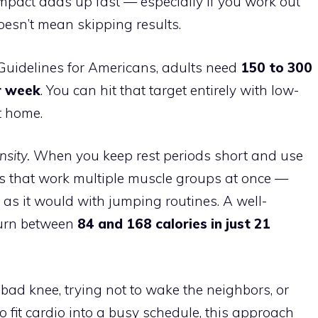
mpact adds up fast — especially if you work out
oesn’t mean skipping results.
 Guidelines for Americans, adults need
150 to 300
r week
. You can hit that target entirely with low-
t home.
sity.
When you keep rest periods short and use
that work multiple muscle groups at once —
h as it would with jumping routines. A well-
burn between
84 and 168 calories in just 21
ad knee, trying not to wake the neighbors, or
o fit cardio into a busy schedule, this approach