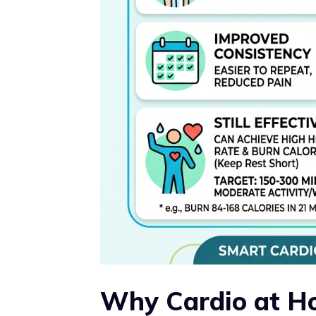
Why Cardio at H