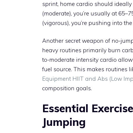
sprint, home cardio should ideally
(moderate), you’re usually at 65–7
(vigorous), you’re pushing into th
Another secret weapon of no-jump c
heavy routines primarily burn carb
to-moderate intensity cardio allows
fuel source. This makes routines l
Equipment HIIT and Abs (Low Im
composition goals.
Essential Exercis
Jumping