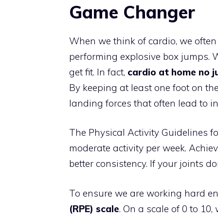
Game Changer
When we think of cardio, we ofte
performing explosive box jumps. Wh
get fit. In fact,
cardio at home no 
By keeping at least one foot on the
landing forces that often lead to i
The Physical Activity Guidelines 
moderate activity per week. Achie
better consistency. If your joints d
To ensure we are working hard e
(RPE) scale
. On a scale of 0 to 10,