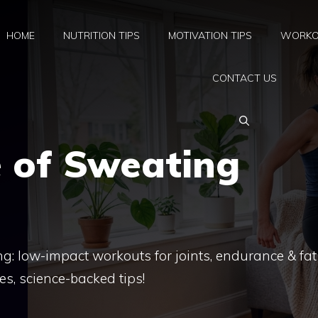
HOME
NUTRITION TIPS
MOTIVATION TIPS
WORKO
CONTACT US
e of Sweating
g: low-impact workouts for joints, endurance & fat
s, science-backed tips!