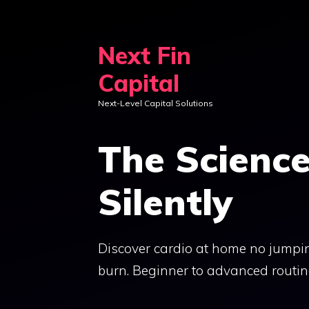
Skip
to
Next Fin
content
Capital
Next-Level Capital Solutions
The Scienc
Silently
Discover cardio at home no jumpin
burn. Beginner to advanced routine