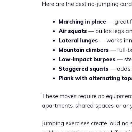
Here are the best no-jumping card
Marching in place
— great f
Air squats
— builds legs a
Lateral lunges
— works inn
Mountain climbers
— full-b
Low-impact burpees
— step
Staggered squats
— adds i
Plank with alternating tap
These moves require
no equipmen
apartments, shared spaces, or any
Jumping exercises create loud nois