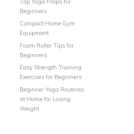
Top Yoga Props for
Beginners
Compact Home Gym
Equipment
Foam Roller Tips for
Beginners
Easy Strength Training
Exercises for Beginners
Beginner Yoga Routines
at Home for Losing
Weight