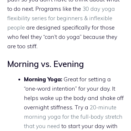
to do next. Programs like the
30 day yoga
flexibility series for beginners & inflexible
people
are designed specifically for those
who feel they “can’t do yoga” because they
are too stiff.
Morning vs. Evening
Morning Yoga:
Great for setting a
“one-word intention” for your day. It
helps wake up the body and shake off
overnight stiffness. Try a
20-minute
morning yoga for the full-body stretch
that you need
to start your day with