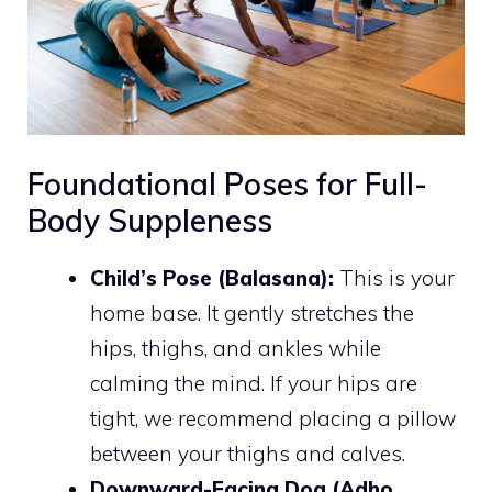
Foundational Poses for Full-
Body Suppleness
Child’s Pose (Balasana):
This is your
home base. It gently stretches the
hips, thighs, and ankles while
calming the mind. If your hips are
tight, we recommend placing a pillow
between your thighs and calves.
Downward-Facing Dog (Adho