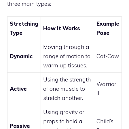
three main types:
Stretching
Example
How It Works
Type
Pose
Moving through a
Dynamic
range of motion to
Cat-Cow
warm up tissues.
Using the strength
Warrior
Active
of one muscle to
II
stretch another.
Using gravity or
props to hold a
Child’s
Passive