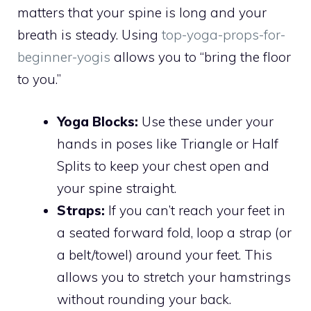
matters that your spine is long and your
breath is steady. Using
top-yoga-props-for-
beginner-yogis
allows you to “bring the floor
to you.”
Yoga Blocks:
Use these under your
hands in poses like Triangle or Half
Splits to keep your chest open and
your spine straight.
Straps:
If you can’t reach your feet in
a seated forward fold, loop a strap (or
a belt/towel) around your feet. This
allows you to stretch your hamstrings
without rounding your back.