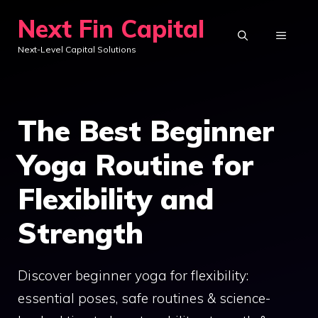
Skip
Next Fin Capital
to
MENU
Next-Level Capital Solutions
content
The Best Beginner
Yoga Routine for
Flexibility and
Strength
Discover beginner yoga for flexibility:
essential poses, safe routines & science-