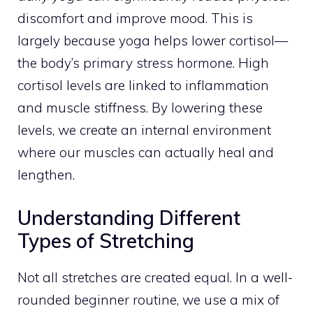
discomfort and improve mood. This is
largely because yoga helps lower cortisol—
the body’s primary stress hormone. High
cortisol levels are linked to inflammation
and muscle stiffness. By lowering these
levels, we create an internal environment
where our muscles can actually heal and
lengthen.
Understanding Different
Types of Stretching
Not all stretches are created equal. In a well-
rounded beginner routine, we use a mix of