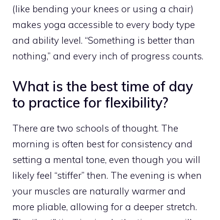
(like bending your knees or using a chair)
makes yoga accessible to every body type
and ability level. “Something is better than
nothing,” and every inch of progress counts.
What is the best time of day
to practice for flexibility?
There are two schools of thought. The
morning is often best for consistency and
setting a mental tone, even though you will
likely feel “stiffer” then. The evening is when
your muscles are naturally warmer and
more pliable, allowing for a deeper stretch.