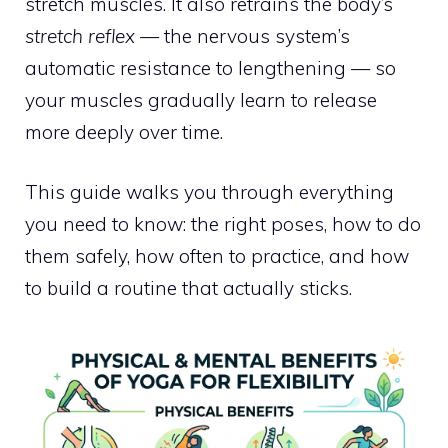
stretch muscles. It also retrains the body’s
stretch reflex
— the nervous system’s
automatic resistance to lengthening — so
your muscles gradually learn to release
more deeply over time.
This guide walks you through everything
you need to know: the right poses, how to do
them safely, how often to practice, and how
to build a routine that actually sticks.