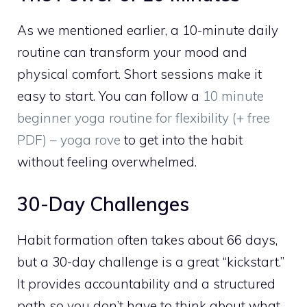
As we mentioned earlier, a 10-minute daily
routine can transform your mood and
physical comfort. Short sessions make it
easy to start. You can follow a
10 minute
beginner yoga routine for flexibility (+ free
PDF) – yoga rove
to get into the habit
without feeling overwhelmed.
30-Day Challenges
Habit formation often takes about 66 days,
but a 30-day challenge is a great “kickstart.”
It provides accountability and a structured
path so you don’t have to think about what