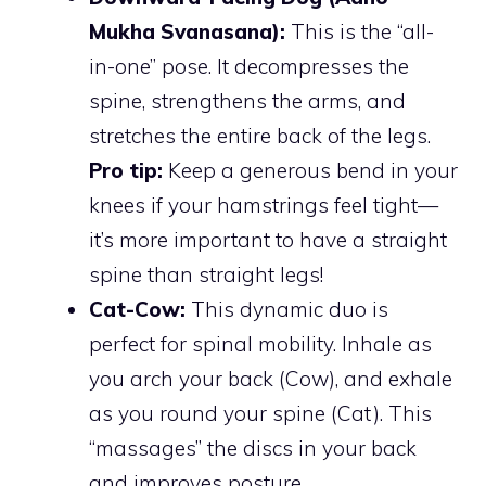
Mukha Svanasana):
This is the “all-
in-one” pose. It decompresses the
spine, strengthens the arms, and
stretches the entire back of the legs.
Pro tip:
Keep a generous bend in your
knees if your hamstrings feel tight—
it’s more important to have a straight
spine than straight legs!
Cat-Cow:
This dynamic duo is
perfect for spinal mobility. Inhale as
you arch your back (Cow), and exhale
as you round your spine (Cat). This
“massages” the discs in your back
and improves posture.