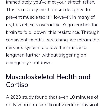
immediately, you’ve met your stretch reflex.
This is a safety mechanism designed to
prevent muscle tears. However, in many of
us, this reflex is overactive. Yoga teaches the
brain to “dial down” this resistance. Through
consistent, mindful stretching, we retrain the
nervous system to allow the muscle to
lengthen further without triggering an
emergency shutdown.
Musculoskeletal Health and
Cortisol
A 2023 study found that even 10 minutes of
daily yoga can significantly reduce physical