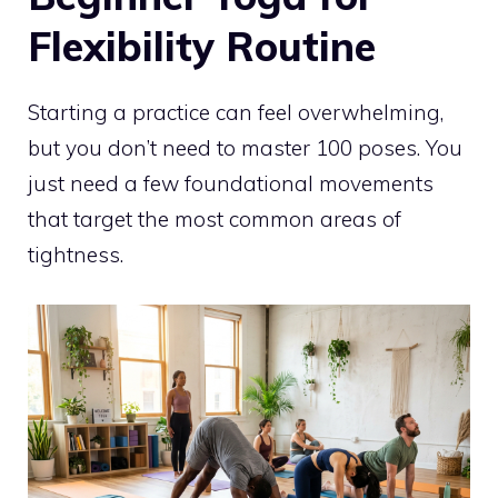
Flexibility Routine
Starting a practice can feel overwhelming,
but you don’t need to master 100 poses. You
just need a few foundational movements
that target the most common areas of
tightness.