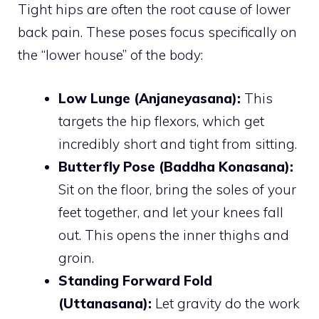
Tight hips are often the root cause of lower
back pain. These poses focus specifically on
the “lower house” of the body:
Low Lunge (Anjaneyasana):
This
targets the hip flexors, which get
incredibly short and tight from sitting.
Butterfly Pose (Baddha Konasana):
Sit on the floor, bring the soles of your
feet together, and let your knees fall
out. This opens the inner thighs and
groin.
Standing Forward Fold
(Uttanasana):
Let gravity do the work