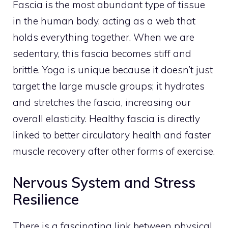
Fascia is the most abundant type of tissue
in the human body, acting as a web that
holds everything together. When we are
sedentary, this fascia becomes stiff and
brittle. Yoga is unique because it doesn’t just
target the large muscle groups; it hydrates
and stretches the fascia, increasing our
overall elasticity. Healthy fascia is directly
linked to better circulatory health and faster
muscle recovery after other forms of exercise.
Nervous System and Stress
Resilience
There is a fascinating link between physical