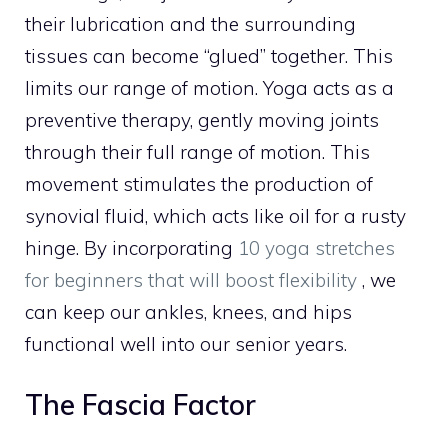
their lubrication and the surrounding
tissues can become “glued” together. This
limits our range of motion. Yoga acts as a
preventive therapy, gently moving joints
through their full range of motion. This
movement stimulates the production of
synovial fluid, which acts like oil for a rusty
hinge. By incorporating
10 yoga stretches
for beginners that will boost flexibility
, we
can keep our ankles, knees, and hips
functional well into our senior years.
The Fascia Factor