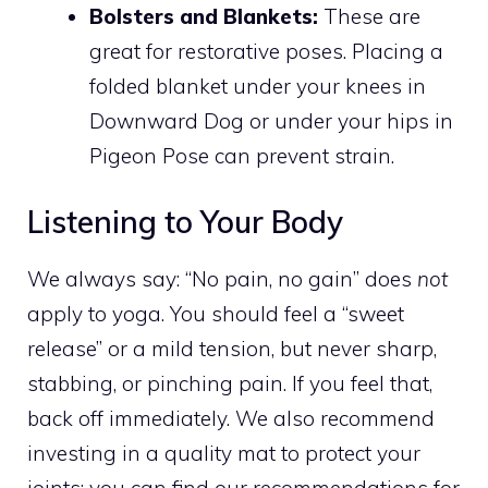
Bolsters and Blankets:
These are
great for restorative poses. Placing a
folded blanket under your knees in
Downward Dog or under your hips in
Pigeon Pose can prevent strain.
Listening to Your Body
We always say: “No pain, no gain” does
not
apply to yoga. You should feel a “sweet
release” or a mild tension, but never sharp,
stabbing, or pinching pain. If you feel that,
back off immediately. We also recommend
investing in a quality mat to protect your