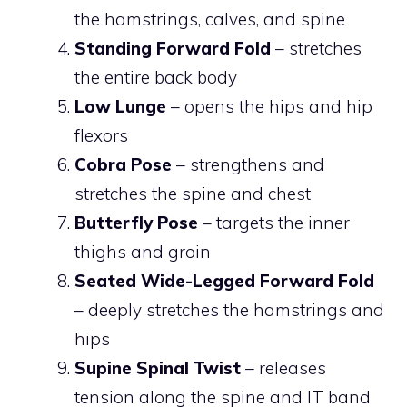
the hamstrings, calves, and spine
Standing Forward Fold
– stretches
the entire back body
Low Lunge
– opens the hips and hip
flexors
Cobra Pose
– strengthens and
stretches the spine and chest
Butterfly Pose
– targets the inner
thighs and groin
Seated Wide-Legged Forward Fold
– deeply stretches the hamstrings and
hips
Supine Spinal Twist
– releases
tension along the spine and IT band