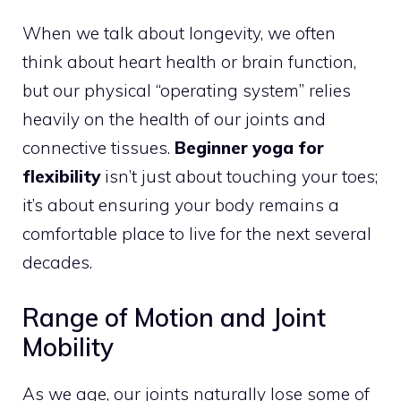
When we talk about longevity, we often
think about heart health or brain function,
but our physical “operating system” relies
heavily on the health of our joints and
connective tissues.
Beginner yoga for
flexibility
isn’t just about touching your toes;
it’s about ensuring your body remains a
comfortable place to live for the next several
decades.
Range of Motion and Joint
Mobility
As we age, our joints naturally lose some of