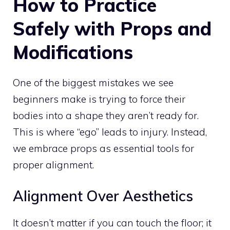
How to Practice
Safely with Props and
Modifications
One of the biggest mistakes we see
beginners make is trying to force their
bodies into a shape they aren’t ready for.
This is where “ego” leads to injury. Instead,
we embrace props as essential tools for
proper alignment.
Alignment Over Aesthetics
It doesn’t matter if you can touch the floor; it