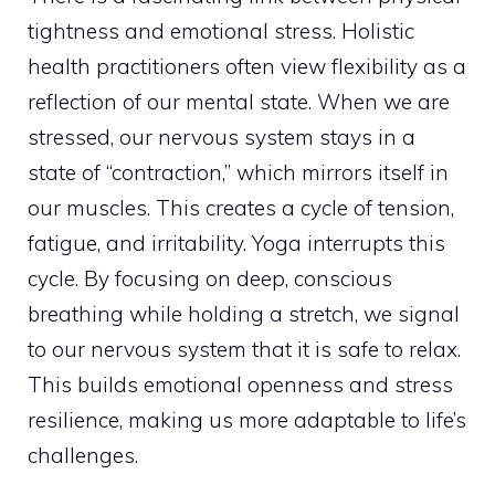
tightness and emotional stress. Holistic
health practitioners often view flexibility as a
reflection of our mental state. When we are
stressed, our nervous system stays in a
state of “contraction,” which mirrors itself in
our muscles. This creates a cycle of tension,
fatigue, and irritability. Yoga interrupts this
cycle. By focusing on deep, conscious
breathing while holding a stretch, we signal
to our nervous system that it is safe to relax.
This builds emotional openness and stress
resilience, making us more adaptable to life’s
challenges.