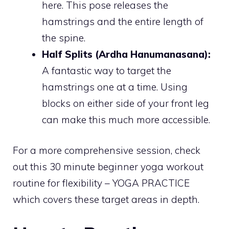
here. This pose releases the
hamstrings and the entire length of
the spine.
Half Splits (Ardha Hanumanasana):
A fantastic way to target the
hamstrings one at a time. Using
blocks on either side of your front leg
can make this much more accessible.
For a more comprehensive session, check
out this 30 minute beginner yoga workout
routine for flexibility – YOGA PRACTICE
which covers these target areas in depth.