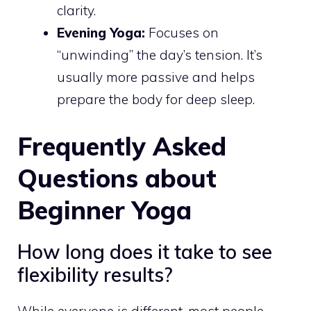
clarity.
Evening Yoga:
Focuses on
“unwinding” the day’s tension. It’s
usually more passive and helps
prepare the body for deep sleep.
Frequently Asked
Questions about
Beginner Yoga
How long does it take to see
flexibility results?
While everyone is different, most people