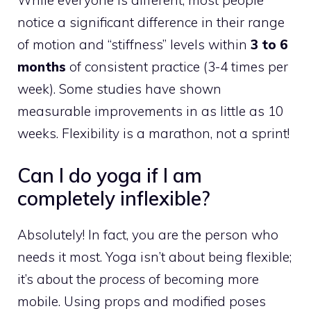
notice a significant difference in their range
of motion and “stiffness” levels within
3 to 6
months
of consistent practice (3-4 times per
week). Some studies have shown
measurable improvements in as little as 10
weeks. Flexibility is a marathon, not a sprint!
Can I do yoga if I am
completely inflexible?
Absolutely! In fact, you are the person who
needs it most. Yoga isn’t about being flexible;
it’s about the
process
of becoming more
mobile. Using props and modified poses