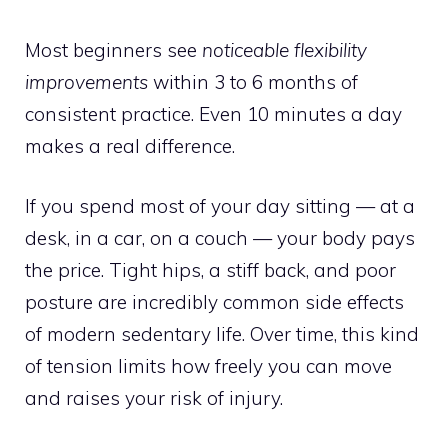
Most beginners see
noticeable flexibility
improvements
within 3 to 6 months of
consistent practice. Even 10 minutes a day
makes a real difference.
If you spend most of your day sitting — at a
desk, in a car, on a couch — your body pays
the price. Tight hips, a stiff back, and poor
posture are incredibly common side effects
of modern sedentary life. Over time, this kind
of tension limits how freely you can move
and raises your risk of injury.