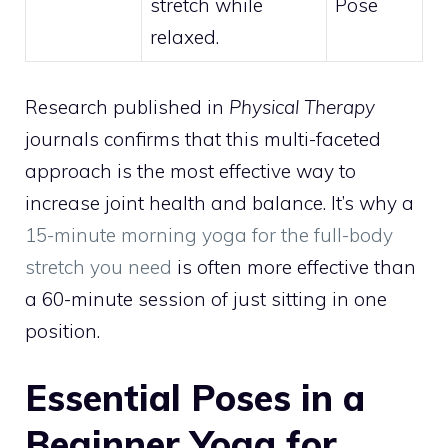
stretch while
Pose
relaxed.
Research published in
Physical Therapy
journals confirms that this multi-faceted
approach is the most effective way to
increase joint health and balance. It’s why a
15-minute morning yoga for the full-body
stretch you need
is often more effective than
a 60-minute session of just sitting in one
position.
Essential Poses in a
Beginner Yoga for