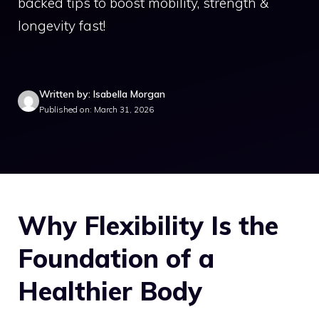
backed tips to boost mobility, strength &
longevity fast!
Written by: Isabella Morgan
Published on: March 31, 2026
Why Flexibility Is the
Foundation of a
Healthier Body