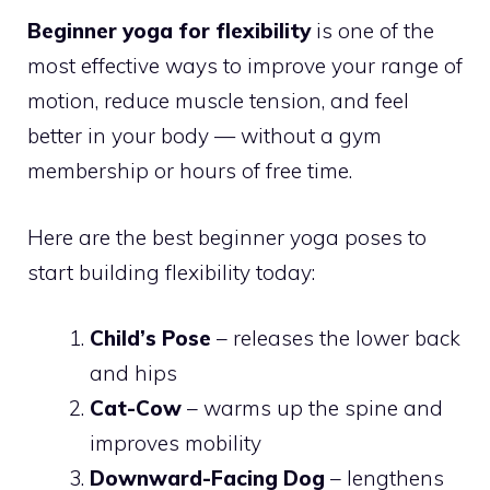
Beginner yoga for flexibility
is one of the
most effective ways to improve your range of
motion, reduce muscle tension, and feel
better in your body — without a gym
membership or hours of free time.
Here are the best beginner yoga poses to
start building flexibility today:
Child’s Pose
– releases the lower back
and hips
Cat-Cow
– warms up the spine and
improves mobility
Downward-Facing Dog
– lengthens