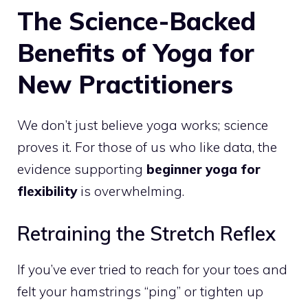
The Science-Backed
Benefits of Yoga for
New Practitioners
We don’t just believe yoga works; science
proves it. For those of us who like data, the
evidence supporting
beginner yoga for
flexibility
is overwhelming.
Retraining the Stretch Reflex
If you’ve ever tried to reach for your toes and
felt your hamstrings “ping” or tighten up