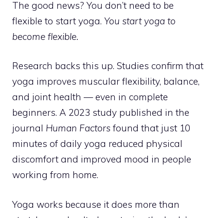
The good news? You don’t need to be
flexible to start yoga.
You start yoga to
become flexible.
Research backs this up. Studies confirm that
yoga improves muscular flexibility, balance,
and joint health — even in complete
beginners. A 2023 study published in the
journal
Human Factors
found that just 10
minutes of daily yoga reduced physical
discomfort and improved mood in people
working from home.
Yoga works because it does more than