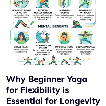
Why Beginner Yoga
for Flexibility is
Essential for Longevity