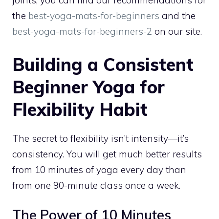
joints; you can find our recommendations for
the
best-yoga-mats-for-beginners
and the
best-yoga-mats-for-beginners-2
on our site.
Building a Consistent
Beginner Yoga for
Flexibility Habit
The secret to flexibility isn’t intensity—it’s
consistency. You will get much better results
from 10 minutes of yoga every day than
from one 90-minute class once a week.
The Power of 10 Minutes