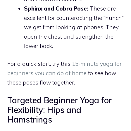
Sphinx and Cobra Pose:
These are
excellent for counteracting the “hunch”
we get from looking at phones. They
open the chest and strengthen the
lower back.
For a quick start, try this
15-minute yoga for
beginners you can do at home
to see how
these poses flow together.
Targeted Beginner Yoga for
Flexibility: Hips and
Hamstrings