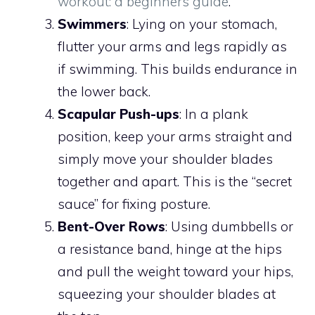
workout: a beginners guide
.
Swimmers
: Lying on your stomach,
flutter your arms and legs rapidly as
if swimming. This builds endurance in
the lower back.
Scapular Push-ups
: In a plank
position, keep your arms straight and
simply move your shoulder blades
together and apart. This is the “secret
sauce” for fixing posture.
Bent-Over Rows
: Using dumbbells or
a resistance band, hinge at the hips
and pull the weight toward your hips,
squeezing your shoulder blades at