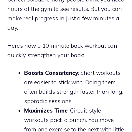
hours at the gym to see results. But you can
make real progress in just a few minutes a
day.
Here’s how a 10-minute back workout can
quickly strengthen your back:
Boosts Consistency
: Short workouts
are easier to stick with. Doing them
often builds strength faster than long,
sporadic sessions.
Maximizes Time
: Circuit-style
workouts pack a punch. You move
from one exercise to the next with little