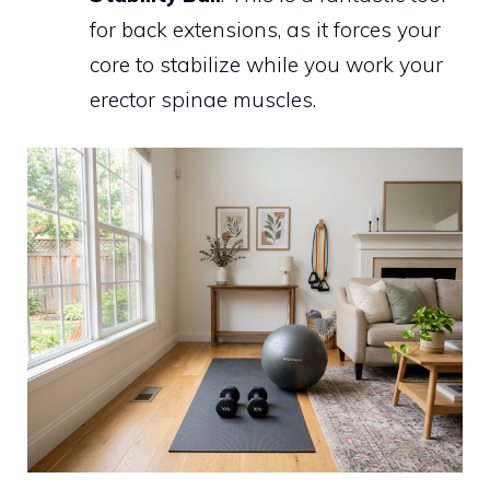
for back extensions, as it forces your
core to stabilize while you work your
erector spinae muscles.