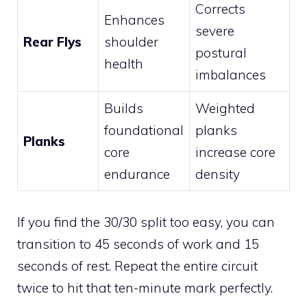
Corrects
Enhances
severe
Rear Flys
shoulder
postural
health
imbalances
Builds
Weighted
foundational
planks
Planks
core
increase core
endurance
density
If you find the 30/30 split too easy, you can
transition to 45 seconds of work and 15
seconds of rest. Repeat the entire circuit
twice to hit that ten-minute mark perfectly.