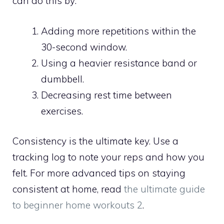
can do this by:
Adding more repetitions within the
30-second window.
Using a heavier resistance band or
dumbbell.
Decreasing rest time between
exercises.
Consistency is the ultimate key. Use a
tracking log to note your reps and how you
felt. For more advanced tips on staying
consistent at home, read
the ultimate guide
to beginner home workouts 2
.