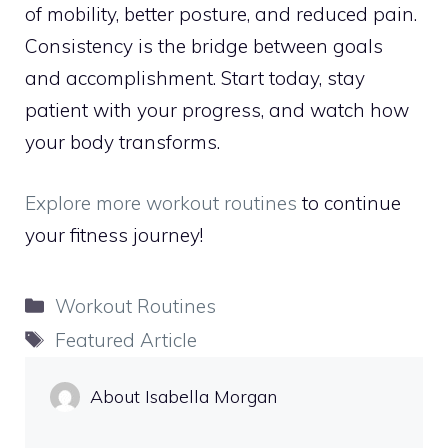
of mobility, better posture, and reduced pain.
Consistency is the bridge between goals
and accomplishment. Start today, stay
patient with your progress, and watch how
your body transforms.
Explore more workout routines
to continue
your fitness journey!
Categories
Workout Routines
Tags
Featured Article
About Isabella Morgan