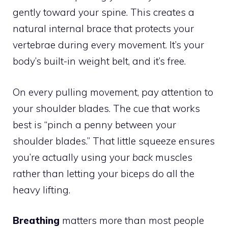
gently toward your spine. This creates a
natural internal brace that protects your
vertebrae during every movement. It’s your
body’s built-in weight belt, and it’s free.
On every pulling movement, pay attention to
your shoulder blades. The cue that works
best is “pinch a penny between your
shoulder blades.” That little squeeze ensures
you’re actually using your
back
muscles
rather than letting your biceps do all the
heavy lifting.
Breathing
matters more than most people