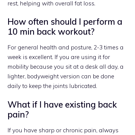
rest, helping with overall fat loss.
How often should I perform a
10 min back workout?
For general health and posture, 2-3 times a
week is excellent. If you are using it for
mobility because you sit at a desk all day, a
lighter, bodyweight version can be done
daily to keep the joints lubricated.
What if I have existing back
pain?
If you have sharp or chronic pain, always