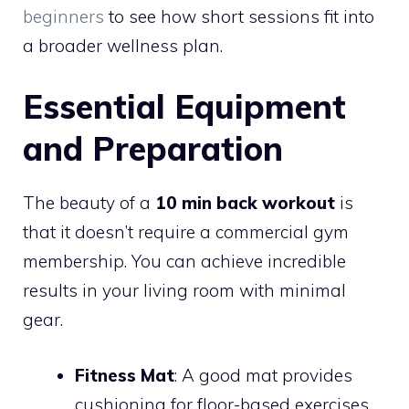
beginners
to see how short sessions fit into
a broader wellness plan.
Essential Equipment
and Preparation
The beauty of a
10 min back workout
is
that it doesn’t require a commercial gym
membership. You can achieve incredible
results in your living room with minimal
gear.
Fitness Mat
: A good mat provides
cushioning for floor-based exercises