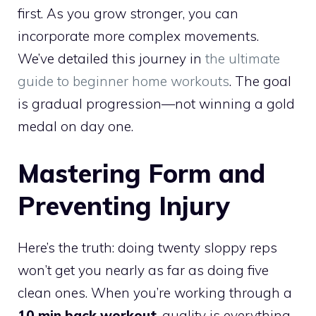
first. As you grow stronger, you can
incorporate more complex movements.
We’ve detailed this journey in
the ultimate
guide to beginner home workouts
. The goal
is gradual progression—not winning a gold
medal on day one.
Mastering Form and
Preventing Injury
Here’s the truth: doing twenty sloppy reps
won’t get you nearly as far as doing five
clean ones. When you’re working through a
10 min back workout
, quality is everything.