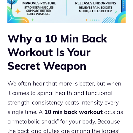
Why a 10 Min Back
Workout Is Your
Secret Weapon
We often hear that more is better, but when
it comes to spinal health and functional
strength, consistency beats intensity every
single time. A
10 min back workout
acts as
a “metabolic snack” for your body. Because
the back and glutes are among the largest