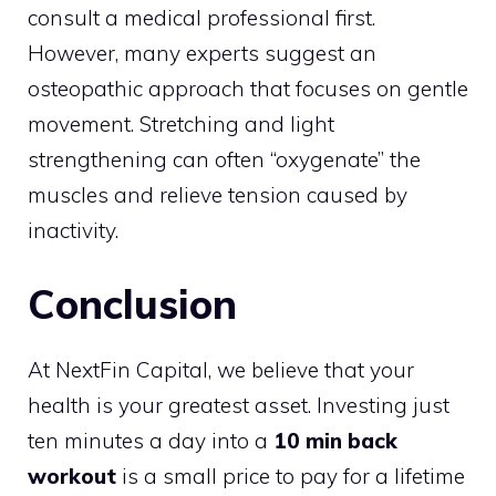
consult a medical professional first.
However, many experts suggest an
osteopathic approach that focuses on gentle
movement. Stretching and light
strengthening can often “oxygenate” the
muscles and relieve tension caused by
inactivity.
Conclusion
At NextFin Capital, we believe that your
health is your greatest asset. Investing just
ten minutes a day into a
10 min back
workout
is a small price to pay for a lifetime