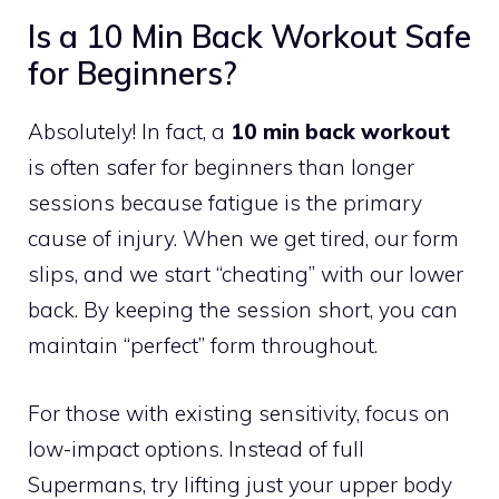
Is a 10 Min Back Workout Safe
for Beginners?
Absolutely! In fact, a
10 min back workout
is often safer for beginners than longer
sessions because fatigue is the primary
cause of injury. When we get tired, our form
slips, and we start “cheating” with our lower
back. By keeping the session short, you can
maintain “perfect” form throughout.
For those with existing sensitivity, focus on
low-impact options. Instead of full
Supermans, try lifting just your upper body