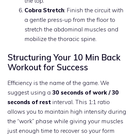
the top.
Cobra Stretch
: Finish the circuit with
a gentle press-up from the floor to
stretch the abdominal muscles and
mobilize the thoracic spine.
Structuring Your 10 Min Back
Workout for Success
Efficiency is the name of the game. We
suggest using a
30 seconds of work / 30
seconds of rest
interval. This 1:1 ratio
allows you to maintain high intensity during
the “work” phase while giving your muscles
just enough time to recover so your form