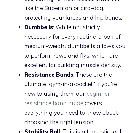
like the Superman or bird-dog,
protecting your knees and hip bones.
Dumbbells
: While not strictly
necessary for every routine, a pair of
medium-weight dumbbells allows you
to perform rows and flys, which are
excellent for building muscle density.
Resistance Bands
: These are the
ultimate “gym-in-a-pocket.” If you’re
new to using them, our
beginner
resistance band guide
covers
everything you need to know about
choosing the right tension.
Stability Ball
: This is a fantastic tool