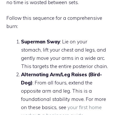
no time is wasted between sets.
Follow this sequence for a comprehensive
burn:
Superman Sway
: Lie on your
stomach, lift your chest and legs, and
gently move your arms in a wide arc.
This targets the entire posterior chain.
Alternating Arm/Leg Raises (Bird-
Dog)
: From all fours, extend the
opposite arm and leg. This is a
foundational stability move. For more
on these basics, see
your first home