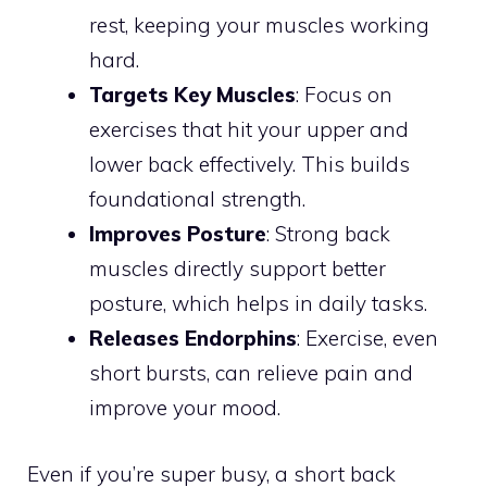
rest, keeping your muscles working
hard.
Targets Key Muscles
: Focus on
exercises that hit your upper and
lower back effectively. This builds
foundational strength.
Improves Posture
: Strong back
muscles directly support better
posture, which helps in daily tasks.
Releases Endorphins
: Exercise, even
short bursts, can relieve pain and
improve your mood.
Even if you’re super busy, a short back