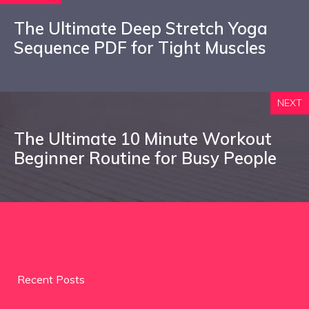
The Ultimate Deep Stretch Yoga
Sequence PDF for Tight Muscles
NEXT
The Ultimate 10 Minute Workout
Beginner Routine for Busy People
Recent Posts