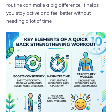
routine can make a big difference. It helps
you stay active and feel better without
needing a lot of time.