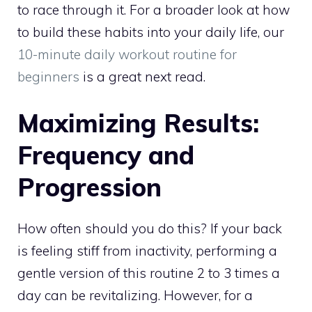
to race through it. For a broader look at how
to build these habits into your daily life, our
10-minute daily workout routine for
beginners
is a great next read.
Maximizing Results:
Frequency and
Progression
How often should you do this? If your back
is feeling stiff from inactivity, performing a
gentle version of this routine 2 to 3 times a
day can be revitalizing. However, for a