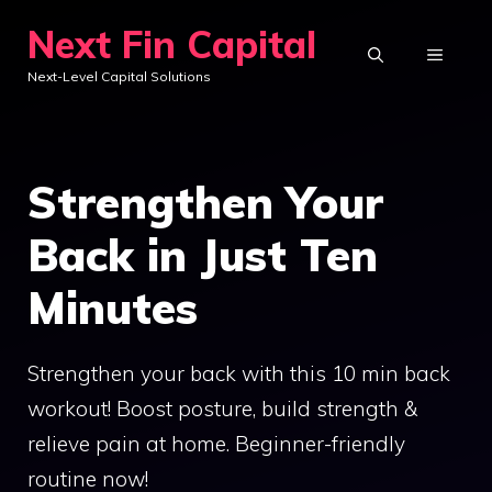
Skip
Next Fin Capital
to
MENU
Next-Level Capital Solutions
content
Strengthen Your
Back in Just Ten
Minutes
Strengthen your back with this 10 min back
workout! Boost posture, build strength &
relieve pain at home. Beginner-friendly
routine now!