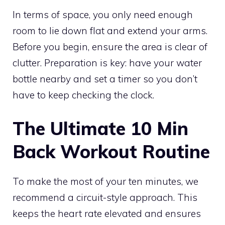
In terms of space, you only need enough
room to lie down flat and extend your arms.
Before you begin, ensure the area is clear of
clutter. Preparation is key: have your water
bottle nearby and set a timer so you don’t
have to keep checking the clock.
The Ultimate 10 Min
Back Workout Routine
To make the most of your ten minutes, we
recommend a circuit-style approach. This
keeps the heart rate elevated and ensures