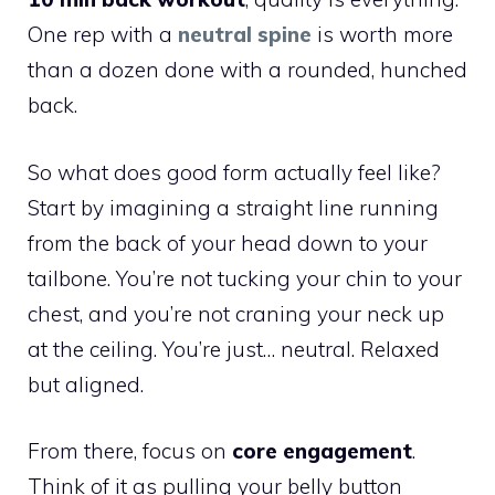
One rep with a
neutral spine
is worth more
than a dozen done with a rounded, hunched
back.
So what does good form actually feel like?
Start by imagining a straight line running
from the back of your head down to your
tailbone. You’re not tucking your chin to your
chest, and you’re not craning your neck up
at the ceiling. You’re just… neutral. Relaxed
but aligned.
From there, focus on
core engagement
.
Think of it as pulling your belly button