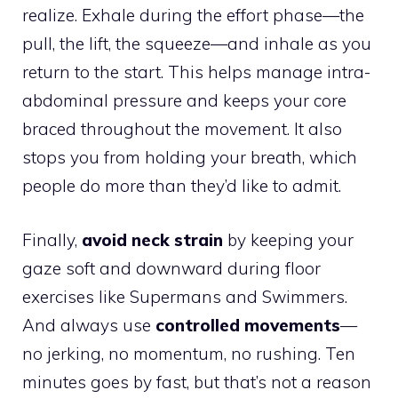
realize. Exhale during the effort phase—the
pull, the lift, the squeeze—and inhale as you
return to the start. This helps manage intra-
abdominal pressure and keeps your core
braced throughout the movement. It also
stops you from holding your breath, which
people do more than they’d like to admit.
Finally,
avoid neck strain
by keeping your
gaze soft and downward during floor
exercises like Supermans and Swimmers.
And always use
controlled movements
—
no jerking, no momentum, no rushing. Ten
minutes goes by fast, but that’s not a reason