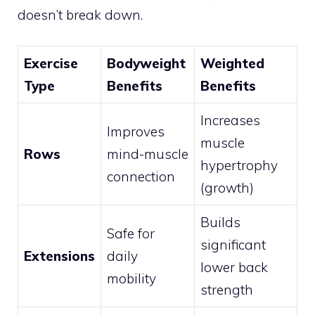
doesn’t break down.
Exercise
Bodyweight
Weighted
Type
Benefits
Benefits
Increases
Improves
muscle
Rows
mind-muscle
hypertrophy
connection
(growth)
Builds
Safe for
significant
Extensions
daily
lower back
mobility
strength