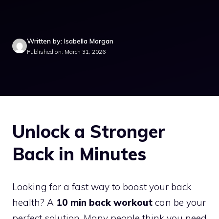
Written by: Isabella Morgan
Published on: March 31, 2026
Unlock a Stronger
Back in Minutes
Looking for a fast way to boost your back
health? A
10 min back workout
can be your
perfect solution. Many people think you need