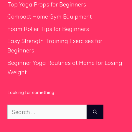
Top Yoga Props for Beginners
Compact Home Gym Equipment
Foam Roller Tips for Beginners
Easy Strength Training Exercises for
Beginners
Beginner Yoga Routines at Home for Losing
Weight
Looking for something
Search
for: