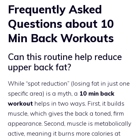
Frequently Asked
Questions about 10
Min Back Workouts
Can this routine help reduce
upper back fat?
While “spot reduction” (losing fat in just one
specific area) is a myth, a
10 min back
workout
helps in two ways. First, it builds
muscle, which gives the back a toned, firm
appearance. Second, muscle is metabolically
active, meaning it burns more calories at