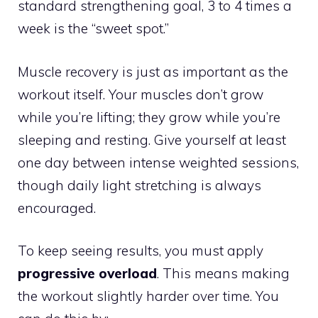
standard strengthening goal, 3 to 4 times a
week is the “sweet spot.”
Muscle recovery is just as important as the
workout itself. Your muscles don’t grow
while you’re lifting; they grow while you’re
sleeping and resting. Give yourself at least
one day between intense weighted sessions,
though daily light stretching is always
encouraged.
To keep seeing results, you must apply
progressive overload
. This means making
the workout slightly harder over time. You