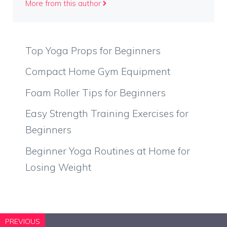
More from this author
Top Yoga Props for Beginners
Compact Home Gym Equipment
Foam Roller Tips for Beginners
Easy Strength Training Exercises for
Beginners
Beginner Yoga Routines at Home for
Losing Weight
PREVIOUS