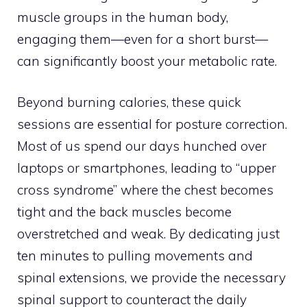
muscle groups in the human body,
engaging them—even for a short burst—
can significantly boost your metabolic rate.
Beyond burning calories, these quick
sessions are essential for posture correction.
Most of us spend our days hunched over
laptops or smartphones, leading to “upper
cross syndrome” where the chest becomes
tight and the back muscles become
overstretched and weak. By dedicating just
ten minutes to pulling movements and
spinal extensions, we provide the necessary
spinal support to counteract the daily