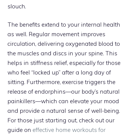
slouch.
The benefits extend to your internal health
as well. Regular movement improves
circulation, delivering oxygenated blood to
the muscles and discs in your spine. This
helps in stiffness relief, especially for those
who feel “locked up” after a long day of
sitting. Furthermore, exercise triggers the
release of endorphins—our body’s natural
painkillers—which can elevate your mood
and provide a natural sense of well-being.
For those just starting out, check out our
guide on
effective home workouts for