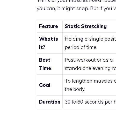
you can, it might snap. But if you 
Feature
Static Stretching
What is
Holding a single posit
it?
period of time.
Best
Post-workout or as a
Time
standalone evening ro
To lengthen muscles 
Goal
the body.
Duration
30 to 60 seconds per h