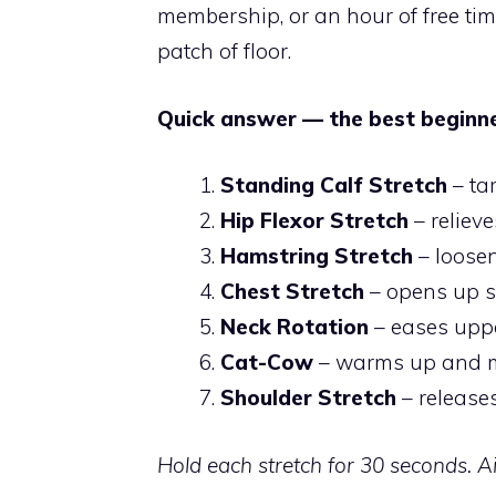
membership, or an hour of free tim
patch of floor.
Quick answer — the best beginner
Standing Calf Stretch
– ta
Hip Flexor Stretch
– relieve
Hamstring Stretch
– loosen
Chest Stretch
– opens up s
Neck Rotation
– eases upp
Cat-Cow
– warms up and mo
Shoulder Stretch
– release
Hold each stretch for 30 seconds. A