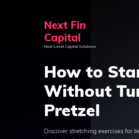
Skip
to
Next Fin
content
Capital
Next-Level Capital Solutions
How to Star
Without Tur
Pretzel
Discover stretching exercises for be