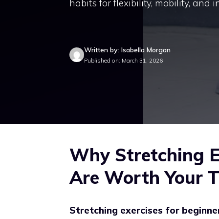
habits for flexibility, mobility, and 
Written by: Isabella Morgan
Published on: March 31, 2026
Why Stretching E
Are Worth Your 
Stretching exercises for beginne