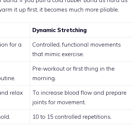
warm it up first, it becomes much more pliable.
Dynamic Stretching
ion for a
Controlled, functional movements
that mimic exercise.
Pre-workout or first thing in the
utine.
morning.
and relax
To increase blood flow and prepare
joints for movement.
old.
10 to 15 controlled repetitions.