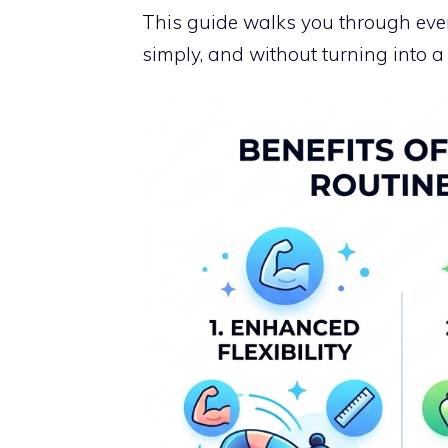
This guide walks you through ever
simply, and without turning into a 