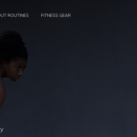
UT ROUTINES
FITNESS GEAR
ly