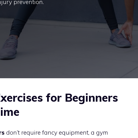
injury prevention.
xercises for Beginners
Time
rs
don’t require fancy equipment, a gym