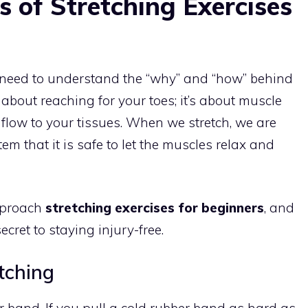
 of Stretching Exercises
 need to understand the “why” and “how” behind
 about reaching for your toes; it’s about muscle
flow to your tissues. When we stretch, we are
em that it is safe to let the muscles relax and
pproach
stretching exercises for beginners
, and
cret to staying injury-free.
tching
r band. If you pull a cold rubber band as hard as