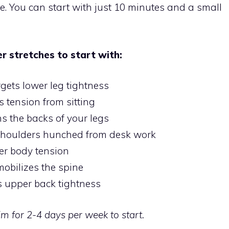
e. You can start with just 10 minutes and a small
 stretches to start with:
rgets lower leg tightness
s tension from sitting
s the backs of your legs
houlders hunched from desk work
er body tension
bilizes the spine
s upper back tightness
im for 2-4 days per week to start.