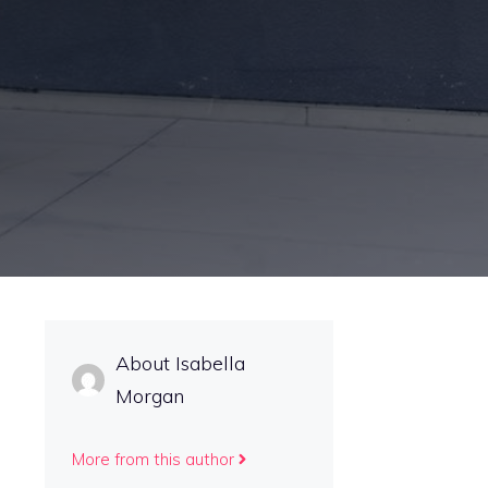
About Isabella
Morgan
More from this author