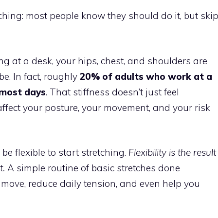
tching: most people know they should do it, but ski
ng at a desk, your hips, chest, and shoulders are
e. In fact, roughly
20% of adults who work at a
 most days
. That stiffness doesn’t just feel
ffect your posture, your movement, and your risk
e flexible to start stretching.
Flexibility is the result
t.
A simple routine of basic stretches done
move, reduce daily tension, and even help you