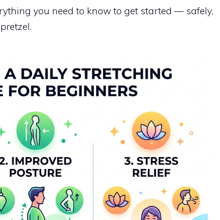
ything you need to know to get started — safely,
pretzel.