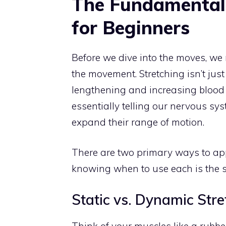
The Fundamentals
for Beginners
Before we dive into the moves, we
the movement. Stretching isn’t just
lengthening and increasing blood 
essentially telling our nervous syst
expand their range of motion.
There are two primary ways to a
knowing when to use each is the se
Static vs. Dynamic Stre
Think of your muscles like a rubbe