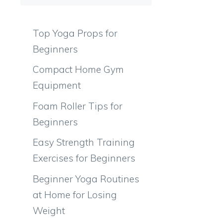
Top Yoga Props for
Beginners
Compact Home Gym
Equipment
Foam Roller Tips for
Beginners
Easy Strength Training
Exercises for Beginners
Beginner Yoga Routines
at Home for Losing
Weight