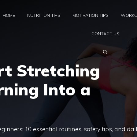
HOME
NUTRITION TIPS
MOTIVATION TIPS
WORKO
CONTACT US
t Stretching
ning Into a
ginners: 10 essential routines, safety tips, and dai