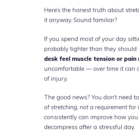
Here’s the honest truth about stre
it anyway. Sound familiar?
If you spend most of your day sitti
probably tighter than they should b
desk feel muscle tension or pain
uncomfortable — over time it can a
of injury.
The good news? You don’t need to b
of stretching, not a requirement for i
consistently can improve how you 
decompress after a stressful day.