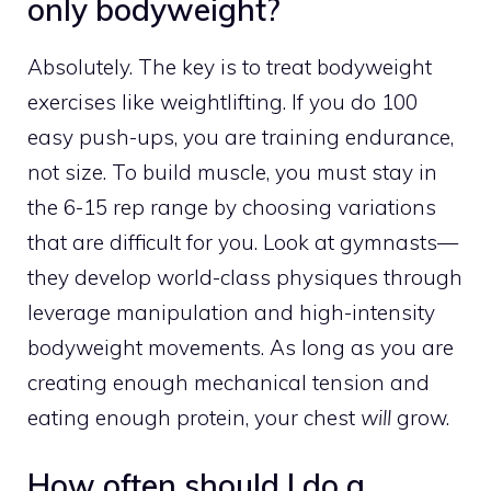
only bodyweight?
Absolutely. The key is to treat bodyweight
exercises like weightlifting. If you do 100
easy push-ups, you are training endurance,
not size. To build muscle, you must stay in
the 6-15 rep range by choosing variations
that are difficult for you. Look at gymnasts—
they develop world-class physiques through
leverage manipulation and high-intensity
bodyweight movements. As long as you are
creating enough mechanical tension and
eating enough protein, your chest
will
grow.
How often should I do a