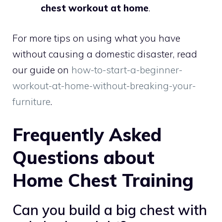
chest workout at home
.
For more tips on using what you have
without causing a domestic disaster, read
our guide on
how-to-start-a-beginner-
workout-at-home-without-breaking-your-
furniture
.
Frequently Asked
Questions about
Home Chest Training
Can you build a big chest with