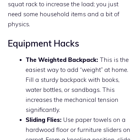
squat rack to increase the load; you just
need some household items and a bit of
physics.
Equipment Hacks
The Weighted Backpack:
This is the
easiest way to add “weight” at home.
Fill a sturdy backpack with books,
water bottles, or sandbags. This
increases the mechanical tension
significantly.
Sliding Flies:
Use paper towels on a
hardwood floor or furniture sliders on
carpet. From a kneeling position, slide