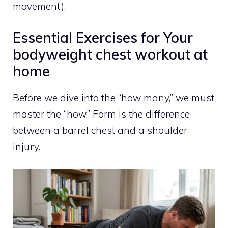
movement).
Essential Exercises for Your
bodyweight chest workout at
home
Before we dive into the “how many,” we must
master the “how.” Form is the difference
between a barrel chest and a shoulder
injury.