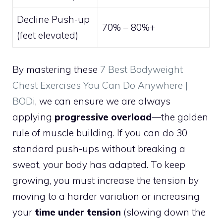
Decline Push-up
70% – 80%+
(feet elevated)
By mastering these
7 Best Bodyweight
Chest Exercises You Can Do Anywhere |
BODi
, we can ensure we are always
applying
progressive overload
—the golden
rule of muscle building. If you can do 30
standard push-ups without breaking a
sweat, your body has adapted. To keep
growing, you must increase the tension by
moving to a harder variation or increasing
your
time under tension
(slowing down the