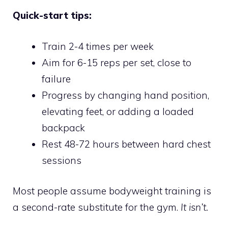
Quick-start tips:
Train 2-4 times per week
Aim for 6-15 reps per set, close to
failure
Progress by changing hand position,
elevating feet, or adding a loaded
backpack
Rest 48-72 hours between hard chest
sessions
Most people assume bodyweight training is
a second-rate substitute for the gym.
It isn’t.