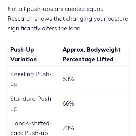
Not all push-ups are created equal.
Research shows that changing your posture
significantly alters the load:
Push-Up
Approx. Bodyweight
Variation
Percentage Lifted
Kneeling Push-
53%
up
Standard Push-
66%
up
Hands-shifted-
73%
back Push-up