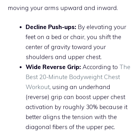
moving your arms upward and inward.
Decline Push-ups:
By elevating your
feet on a bed or chair, you shift the
center of gravity toward your
shoulders and upper chest.
Wide Reverse Grip:
According to
The
Best 20-Minute Bodyweight Chest
Workout
, using an underhand
(reverse) grip can boost upper chest
activation by roughly 30% because it
better aligns the tension with the
diagonal fibers of the upper pec.