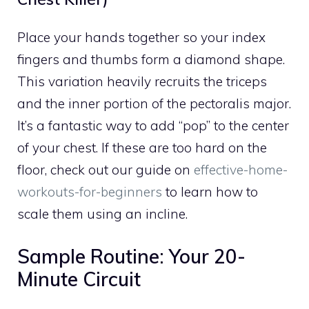
Place your hands together so your index
fingers and thumbs form a diamond shape.
This variation heavily recruits the triceps
and the inner portion of the pectoralis major.
It’s a fantastic way to add “pop” to the center
of your chest. If these are too hard on the
floor, check out our guide on
effective-home-
workouts-for-beginners
to learn how to
scale them using an incline.
Sample Routine: Your 20-
Minute Circuit