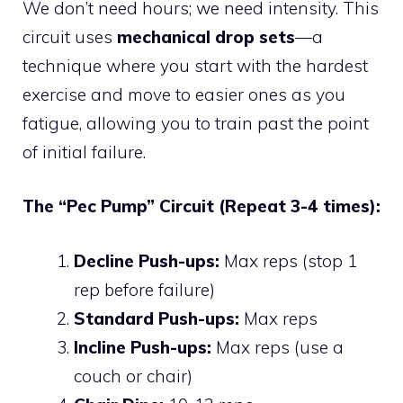
We don’t need hours; we need intensity. This
circuit uses
mechanical drop sets
—a
technique where you start with the hardest
exercise and move to easier ones as you
fatigue, allowing you to train past the point
of initial failure.
The “Pec Pump” Circuit (Repeat 3-4 times):
Decline Push-ups:
Max reps (stop 1
rep before failure)
Standard Push-ups:
Max reps
Incline Push-ups:
Max reps (use a
couch or chair)