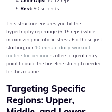
Chair Dips:
10-12 reps
Rest:
90 seconds
This structure ensures you hit the
hypertrophy rep range (6-15 reps) while
maximizing metabolic stress. For those just
starting, our
10-minute-daily-workout-
routine-for-beginners
offers a great entry
point to build the baseline strength needed
for this routine.
Targeting Specific
Regions: Upper,
Middle, and Lower