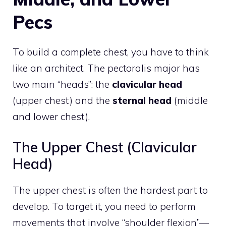
Pecs
To build a complete chest, you have to think
like an architect. The pectoralis major has
two main “heads”: the
clavicular head
(upper chest) and the
sternal head
(middle
and lower chest).
The Upper Chest (Clavicular
Head)
The upper chest is often the hardest part to
develop. To target it, you need to perform
movements that involve “shoulder flexion”—