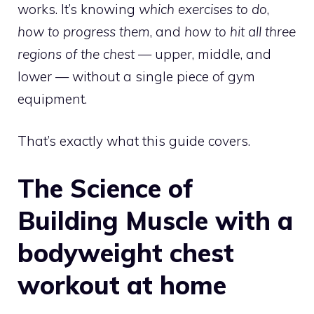
works. It’s knowing
which exercises to do
,
how to progress them
, and
how to hit all three
regions of the chest
— upper, middle, and
lower — without a single piece of gym
equipment.
That’s exactly what this guide covers.
The Science of
Building Muscle with a
bodyweight chest
workout at home