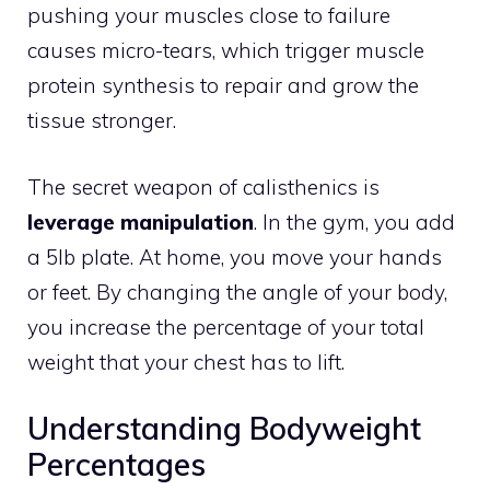
pushing your muscles close to failure
causes micro-tears, which trigger muscle
protein synthesis to repair and grow the
tissue stronger.
The secret weapon of calisthenics is
leverage manipulation
. In the gym, you add
a 5lb plate. At home, you move your hands
or feet. By changing the angle of your body,
you increase the percentage of your total
weight that your chest has to lift.
Understanding Bodyweight
Percentages