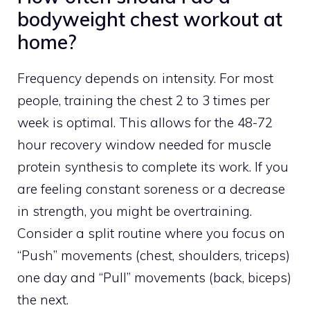
bodyweight chest workout at
home?
Frequency depends on intensity. For most
people, training the chest 2 to 3 times per
week is optimal. This allows for the 48-72
hour recovery window needed for muscle
protein synthesis to complete its work. If you
are feeling constant soreness or a decrease
in strength, you might be overtraining.
Consider a split routine where you focus on
“Push” movements (chest, shoulders, triceps)
one day and “Pull” movements (back, biceps)
the next.