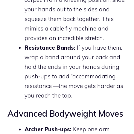
your hands out to the sides and
squeeze them back together. This
mimics a cable fly machine and
provides an incredible stretch.
Resistance Bands:
If you have them,
wrap a band around your back and
hold the ends in your hands during
push-ups to add “accommodating
resistance”—the move gets harder as
you reach the top.
Advanced Bodyweight Moves
Archer Push-ups:
Keep one arm