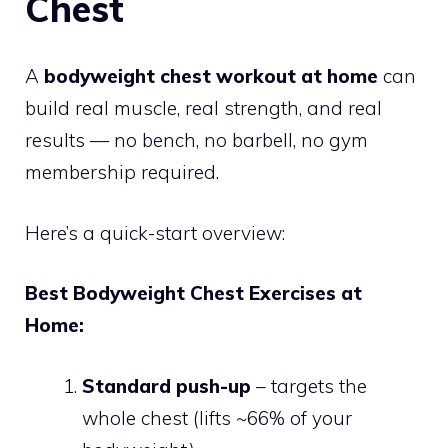
Chest
A
bodyweight chest workout at home
can
build real muscle, real strength, and real
results — no bench, no barbell, no gym
membership required.
Here’s a quick-start overview:
Best Bodyweight Chest Exercises at
Home:
Standard push-up
– targets the
whole chest (lifts ~66% of your