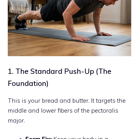
1. The Standard Push-Up (The
Foundation)
This is your bread and butter. It targets the
middle and lower fibers of the pectoralis
major.