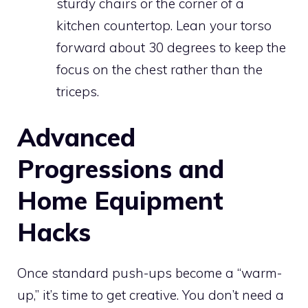
sturdy chairs or the corner of a
kitchen countertop. Lean your torso
forward about 30 degrees to keep the
focus on the chest rather than the
triceps.
Advanced
Progressions and
Home Equipment
Hacks
Once standard push-ups become a “warm-
up,” it’s time to get creative. You don’t need a