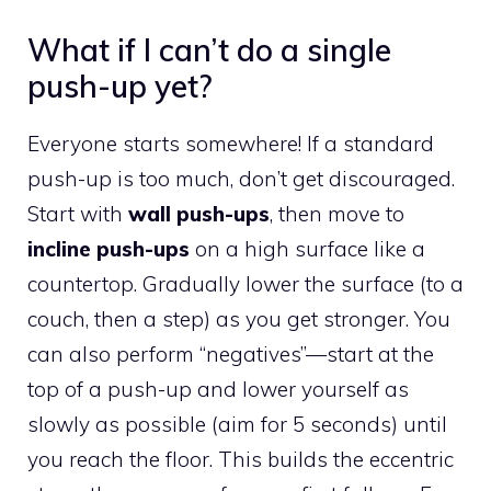
What if I can’t do a single
push-up yet?
Everyone starts somewhere! If a standard
push-up is too much, don’t get discouraged.
Start with
wall push-ups
, then move to
incline push-ups
on a high surface like a
countertop. Gradually lower the surface (to a
couch, then a step) as you get stronger. You
can also perform “negatives”—start at the
top of a push-up and lower yourself as
slowly as possible (aim for 5 seconds) until
you reach the floor. This builds the eccentric