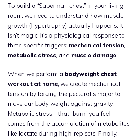
To build a “Superman chest” in your living
room, we need to understand how muscle
growth (hypertrophy) actually happens. It
isn’t magic; it’s a physiological response to
three specific triggers:
mechanical tension
,
metabolic stress
, and
muscle damage
.
When we perform a
bodyweight chest
workout at home
, we create mechanical
tension by forcing the pectoralis major to
move our body weight against gravity.
Metabolic stress—that “burn” you feel—
comes from the accumulation of metabolites
like lactate during high-rep sets. Finally,