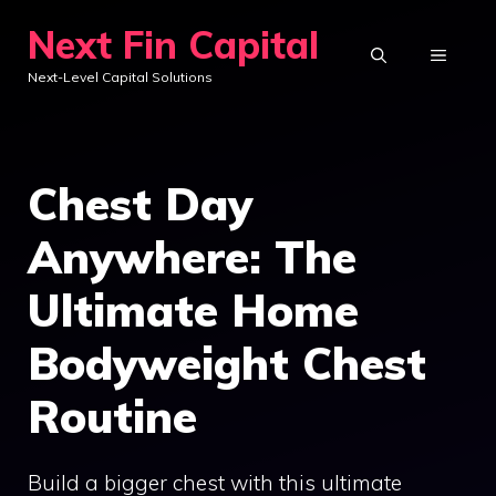
Skip
Next Fin Capital
to
MENU
Next-Level Capital Solutions
content
Chest Day
Anywhere: The
Ultimate Home
Bodyweight Chest
Routine
Build a bigger chest with this ultimate