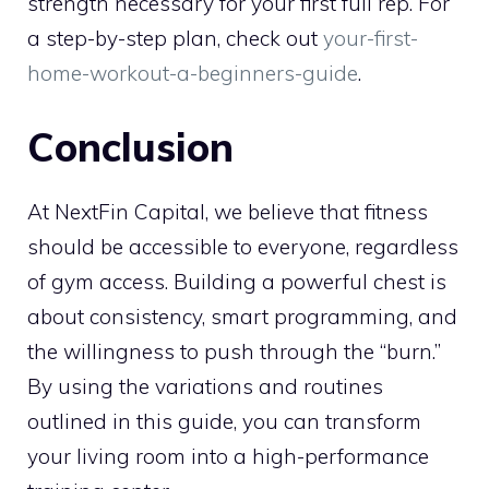
strength necessary for your first full rep. For
a step-by-step plan, check out
your-first-
home-workout-a-beginners-guide
.
Conclusion
At NextFin Capital, we believe that fitness
should be accessible to everyone, regardless
of gym access. Building a powerful chest is
about consistency, smart programming, and
the willingness to push through the “burn.”
By using the variations and routines
outlined in this guide, you can transform
your living room into a high-performance