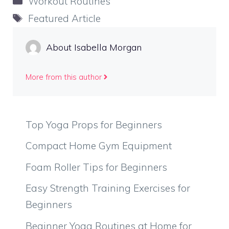
Workout Routines
Tags
Featured Article
About Isabella Morgan
More from this author
Top Yoga Props for Beginners
Compact Home Gym Equipment
Foam Roller Tips for Beginners
Easy Strength Training Exercises for
Beginners
Beginner Yoga Routines at Home for