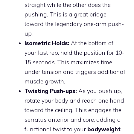
straight while the other does the
pushing. This is a great bridge
toward the legendary one-arm push-
up.
Isometric Holds:
At the bottom of
your last rep, hold the position for 10-
15 seconds. This maximizes time
under tension and triggers additional
muscle growth.
Twisting Push-ups:
As you push up,
rotate your body and reach one hand
toward the ceiling. This engages the
serratus anterior and core, adding a
functional twist to your
bodyweight