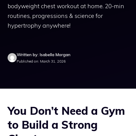
bodyweight chest workout at home. 20-min
routines, progressions & science for
hypertrophy anywhere!
Written by: Isabella Morgan
Published on: March 31, 2026
You Don’t Need a Gym
to Build a Strong