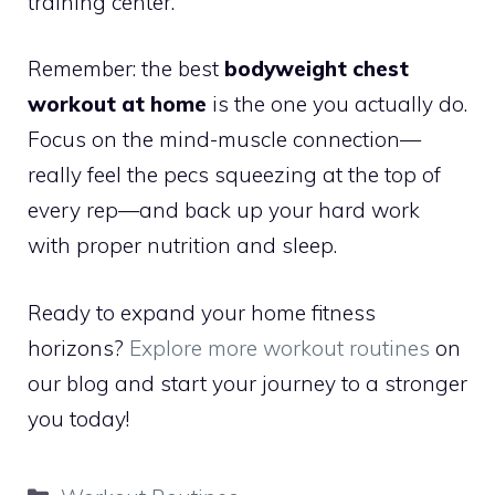
training center.
Remember: the best
bodyweight chest
workout at home
is the one you actually do.
Focus on the mind-muscle connection—
really feel the pecs squeezing at the top of
every rep—and back up your hard work
with proper nutrition and sleep.
Ready to expand your home fitness
horizons?
Explore more workout routines
on
our blog and start your journey to a stronger
you today!
Categories