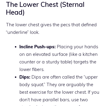
The Lower Chest (Sternal
Head)
The lower chest gives the pecs that defined
“underline” look.
Incline Push-ups:
Placing your hands
on an elevated surface (like a kitchen
counter or a sturdy table) targets the
lower fibers.
Dips:
Dips are often called the “upper
body squat.” They are arguably the
best exercise for the lower chest. If you
don’t have parallel bars, use two