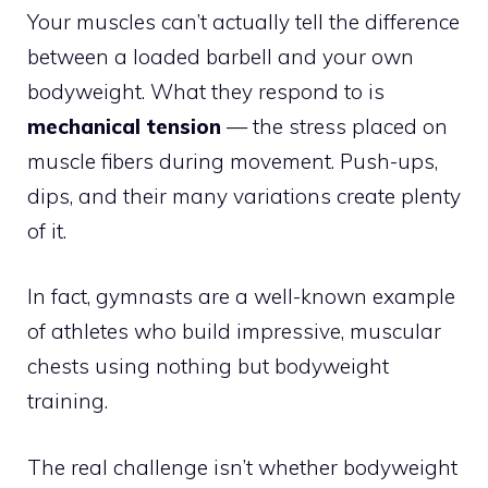
Your muscles can’t actually tell the difference
between a loaded barbell and your own
bodyweight. What they respond to is
mechanical tension
— the stress placed on
muscle fibers during movement. Push-ups,
dips, and their many variations create plenty
of it.
In fact, gymnasts are a well-known example
of athletes who build impressive, muscular
chests using nothing but bodyweight
training.
The real challenge isn’t whether bodyweight