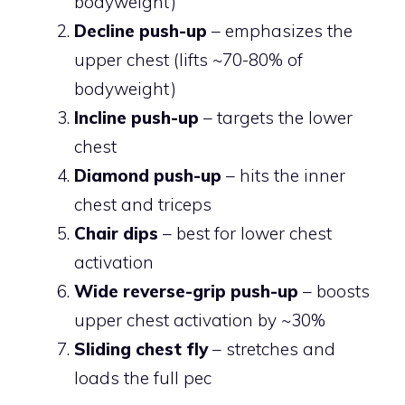
bodyweight)
Decline push-up
– emphasizes the
upper chest (lifts ~70-80% of
bodyweight)
Incline push-up
– targets the lower
chest
Diamond push-up
– hits the inner
chest and triceps
Chair dips
– best for lower chest
activation
Wide reverse-grip push-up
– boosts
upper chest activation by ~30%
Sliding chest fly
– stretches and
loads the full pec