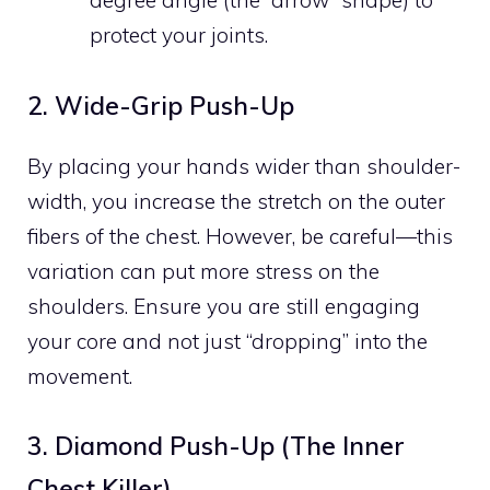
degree angle (the “arrow” shape) to
protect your joints.
2. Wide-Grip Push-Up
By placing your hands wider than shoulder-
width, you increase the stretch on the outer
fibers of the chest. However, be careful—this
variation can put more stress on the
shoulders. Ensure you are still engaging
your core and not just “dropping” into the
movement.
3. Diamond Push-Up (The Inner
Chest Killer)