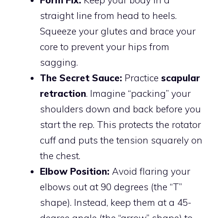
Form Fix:
Keep your body in a
straight line from head to heels.
Squeeze your glutes and brace your
core to prevent your hips from
sagging.
The Secret Sauce:
Practice
scapular
retraction
. Imagine “packing” your
shoulders down and back before you
start the rep. This protects the rotator
cuff and puts the tension squarely on
the chest.
Elbow Position:
Avoid flaring your
elbows out at 90 degrees (the “T”
shape). Instead, keep them at a 45-