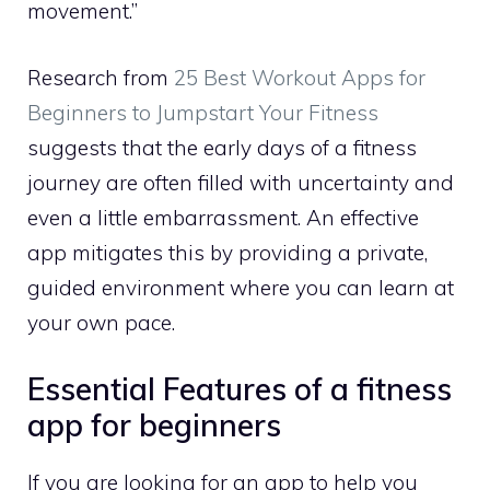
movement.”
Research from
25 Best Workout Apps for
Beginners to Jumpstart Your Fitness
suggests that the early days of a fitness
journey are often filled with uncertainty and
even a little embarrassment. An effective
app mitigates this by providing a private,
guided environment where you can learn at
your own pace.
Essential Features of a fitness
app for beginners
If you are looking for an app to help you