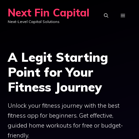
Skip
Next Fin Capital
to
MENU
Next-Level Capital Solutions
content
A Legit Starting
Point for Your
Fitness Journey
Unlock your fitness journey with the best
fitness app for beginners. Get effective,
guided home workouts for free or budget-
friendly.