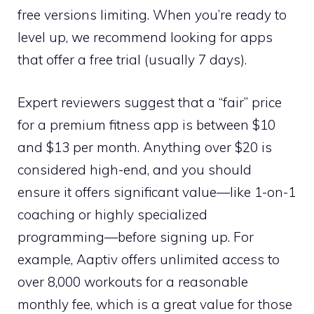
free versions limiting. When you’re ready to
level up, we recommend looking for apps
that offer a free trial (usually 7 days).
Expert reviewers suggest that a “fair” price
for a premium fitness app is between $10
and $13 per month. Anything over $20 is
considered high-end, and you should
ensure it offers significant value—like 1-on-1
coaching or highly specialized
programming—before signing up. For
example, Aaptiv offers unlimited access to
over 8,000 workouts for a reasonable
monthly fee, which is a great value for those