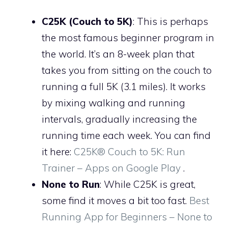
C25K (Couch to 5K)
: This is perhaps
the most famous beginner program in
the world. It’s an 8-week plan that
takes you from sitting on the couch to
running a full 5K (3.1 miles). It works
by mixing walking and running
intervals, gradually increasing the
running time each week. You can find
it here:
C25K® Couch to 5K: Run
Trainer – Apps on Google Play
.
None to Run
: While C25K is great,
some find it moves a bit too fast.
Best
Running App for Beginners – None to