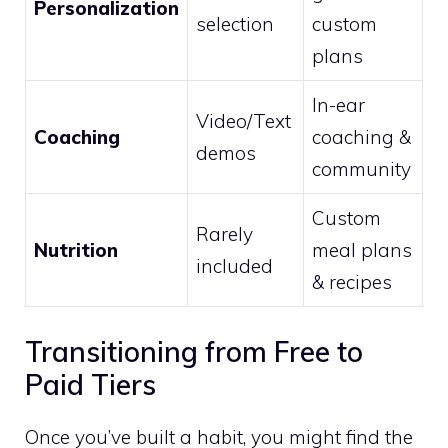
Personalization
selection
custom
plans
In-ear
Video/Text
Coaching
coaching &
demos
community
Custom
Rarely
Nutrition
meal plans
included
& recipes
Transitioning from Free to
Paid Tiers
Once you’ve built a habit, you might find the