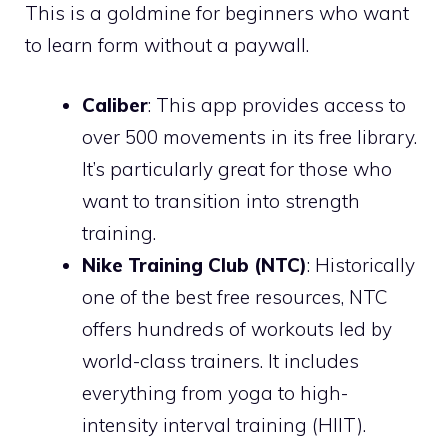
This is a goldmine for beginners who want
to learn form without a paywall.
Caliber
: This app provides access to
over 500 movements in its free library.
It’s particularly great for those who
want to transition into strength
training.
Nike Training Club (NTC)
: Historically
one of the best free resources, NTC
offers hundreds of workouts led by
world-class trainers. It includes
everything from yoga to high-
intensity interval training (HIIT).