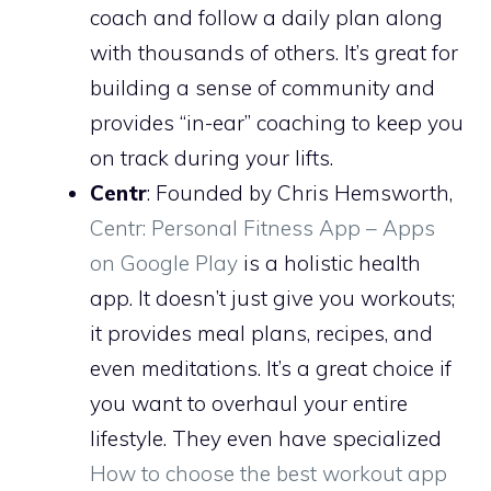
coach and follow a daily plan along
with thousands of others. It’s great for
building a sense of community and
provides “in-ear” coaching to keep you
on track during your lifts.
Centr
: Founded by Chris Hemsworth,
Centr: Personal Fitness App – Apps
on Google Play
is a holistic health
app. It doesn’t just give you workouts;
it provides meal plans, recipes, and
even meditations. It’s a great choice if
you want to overhaul your entire
lifestyle. They even have specialized
How to choose the best workout app