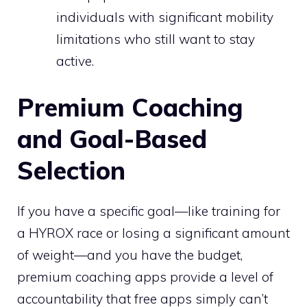
individuals with significant mobility
limitations who still want to stay
active.
Premium Coaching
and Goal-Based
Selection
If you have a specific goal—like training for
a HYROX race or losing a significant amount
of weight—and you have the budget,
premium coaching apps provide a level of
accountability that free apps simply can’t