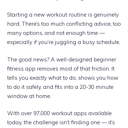
Starting a new workout routine is genuinely
hard. There’s too much conflicting advice, too
many options, and not enough time —
especially if you’re juggling a busy schedule.
The good news? A well-designed beginner
fitness app removes most of that friction. It
tells you
exactly
what to do, shows you how
to do it safely, and fits into a 20-30 minute
window at home.
With over 97,000 workout apps available
today, the challenge isn’t finding one — it’s