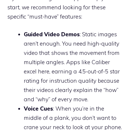
start, we recommend looking for these
specific “must-have” features:
Guided Video Demos
: Static images
aren’t enough. You need high-quality
video that shows the movement from
multiple angles. Apps like Caliber
excel here, earning a 4.5-out-of-5 star
rating for instruction quality because
their videos clearly explain the “how”
and “why” of every move.
Voice Cues
: When you’re in the
middle of a plank, you don’t want to
crane your neck to look at your phone.