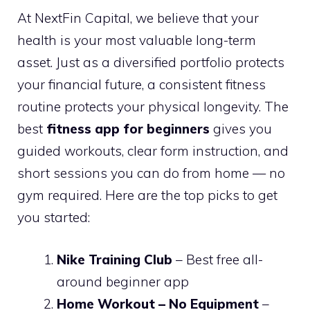
At NextFin Capital, we believe that your
health is your most valuable long-term
asset. Just as a diversified portfolio protects
your financial future, a consistent fitness
routine protects your physical longevity. The
best
fitness app for beginners
gives you
guided workouts, clear form instruction, and
short sessions you can do from home — no
gym required. Here are the top picks to get
you started:
Nike Training Club
– Best free all-
around beginner app
Home Workout – No Equipment
–