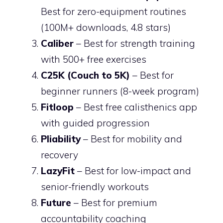
Best for zero-equipment routines
(100M+ downloads, 4.8 stars)
Caliber
– Best for strength training
with 500+ free exercises
C25K (Couch to 5K)
– Best for
beginner runners (8-week program)
Fitloop
– Best free calisthenics app
with guided progression
Pliability
– Best for mobility and
recovery
LazyFit
– Best for low-impact and
senior-friendly workouts
Future
– Best for premium
accountability coaching