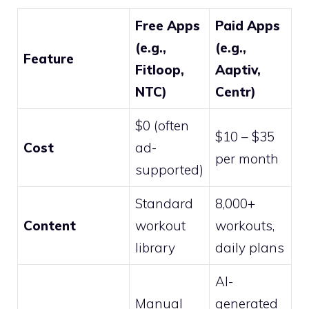
Free Apps
Paid Apps
(e.g.,
(e.g.,
Feature
Fitloop,
Aaptiv,
NTC)
Centr)
$0 (often
$10 – $35
Cost
ad-
per month
supported)
Standard
8,000+
Content
workout
workouts,
library
daily plans
AI-
Manual
generated