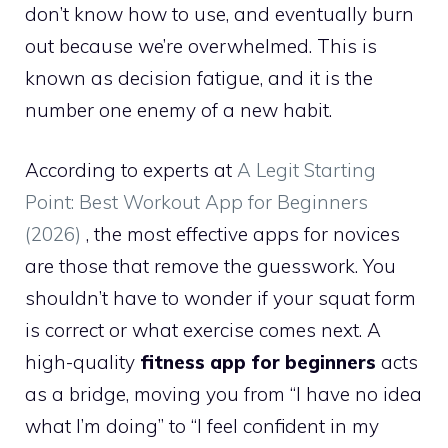
don’t know how to use, and eventually burn
out because we’re overwhelmed. This is
known as decision fatigue, and it is the
number one enemy of a new habit.
According to experts at
A Legit Starting
Point: Best Workout App for Beginners
(2026)
, the most effective apps for novices
are those that remove the guesswork. You
shouldn’t have to wonder if your squat form
is correct or what exercise comes next. A
high-quality
fitness app for beginners
acts
as a bridge, moving you from “I have no idea
what I’m doing” to “I feel confident in my