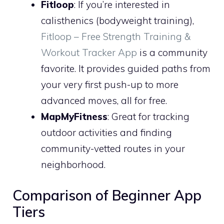
Fitloop
: If you’re interested in
calisthenics (bodyweight training),
Fitloop – Free Strength Training &
Workout Tracker App
is a community
favorite. It provides guided paths from
your very first push-up to more
advanced moves, all for free.
MapMyFitness
: Great for tracking
outdoor activities and finding
community-vetted routes in your
neighborhood.
Comparison of Beginner App
Tiers