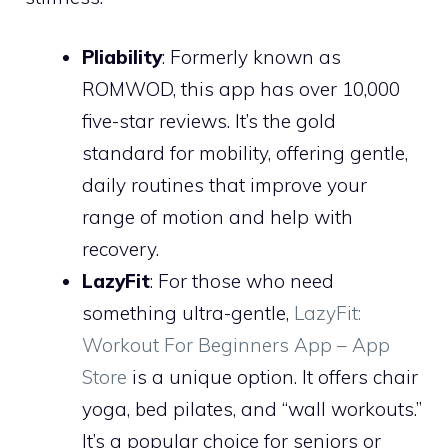
Pliability
: Formerly known as
ROMWOD, this app has over 10,000
five-star reviews. It’s the gold
standard for mobility, offering gentle,
daily routines that improve your
range of motion and help with
recovery.
LazyFit
: For those who need
something ultra-gentle,
‎LazyFit:
Workout For Beginners App – App
Store
is a unique option. It offers chair
yoga, bed pilates, and “wall workouts.”
It’s a popular choice for seniors or