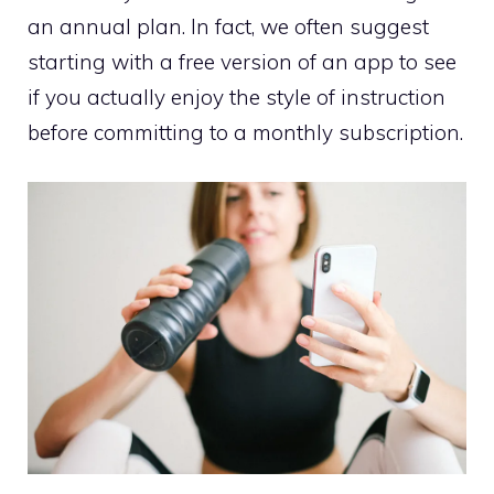
an annual plan. In fact, we often suggest
starting with a free version of an app to see
if you actually enjoy the style of instruction
before committing to a monthly subscription.