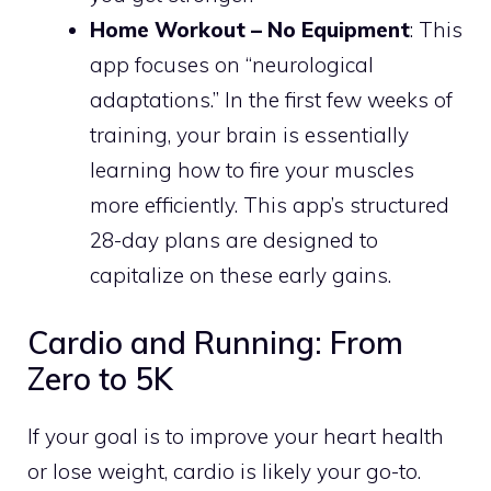
Home Workout – No Equipment
: This
app focuses on “neurological
adaptations.” In the first few weeks of
training, your brain is essentially
learning how to fire your muscles
more efficiently. This app’s structured
28-day plans are designed to
capitalize on these early gains.
Cardio and Running: From
Zero to 5K
If your goal is to improve your heart health
or lose weight, cardio is likely your go-to.