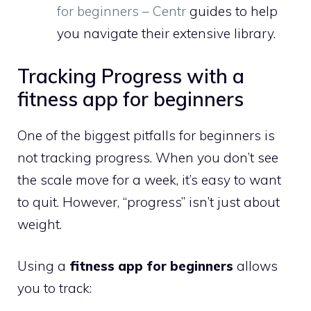
for beginners – Centr
guides to help
you navigate their extensive library.
Tracking Progress with a
fitness app for beginners
One of the biggest pitfalls for beginners is
not tracking progress. When you don’t see
the scale move for a week, it’s easy to want
to quit. However, “progress” isn’t just about
weight.
Using a
fitness app for beginners
allows
you to track: