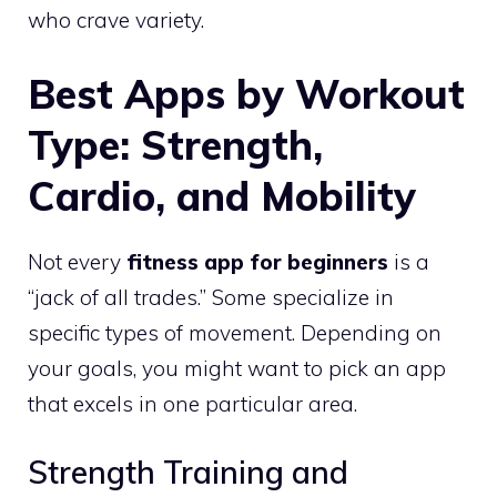
who crave variety.
Best Apps by Workout
Type: Strength,
Cardio, and Mobility
Not every
fitness app for beginners
is a
“jack of all trades.” Some specialize in
specific types of movement. Depending on
your goals, you might want to pick an app
that excels in one particular area.
Strength Training and