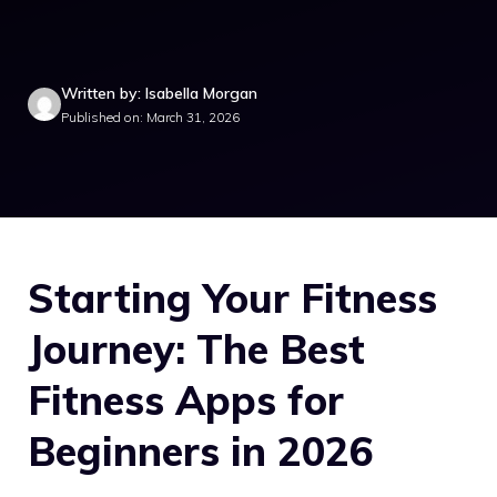
Written by: Isabella Morgan
Published on: March 31, 2026
Starting Your Fitness
Journey: The Best
Fitness Apps for
Beginners in 2026