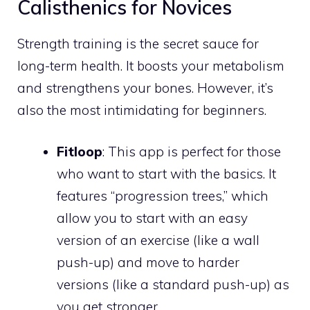
Calisthenics for Novices
Strength training is the secret sauce for
long-term health. It boosts your metabolism
and strengthens your bones. However, it’s
also the most intimidating for beginners.
Fitloop
: This app is perfect for those
who want to start with the basics. It
features “progression trees,” which
allow you to start with an easy
version of an exercise (like a wall
push-up) and move to harder
versions (like a standard push-up) as
you get stronger.