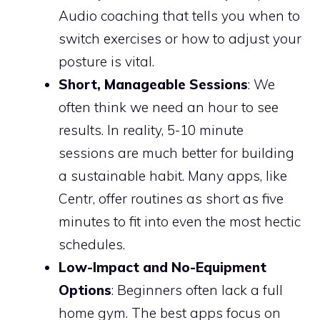
Audio coaching that tells you when to
switch exercises or how to adjust your
posture is vital.
Short, Manageable Sessions
: We
often think we need an hour to see
results. In reality, 5-10 minute
sessions are much better for building
a sustainable habit. Many apps, like
Centr, offer routines as short as five
minutes to fit into even the most hectic
schedules.
Low-Impact and No-Equipment
Options
: Beginners often lack a full
home gym. The best apps focus on