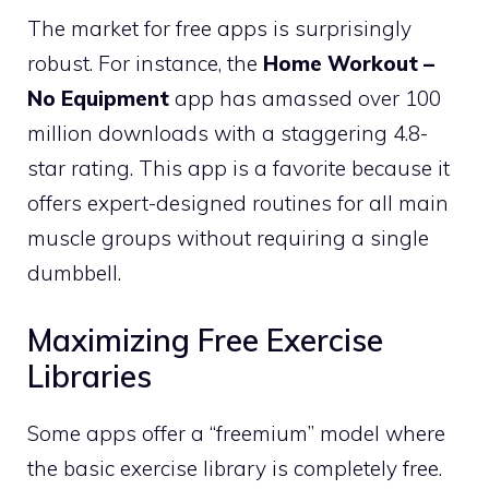
The market for free apps is surprisingly
robust. For instance, the
Home Workout –
No Equipment
app has amassed over 100
million downloads with a staggering 4.8-
star rating. This app is a favorite because it
offers expert-designed routines for all main
muscle groups without requiring a single
dumbbell.
Maximizing Free Exercise
Libraries
Some apps offer a “freemium” model where
the basic exercise library is completely free.