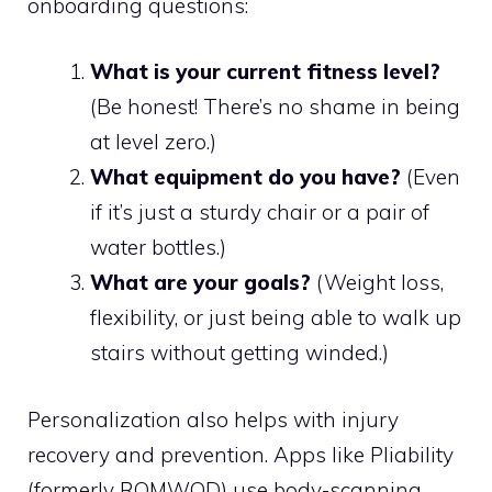
onboarding questions:
What is your current fitness level?
(Be honest! There’s no shame in being
at level zero.)
What equipment do you have?
(Even
if it’s just a sturdy chair or a pair of
water bottles.)
What are your goals?
(Weight loss,
flexibility, or just being able to walk up
stairs without getting winded.)
Personalization also helps with injury
recovery and prevention. Apps like Pliability
(formerly ROMWOD) use body-scanning