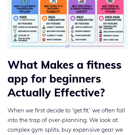
What Makes a fitness
app for beginners
Actually Effective?
When we first decide to “get fit,” we often fall
into the trap of over-planning. We look at
complex gym splits, buy expensive gear we