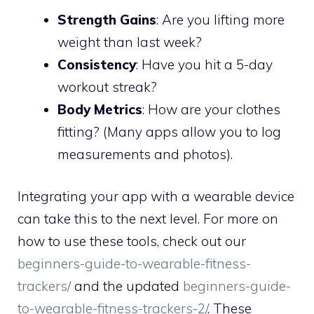
Strength Gains
: Are you lifting more
weight than last week?
Consistency
: Have you hit a 5-day
workout streak?
Body Metrics
: How are your clothes
fitting? (Many apps allow you to log
measurements and photos).
Integrating your app with a wearable device
can take this to the next level. For more on
how to use these tools, check out our
beginners-guide-to-wearable-fitness-
trackers/
and the updated
beginners-guide-
to-wearable-fitness-trackers-2/
. These