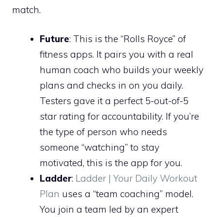
match.
Future
: This is the “Rolls Royce” of
fitness apps. It pairs you with a real
human coach who builds your weekly
plans and checks in on you daily.
Testers gave it a perfect 5-out-of-5
star rating for accountability. If you’re
the type of person who needs
someone “watching” to stay
motivated, this is the app for you.
Ladder
:
Ladder | Your Daily Workout
Plan
uses a “team coaching” model.
You join a team led by an expert