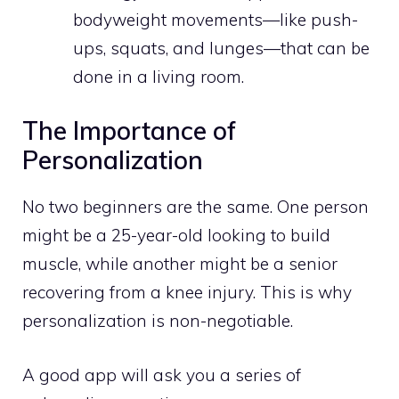
bodyweight movements—like push-
ups, squats, and lunges—that can be
done in a living room.
The Importance of
Personalization
No two beginners are the same. One person
might be a 25-year-old looking to build
muscle, while another might be a senior
recovering from a knee injury. This is why
personalization is non-negotiable.
A good app will ask you a series of