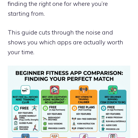
finding the
right
one for where you’re
starting from.
This guide cuts through the noise and
shows you which apps are actually worth
your time.