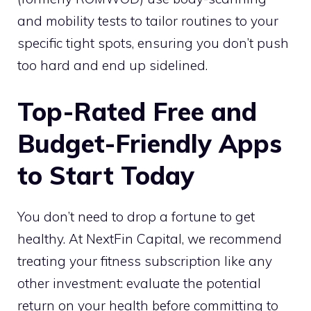
and mobility tests to tailor routines to your
specific tight spots, ensuring you don’t push
too hard and end up sidelined.
Top-Rated Free and
Budget-Friendly Apps
to Start Today
You don’t need to drop a fortune to get
healthy. At NextFin Capital, we recommend
treating your fitness subscription like any
other investment: evaluate the potential
return on your health before committing to