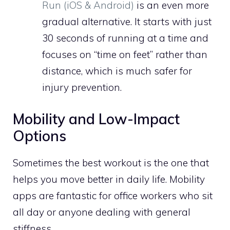
Run (iOS & Android)
is an even more
gradual alternative. It starts with just
30 seconds of running at a time and
focuses on “time on feet” rather than
distance, which is much safer for
injury prevention.
Mobility and Low-Impact
Options
Sometimes the best workout is the one that
helps you move better in daily life. Mobility
apps are fantastic for office workers who sit
all day or anyone dealing with general
stiffness.